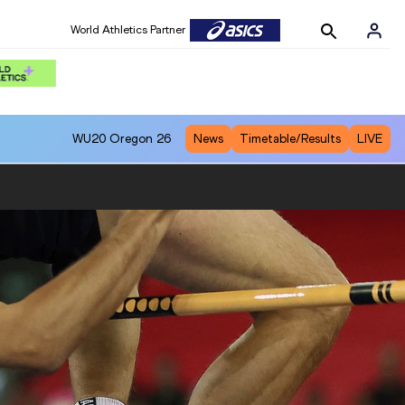
World Athletics Partner
WU20
Oregon 26
News
Timetable/Results
LIVE