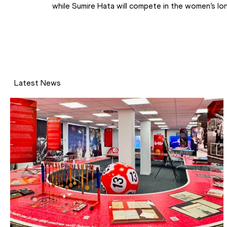
while Sumire Hata will compete in the women’s lo
Latest News