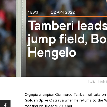
NEWS
12 APR 2022
Tamberi leads
jump field, B
Hengelo
Italian hig
Golden Spike Ostrava
 when he returns to the W
meeting on Tuesday 31 May.