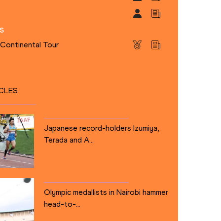
s
 Continental Tour
CLES
Japanese record-holders Izumiya,
Terada and A...
Olympic medallists in Nairobi hammer
head-to-...