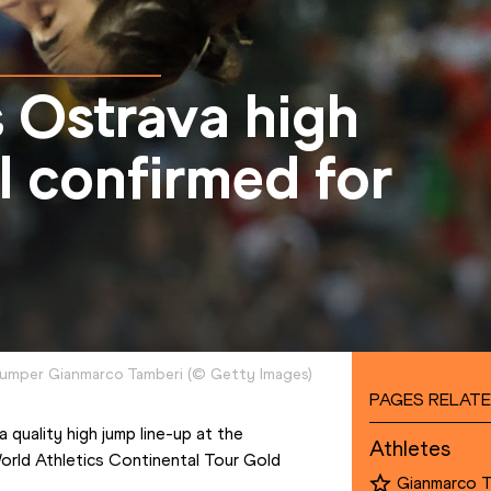
 Ostrava high
ol confirmed for
h jumper Gianmarco Tamberi
(
©
Getty Images
)
PAGES RELATE
Olympic champion Gianmarco Tamberi will take on a quality high jump line-up at the 
Athletes
orld Athletics Continental Tour Gold 
Gianmarco 