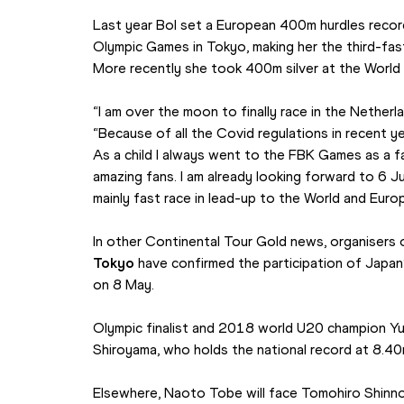
Last year Bol set a European 400m hurdles record
Olympic Games in Tokyo, making her the third-faste
More recently she took 400m silver at the World
“I am over the moon to finally race in the Netherlan
“Because of all the Covid regulations in recent yea
As a child I always went to the FBK Games as a fa
amazing fans. I am already looking forward to 6 Ju
mainly fast race in lead-up to the World and Eur
In other Continental Tour Gold news, organisers 
Tokyo
 have confirmed the participation of Japan’
on 8 May.
Olympic finalist and 2018 world U20 champion Yuk
Shiroyama, who holds the national record at 8.40m
Elsewhere, Naoto Tobe will face Tomohiro Shinno 