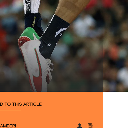
D TO THIS ARTICLE
TAMBERI