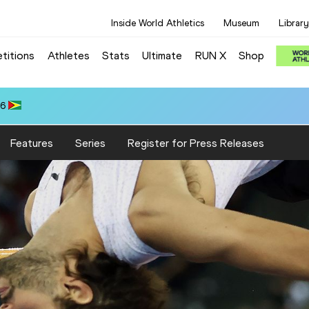
Inside World Athletics
Museum
Library
titions
Athletes
Stats
Ultimate
RUN X
Shop
66
Features
Series
Register for Press Releases