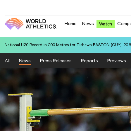
Home
News
Compe
Watch
National U20 Record in 200 Metres for Tishawn EASTON (GUY): 20.
All
News
Press Releases
Reports
Previews