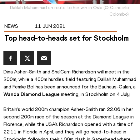
Dalilah Muhammad en route to her win in Oslo
(
©
Giancarlo
Colombo
)
NEWS
11 JUN 2021
Top head-to-heads set for Stockholm
Dina Asher-Smith and Sha'Carri Richardson will meet in the 
200m, while a 400m hurdles field featuring Dalilah Muhammad 
and Femke Bol has been announced for the Bauhaus-Galan, a 
Wanda Diamond League
 meeting, in Stockholm on 4 July.
Britain’s world 200m champion Asher-Smith ran 22.06 in her 
second 200m race of the season at the Diamond League in 
Florence, while the USA’s Richardson opened with a time of 
22.11 in Florida in April, and they will go head-to-head in 
Stockholm following their 100m clash in Gateshead where 