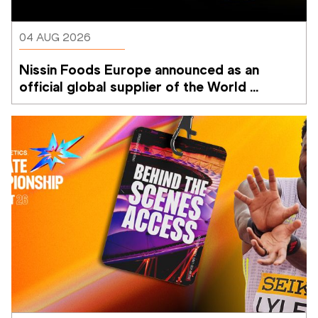
04 AUG 2026
Nissin Foods Europe announced as an 
official global supplier of the World 
Athletics Ultimate Championship