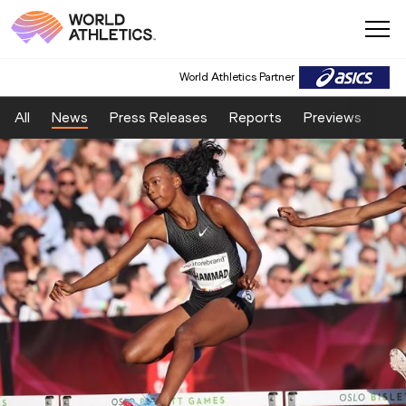
World Athletics Partner
All
News
Press Releases
Reports
Previews
Fea