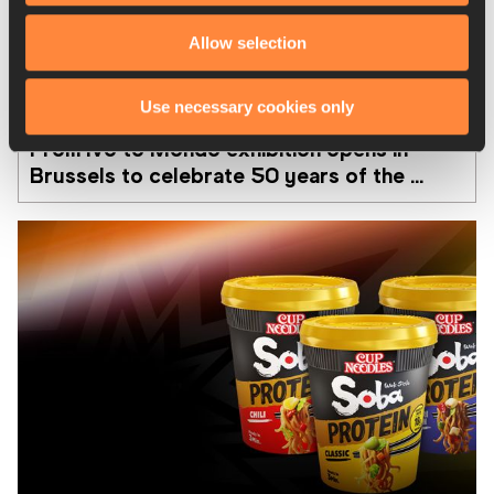
Allow selection
08 AUG 2026
Use necessary cookies only
From Ivo to Mondo exhibition opens in 
Brussels to celebrate 50 years of the 
Memorial Van Damme