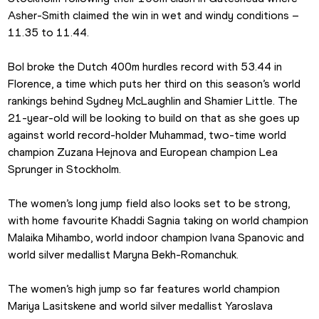
Asher-Smith claimed the win in wet and windy conditions – 
11.35 to 11.44.
Bol broke the Dutch 400m hurdles record with 53.44 in 
Florence, a time which puts her third on this season’s world 
rankings behind Sydney McLaughlin and Shamier Little. The 
21-year-old will be looking to build on that as she goes up 
against world record-holder Muhammad, two-time world 
champion Zuzana Hejnova and European champion Lea 
Sprunger in Stockholm.
The women’s long jump field also looks set to be strong, 
with home favourite Khaddi Sagnia taking on world champion 
Malaika Mihambo, world indoor champion Ivana Spanovic and 
world silver medallist Maryna Bekh-Romanchuk.
The women’s high jump so far features world champion 
Mariya Lasitskene and world silver medallist Yaroslava 