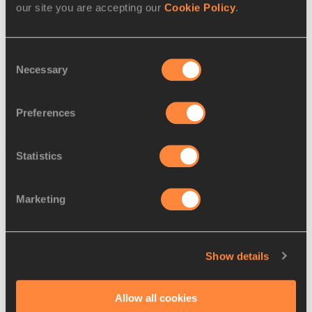
our site you are accepting our
Cookie Policy
.
Sha'Carri RICHARDSON
Competitions
Consent
Diamond League
Necessary
Selection
Preferences
Latest News
Statistics
Marketing
Show details
Allow all cookies