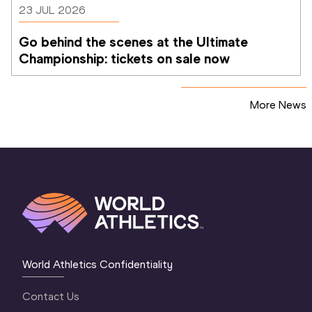
23 JUL 2026
Go behind the scenes at the Ultimate 
Championship: tickets on sale now 
More News
World Athletics Confidentiality
Contact Us