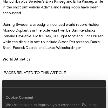
Mahuchikh plus Sweden’s Erika Kinsey and Erika Kinsey, while 
in the shot put Valerie Adams and Fanny Roos have been 
announced.
Joining Sweden’s already-announced world record-holder 
Mondo Duplantis in the pole vault will be Sam Kendricks, 
Renaud Lavillenie, Piotr Lisek, KC Lightfoot and Chris Nilsen, 
while the discus is set to include Simon Pettersson, Daniel 
Stahl, Fedrick Dacres and Lukas Weisshaidinger.
World Athletics
PAGES RELATED TO THIS ARTICLE
Athletes
Dalilah MUHAMMAD
Cookie Consent
Dina ASHER-SMITH
We use cookies to improve your experience. By using
Armand DUPLANTIS