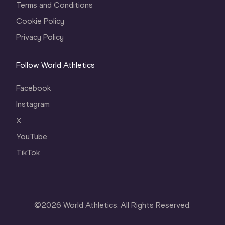
Terms and Conditions
Cookie Policy
Privacy Policy
Follow World Athletics
Facebook
Instagram
X
YouTube
TikTok
©
2026
World Athletics. All Rights Reserved.