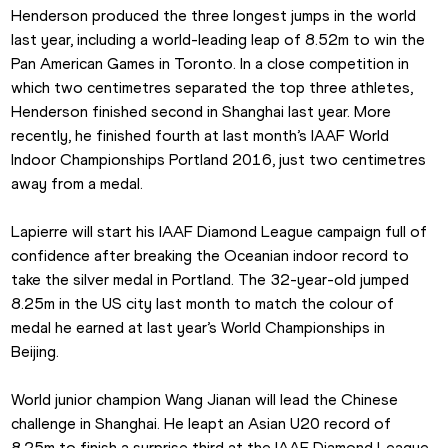
Henderson produced the three longest jumps in the world 
last year, including a world-leading leap of 8.52m to win the 
Pan American Games in Toronto. In a close competition in 
which two centimetres separated the top three athletes, 
Henderson finished second in Shanghai last year. More 
recently, he finished fourth at last month’s IAAF World 
Indoor Championships Portland 2016, just two centimetres 
away from a medal.
Lapierre will start his IAAF Diamond League campaign full of 
confidence after breaking the Oceanian indoor record to 
take the silver medal in Portland. The 32-year-old jumped 
8.25m in the US city last month to match the colour of 
medal he earned at last year’s World Championships in 
Beijing.
World junior champion Wang Jianan will lead the Chinese 
challenge in Shanghai. He leapt an Asian U20 record of 
8.25m to finish a surprise third at the IAAF Diamond League 