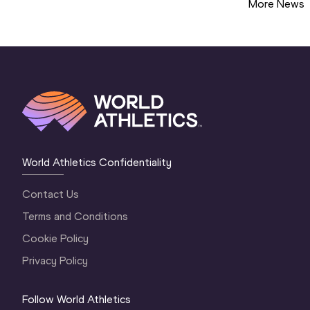
More News
World Athletics Confidentiality
Contact Us
Terms and Conditions
Cookie Policy
Privacy Policy
Follow World Athletics