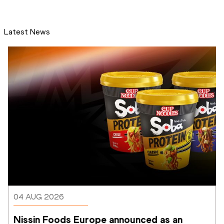
Latest News
04 AUG 2026
Nissin Foods Europe announced as an 