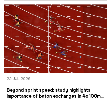
22 JUL 2026
Beyond sprint speed: study highlights 
importance of baton exchanges in 4x100m 
relays