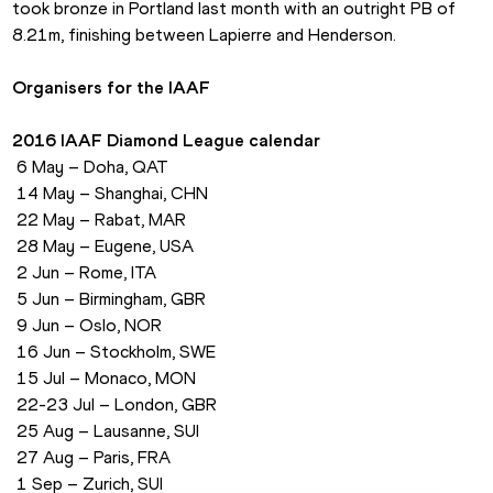
took bronze in Portland last month with an outright PB of 
8.21m, finishing between Lapierre and Henderson.
Organisers for the IAAF
2016 IAAF Diamond League calendar
 6 May – Doha, QAT
 14 May – Shanghai, CHN
 22 May – Rabat, MAR
 28 May – Eugene, USA
 2 Jun – Rome, ITA
 5 Jun – Birmingham, GBR
 9 Jun – Oslo, NOR
 16 Jun – Stockholm, SWE
 15 Jul – Monaco, MON
 22-23 Jul – London, GBR
 25 Aug – Lausanne, SUI
 27 Aug – Paris, FRA
 1 Sep – Zurich, SUI