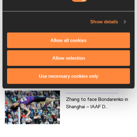
Lavillenie to launch 2016
Show details
IAAF Diamond League...
Allow all cookies
Allow selection
110m hurdles again to be a
highlight in Shang...
Use necessary cookies only
Zhang to face Bondarenko in
Shanghai – IAAF D...