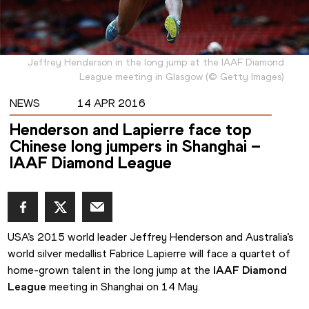
Jeffrey Henderson in the long jump at the IAAF Diamond
League meeting in Glasgow
(
©
Getty Images
)
NEWS
14 APR 2016
Henderson and Lapierre face top
Chinese long jumpers in Shanghai –
IAAF Diamond League
USA’s 2015 world leader Jeffrey Henderson and Australia’s 
world silver medallist Fabrice Lapierre will face a quartet of 
home-grown talent in the long jump at the 
IAAF Diamond 
League
 meeting in Shanghai on 14 May.