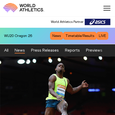
World Athletics Partner
WU20
Oregon 26
News
Timetable/Results
LIVE
All
News
Press Releases
Reports
Previews
Fea