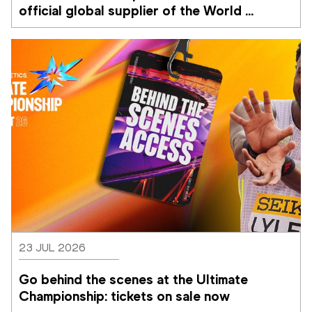
official global supplier of the World 
Athletics Ultimate Championship
23 JUL 2026
Go behind the scenes at the Ultimate 
Championship: tickets on sale now 