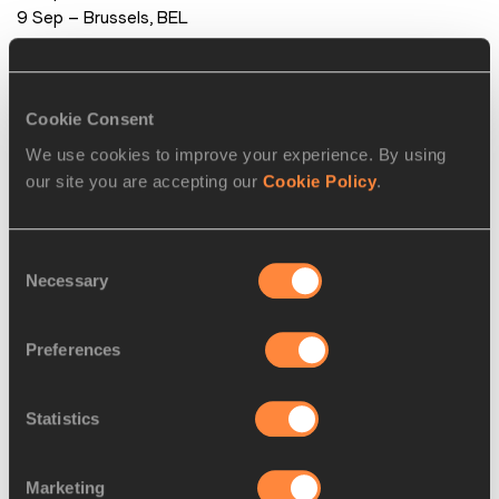
 9 Sep – Brussels, BEL
PAGES RELATED TO THIS ARTICLE
Cookie Consent
Athletes
We use cookies to improve your experience. By using
Fabrice Lapierre
our site you are accepting our
Cookie Policy
.
Jeff HENDERSON
Jianan WANG
Consent
Disciplines
Necessary
Selection
Long Jump
Competitions
Preferences
Diamond League
Statistics
RELATED ARTICLES
Marketing