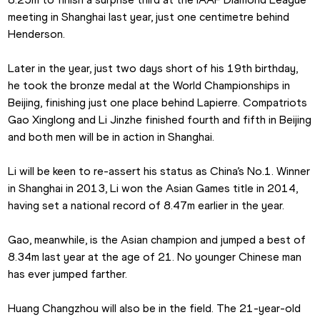
meeting in Shanghai last year, just one centimetre behind 
Henderson.
Later in the year, just two days short of his 19th birthday, 
he took the bronze medal at the World Championships in 
Beijing, finishing just one place behind Lapierre. Compatriots 
Gao Xinglong and Li Jinzhe finished fourth and fifth in Beijing 
and both men will be in action in Shanghai.
Li will be keen to re-assert his status as China’s No.1. Winner 
in Shanghai in 2013, Li won the Asian Games title in 2014, 
having set a national record of 8.47m earlier in the year.
Gao, meanwhile, is the Asian champion and jumped a best of 
8.34m last year at the age of 21. No younger Chinese man 
has ever jumped farther.
Huang Changzhou will also be in the field. The 21-year-old 