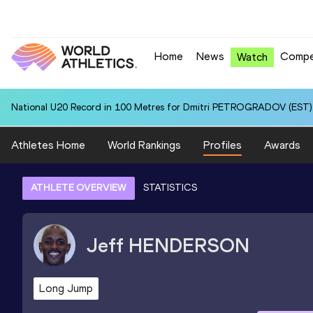
Home
News
Compe
Watch
National U20 Record in 100 Metres for Dmitri PETROGRADOV (EST):
Athletes Home
World Rankings
Profiles
Awards
ATHLETE OVERVIEW
STATISTICS
Jeff
HENDERSON
Long Jump