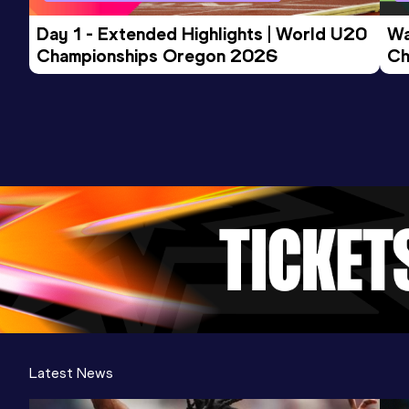
Day 1 - Extended Highlights | World U20 
Wa
Championships Oregon 2026
Ch
Ev
Latest News