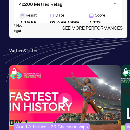
4x200 Metres Relay
Result
Date
Score
1:19.88
03 APR 1999
1223
* Not
SEE MORE PERFORMANCES
legal
60 Metres
Result
Date
Score
Watch & listen
6.58
22 FEB 2014
1164
60 Metres
Result
Date
Score
6.58=
11 MAR 2016
1164
Competition & venue
Portland, OR (USA) (i)
World Athletics U20 Championships
W