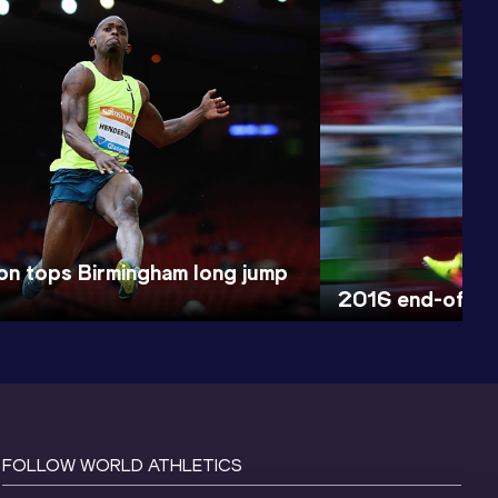
n tops Birmingham long jump
2016 end-of-ye
FOLLOW WORLD ATHLETICS