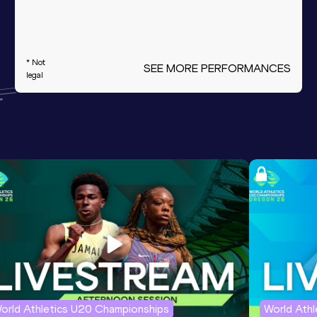
* Not
SEE MORE PERFORMANCES
legal
orld Athletics U20 Championships
World Ath