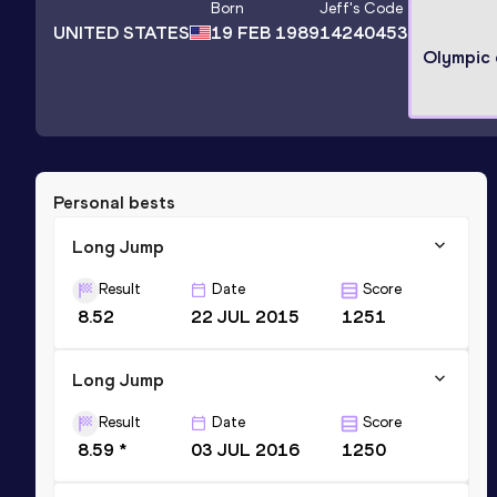
Born
Jeff
's Code
UNITED STATES
19 FEB 1989
14240453
Olympic
Personal bests
Long Jump
Result
Date
Score
8.52
22 JUL 2015
1251
Long Jump
Result
Date
Score
8.59 *
03 JUL 2016
1250