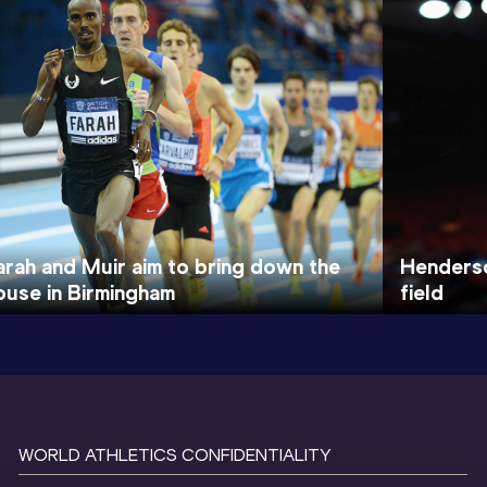
arah and Muir aim to bring down the
Henderso
ouse in Birmingham
field
WORLD ATHLETICS CONFIDENTIALITY