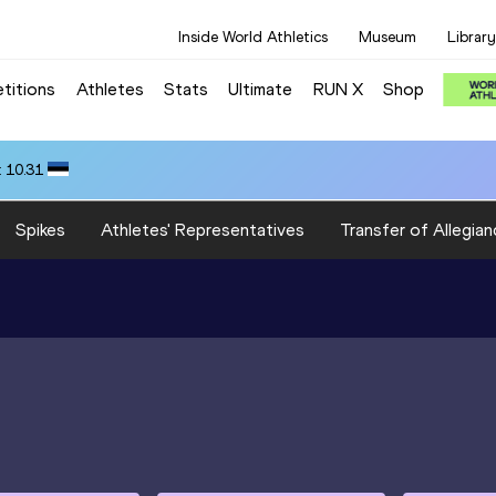
Inside World Athletics
Museum
Library
titions
Athletes
Stats
Ultimate
RUN X
Shop
 10.31
Spikes
Athletes' Representatives
Transfer of Allegian