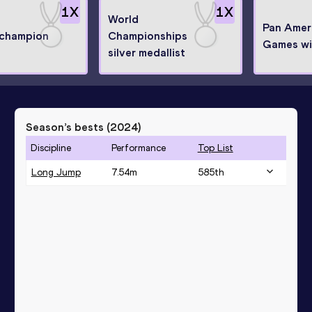
1
X
1
X
World
Pan Amer
 champion
Championships
Games wi
silver medallist
Season’s bests (
2024
)
Discipline
Performance
Top List
Long Jump
7.54
m
585
th