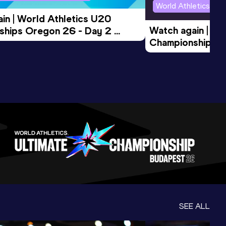
World Athletics U2
in | World Athletics U20 
Watch again | Wo
hips Oregon 26 - Day 2 
Championships O
Session
Evening Session
SEE ALL