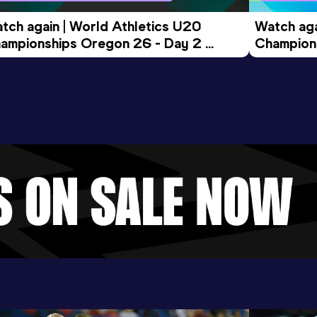
tch again | World Athletics U20 
Watch aga
ampionships Oregon 26 - Day 2 
Champions
ening Session
Morning 