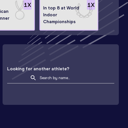
1
X
1
X
In top 8 at World
ican
Indoor
nner
Championships
Looking for another athlete?