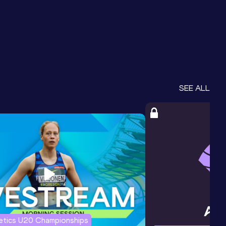
SEE ALL
letics U20 Championships