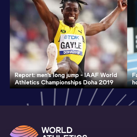
Report: men's long jump - IAAF World
F
Athletics Championships Doha 2019
h