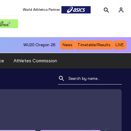
World Athletics Partner
WU20
Oregon 26
News
Timetable/Results
LIVE
ce
Athletes Commission