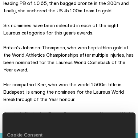
leading PB of 10.65, then bagged bronze in the 200m and 
finally, she anchored the US 4x100m team to gold. 
Six nominees have been selected in each of the eight 
Laureus categories for this year's awards.
Britain’s Johnson-Thompson, who won heptathlon gold at 
the World Athletics Championships after multiple injuries, has 
been nominated for the Laureus World Comeback of the 
Year award.
Her compatriot Kerr, who won the world 1500m title in 
Budapest, is among the nominees for the Laureus World 
Breakthrough of the Year honour.
Jamaica’s Shelly-Ann Fraser-Pryce was named Laureus World 
Sportswoman of the Year at last year’s Laureus World 
Sports Awards in Paris.
Cookie Consent