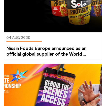
04 AUG 2026
Nissin Foods Europe announced as an 
official global supplier of the World 
Athletics Ultimate Championship