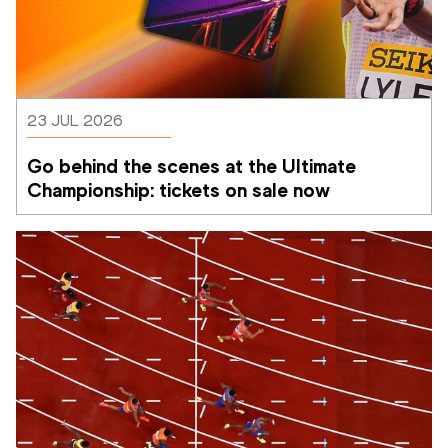
23 JUL 2026
Go behind the scenes at the Ultimate 
Championship: tickets on sale now 