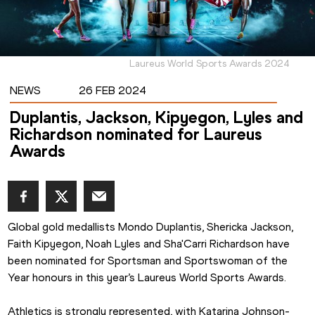
Laureus World Sports Awards 2024
NEWS
26 FEB 2024
Duplantis, Jackson, Kipyegon, Lyles and
Richardson nominated for Laureus
Awards
Global gold medallists Mondo Duplantis, Shericka Jackson, 
Faith Kipyegon, Noah Lyles and Sha'Carri Richardson have 
been nominated for Sportsman and Sportswoman of the 
Year honours in this year’s Laureus World Sports Awards.
Athletics is strongly represented, with Katarina Johnson-