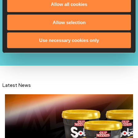
Allow all cookies
Allow selection
Fraser-Pryce wins 2023
Laureus World Sportswo...
Use necessary cookies only
Latest News