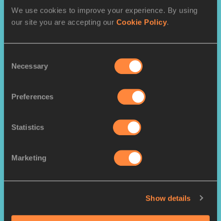
We use cookies to improve your experience. By using
PAGES RELATED TO THIS ARTICLE
our site you are accepting our
Cookie Policy
.
Athletes
Shericka JACKSON
Consent
Necessary
Faith KIPYEGON
Selection
Noah LYLES
Preferences
Armand DUPLANTIS
Sha'Carri RICHARDSON
Statistics
Marketing
RELATED ARTICLES
Show details
Six stars named World
Athletes of the Year in...