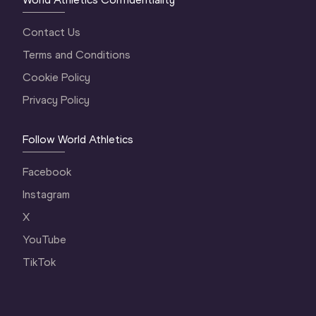
Contact Us
Terms and Conditions
Cookie Policy
Privacy Policy
Follow World Athletics
Facebook
Instagram
X
YouTube
TikTok