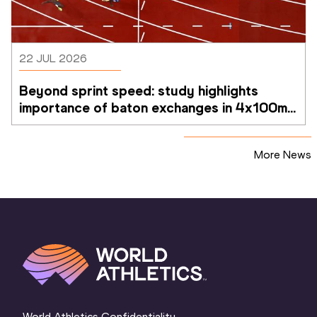
22 JUL 2026
Beyond sprint speed: study highlights 
importance of baton exchanges in 4x100m 
relays
More News
World Athletics Confidentiality