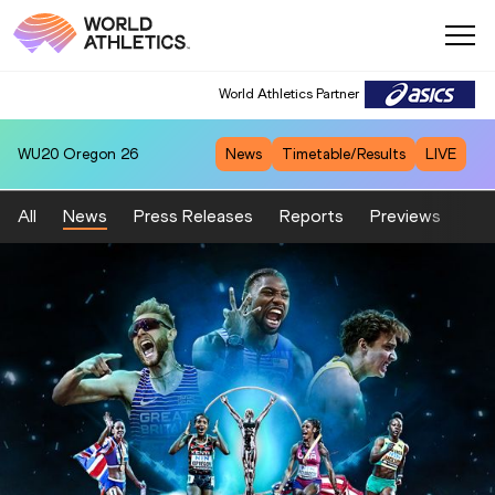
World Athletics Partner
WU20
Oregon 26
News
Timetable/Results
LIVE
All
News
Press Releases
Reports
Previews
Fea