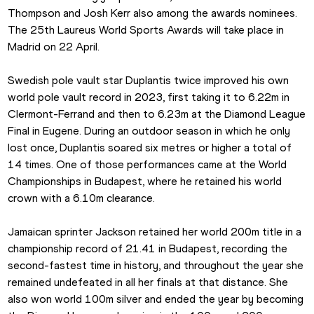
Thompson and Josh Kerr also among the awards nominees. 
The 25th Laureus World Sports Awards will take place in 
Madrid on 22 April.
Swedish pole vault star Duplantis twice improved his own 
world pole vault record in 2023, first taking it to 6.22m in 
Clermont-Ferrand and then to 6.23m at the Diamond League 
Final in Eugene. During an outdoor season in which he only 
lost once, Duplantis soared six metres or higher a total of 
14 times. One of those performances came at the World 
Championships in Budapest, where he retained his world 
crown with a 6.10m clearance.
Jamaican sprinter Jackson retained her world 200m title in a 
championship record of 21.41 in Budapest, recording the 
second-fastest time in history, and throughout the year she 
remained undefeated in all her finals at that distance. She 
also won world 100m silver and ended the year by becoming 