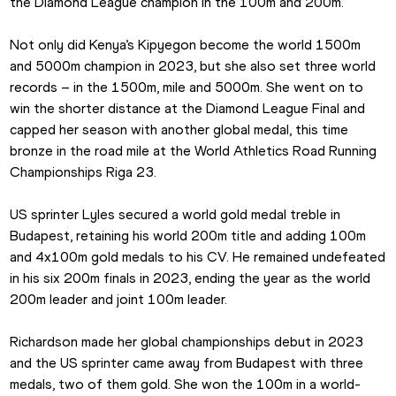
the Diamond League champion in the 100m and 200m.
Not only did Kenya’s Kipyegon become the world 1500m 
and 5000m champion in 2023, but she also set three world 
records – in the 1500m, mile and 5000m. She went on to 
win the shorter distance at the Diamond League Final and 
capped her season with another global medal, this time 
bronze in the road mile at the World Athletics Road Running 
Championships Riga 23.
US sprinter Lyles secured a world gold medal treble in 
Budapest, retaining his world 200m title and adding 100m 
and 4x100m gold medals to his CV. He remained undefeated 
in his six 200m finals in 2023, ending the year as the world 
200m leader and joint 100m leader.
Richardson made her global championships debut in 2023 
and the US sprinter came away from Budapest with three 
medals, two of them gold. She won the 100m in a world-