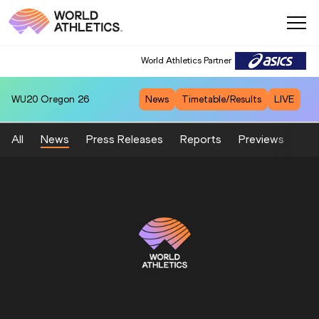
World Athletics Partner
WU20
Oregon 26
News
Timetable/Results
LIVE
All
News
Press Releases
Reports
Previews
Fea