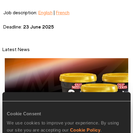
Job description: 
English
 | 
French
Deadline: 
23 June 2025
Latest News
Cookie Consent
We use cookies to improve your experience. By using
our site you are accepting our
Cookie Policy
.