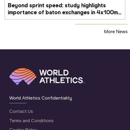
Beyond sprint speed: study highlights 
importance of baton exchanges in 4x100m 
relays
More News
World Athletics Confidentiality
Contact Us
Terms and Conditions
Cookie Policy