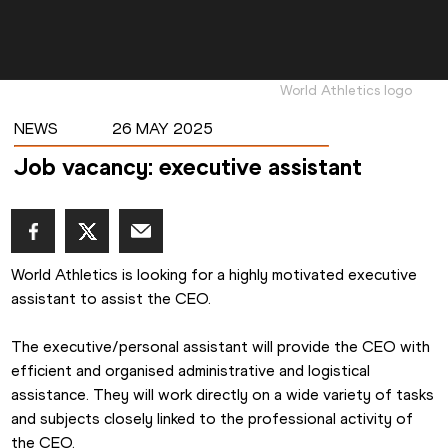
World Athletics logo
NEWS
26 MAY 2025
Job vacancy: executive assistant
World Athletics is looking for a highly motivated executive 
assistant to assist the CEO.
The executive/personal assistant will provide the CEO with 
efficient and organised administrative and logistical 
assistance. They will work directly on a wide variety of tasks 
and subjects closely linked to the professional activity of 
the CEO.