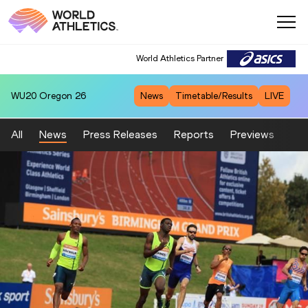
World Athletics Partner
WU20
Oregon 26
News
Timetable/Results
LIVE
All
News
Press Releases
Reports
Previews
Fea