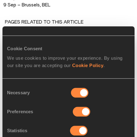
9 Sep – Brussels, BEL
PAGES RELATED TO THIS ARTICLE
Athletes
Kirani JAMES
Cookie Consent
Matthew HUDSON-SMITH
We use cookies to improve your experience. By using
Disciplines
our site you are accepting our
Cookie Policy
.
400 Metres
Competitions
Consent
Necessary
Selection
Diamond League
Preferences
RELATED ARTICLES
Statistics