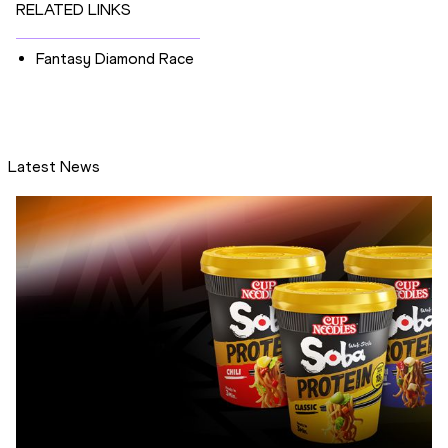
RELATED LINKS
Fantasy Diamond Race
Latest News