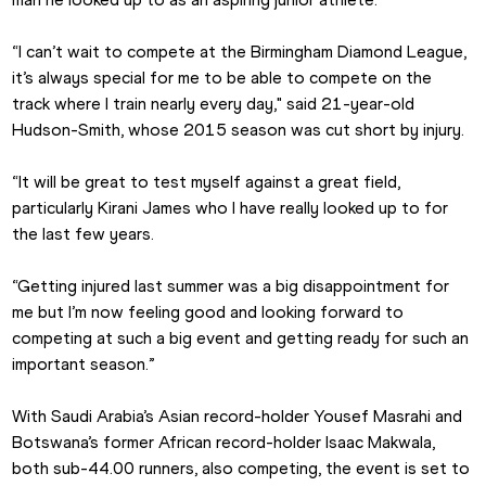
“I can’t wait to compete at the Birmingham Diamond League, 
it’s always special for me to be able to compete on the 
track where I train nearly every day," said 21-year-old 
Hudson-Smith, whose 2015 season was cut short by injury.
“It will be great to test myself against a great field, 
particularly Kirani James who I have really looked up to for 
the last few years.
“Getting injured last summer was a big disappointment for 
me but I’m now feeling good and looking forward to 
competing at such a big event and getting ready for such an 
important season.”
With Saudi Arabia’s Asian record-holder Yousef Masrahi and 
Botswana’s former African record-holder Isaac Makwala, 
both sub-44.00 runners, also competing, the event is set to 