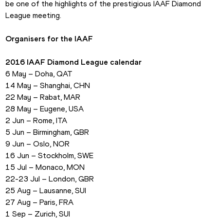
be one of the highlights of the prestigious IAAF Diamond 
League meeting.
Organisers for the IAAF
2016 IAAF Diamond League calendar
6 May – Doha, QAT
14 May – Shanghai, CHN
22 May – Rabat, MAR
28 May – Eugene, USA
2 Jun – Rome, ITA
5 Jun – Birmingham, GBR
9 Jun – Oslo, NOR
16 Jun – Stockholm, SWE
15 Jul – Monaco, MON
22-23 Jul – London, GBR
25 Aug – Lausanne, SUI
27 Aug – Paris, FRA
1 Sep – Zurich, SUI