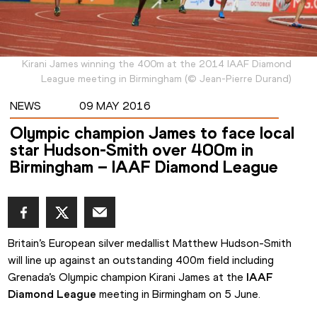
Kirani James winning the 400m at the 2014 IAAF Diamond
League meeting in Birmingham
(
©
Jean-Pierre Durand
)
NEWS
09 MAY 2016
Olympic champion James to face local
star Hudson-Smith over 400m in
Birmingham – IAAF Diamond League
Britain’s European silver medallist Matthew Hudson-Smith 
will line up against an outstanding 400m field including 
Grenada’s Olympic champion Kirani James at the 
IAAF 
Diamond League
 meeting in Birmingham on 5 June.