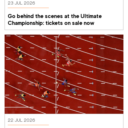
23 JUL 2026
Go behind the scenes at the Ultimate 
Championship: tickets on sale now 
22 JUL 2026