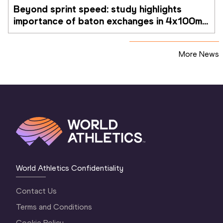
Beyond sprint speed: study highlights 
importance of baton exchanges in 4x100m 
relays
More News
World Athletics Confidentiality
Contact Us
Terms and Conditions
Cookie Policy