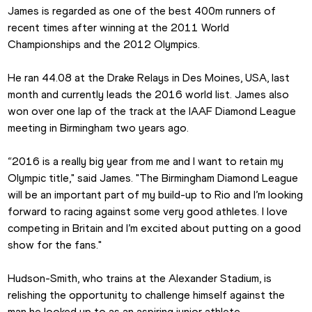
James is regarded as one of the best 400m runners of 
recent times after winning at the 2011 World 
Championships and the 2012 Olympics.
He ran 44.08 at the Drake Relays in Des Moines, USA, last 
month and currently leads the 2016 world list. James also 
won over one lap of the track at the IAAF Diamond League 
meeting in Birmingham two years ago.
“2016 is a really big year from me and I want to retain my 
Olympic title," said James. "The Birmingham Diamond League 
will be an important part of my build-up to Rio and I’m looking 
forward to racing against some very good athletes. I love 
competing in Britain and I’m excited about putting on a good 
show for the fans."
Hudson-Smith, who trains at the Alexander Stadium, is 
relishing the opportunity to challenge himself against the 
man he looked up to as an aspiring junior athlete.