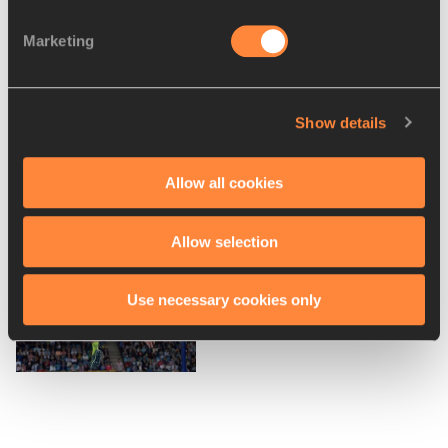
Farah to race in Birmingham –
Marketing
IAAF Diamond Le...
Show details
Schippers and Rudisha among
Allow all cookies
a dozen more star...
Allow selection
Drouin, Tamberi and Grabarz
Use necessary cookies only
head to Birmingha...