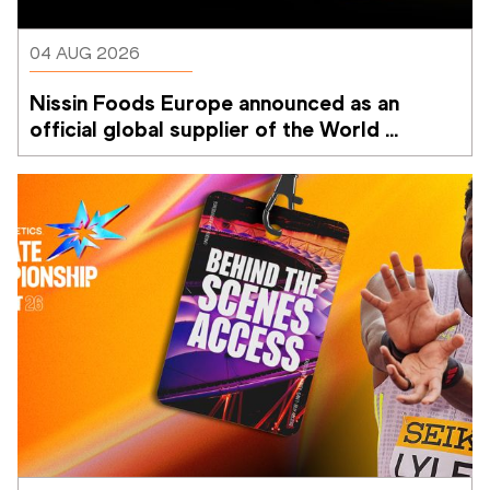
04 AUG 2026
Nissin Foods Europe announced as an 
official global supplier of the World 
Athletics Ultimate Championship