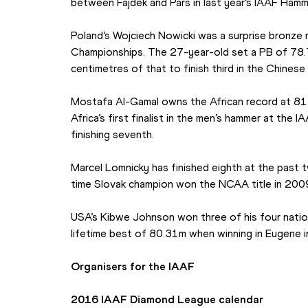
between Fajdek and Pars in last year’s IAAF Ham
Poland’s Wojciech Nowicki was a surprise bronze me
Championships. The 27-year-old set a PB of 78.
centimetres of that to finish third in the Chinese 
Mostafa Al-Gamal owns the African record at 81
Africa’s first finalist in the men’s hammer at the 
finishing seventh.
Marcel Lomnicky has finished eighth at the past
time Slovak champion won the NCAA title in 200
USA’s Kibwe Johnson won three of his four nationa
lifetime best of 80.31m when winning in Eugene 
Organisers for the IAAF
2016 IAAF Diamond League calendar