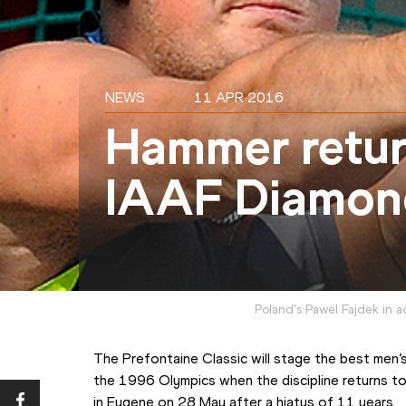
NEWS
11 APR 2016
Hammer retur
IAAF Diamon
Poland's Pawel Fajdek in 
The Prefontaine Classic will stage the best men’
the 1996 Olympics when the discipline returns to
in Eugene on 28 May after a hiatus of 11 years.