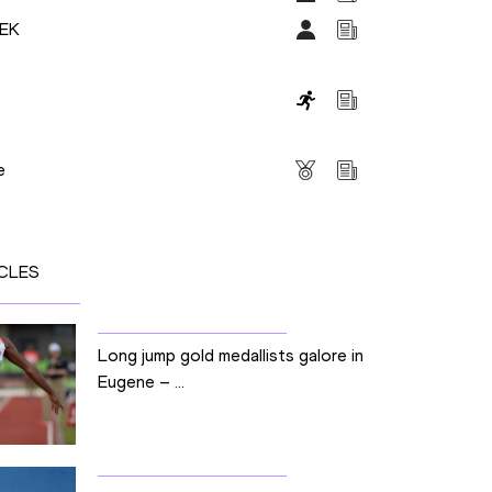
DEK
s
e
CLES
Long jump gold medallists galore in
Eugene – ...