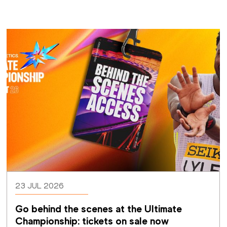
23 JUL 2026
Go behind the scenes at the Ultimate 
Championship: tickets on sale now 