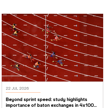
22 JUL 2026
Beyond sprint speed: study highlights 
importance of baton exchanges in 4x100m 