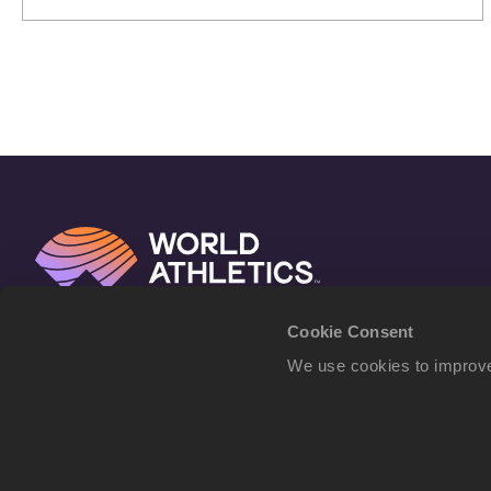
Athletics Ultimate Championship
Cookie Consent
We use cookies to improve