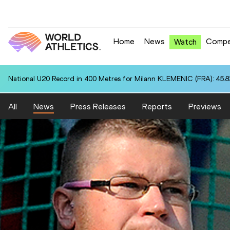
Home
News
Compe
Watch
National U20 Record in 400 Metres for Milann KLEMENIC (FRA): 45.8
All
News
Press Releases
Reports
Previews