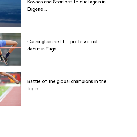
Kovacs and Storl set to duel again in
Eugene ...
Cunningham set for professional
debut in Euge...
Battle of the global champions in the
triple ...