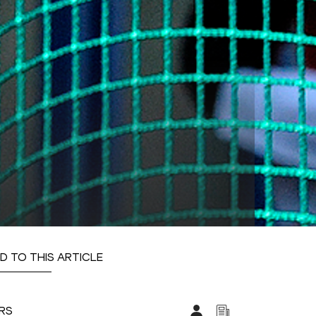
D TO THIS ARTICLE
ARS