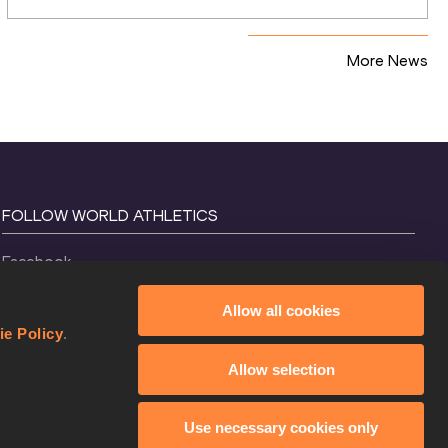
relays
More News
FOLLOW WORLD ATHLETICS
Facebook
Instagram
Allow all cookies
X
ie Policy
.
YouTube
Allow selection
TikTok
Use necessary cookies only