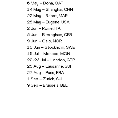
6 May – Doha, QAT
14 May – Shanghai, CHN
22 May – Rabat, MAR
28 May – Eugene, USA
2 Jun – Rome, ITA
5 Jun – Birmingham, GBR
9 Jun – Oslo, NOR
16 Jun – Stockholm, SWE
15 Jul – Monaco, MON
22-23 Jul – London, GBR
25 Aug – Lausanne, SUI
27 Aug – Paris, FRA
1 Sep – Zurich, SUI
9 Sep – Brussels, BEL