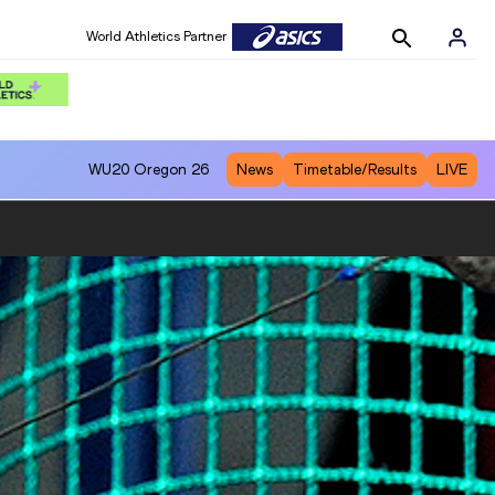
World Athletics Partner
WU20
Oregon 26
News
Timetable/Results
LIVE