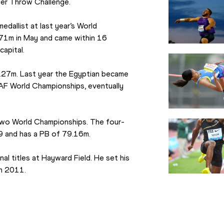
mer Throw Challenge.
dallist at last year’s World 
71m in May and came within 16 
capital.
.27m. Last year the Egyptian became 
IAAF World Championships, eventually 
 two World Championships. The four-
9 and has a PB of 79.16m.
l titles at Hayward Field. He set his 
in 2011.