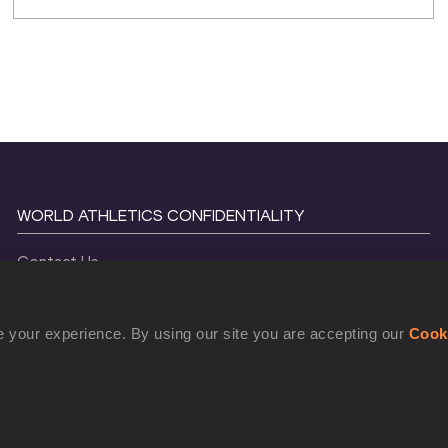
WORLD ATHLETICS CONFIDENTIALITY
Contact Us
Terms and Conditions
Cookie Policy
 your experience. By using our site you are accepting our
Cook
Privacy Policy