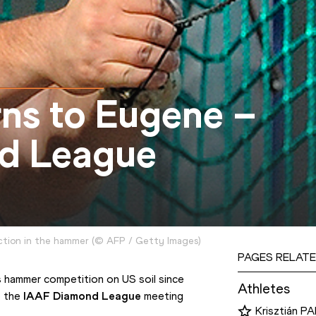
ns to Eugene –
d League
action in the hammer
(
©
AFP / Getty Images
)
PAGES RELATE
s hammer competition on US soil since 
Athletes
 the 
IAAF Diamond League
 meeting 
Krisztián P