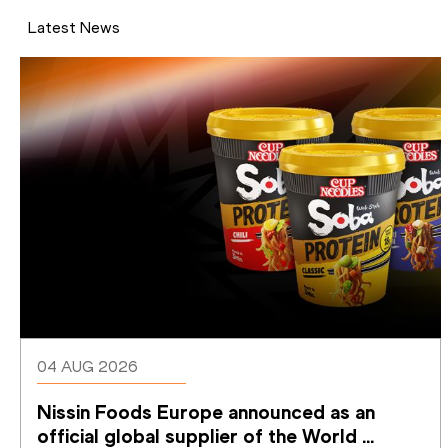
Latest News
04 AUG 2026
Nissin Foods Europe announced as an 
official global supplier of the World 