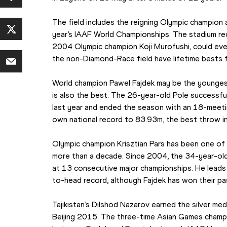
The field includes the reigning Olympic champion a
year’s IAAF World Championships. The stadium re
2004 Olympic champion Koji Murofushi, could eve
the non-Diamond-Race field have lifetime bests f
World champion Pawel Fajdek may be the youngest 
is also the best. The 26-year-old Pole successfull
last year and ended the season with an 18-meetin
own national record to 83.93m, the best throw i
Olympic champion Krisztian Pars has been one of 
more than a decade. Since 2004, the 34-year-old H
at 13 consecutive major championships. He leads 
to-head record, although Fajdek has won their pa
Tajikistan’s Dilshod Nazarov earned the silver me
Beijing 2015. The three-time Asian Games champi