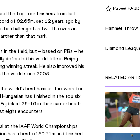
Paweł FAJ
nd the top four finishers from last 
Disciplines
cord of 82.65m, set 12 years ago by 
Hammer Throw
n be challenged as two throwers in 
arther than that mark.
Competition
Diamond Leagu
in the field, but – based on PBs – he 
y defended his world title in Beijing 
g winning streak. He also improved his 
n the world since 2008.
RELATED ARTI
the world’s best hammer throwers for 
ungarian has finished in the top six 
Fajdek at 29-16 in their career head-
st eight encounters.
dal at the IAAF World Championships 
on has a best of 80.71m and finished 