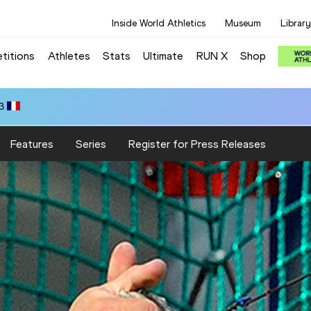
Inside World Athletics
Museum
Library
titions
Athletes
Stats
Ultimate
RUN X
Shop
3
Features
Series
Register for Press Releases