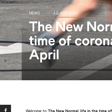
NEWS
12 APR 2020
The New Norma
time of coron
April
Welcome to 
The New Normal: life in the time o