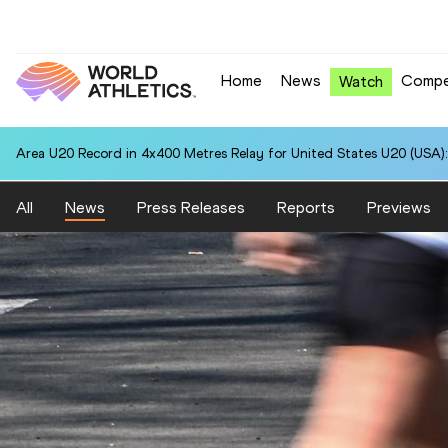
Home
News
Compe
Watch
National U20 Record in 5000 Metres for Edwar Rely MARQUEZ (PER):
All
News
Press Releases
Reports
Previews