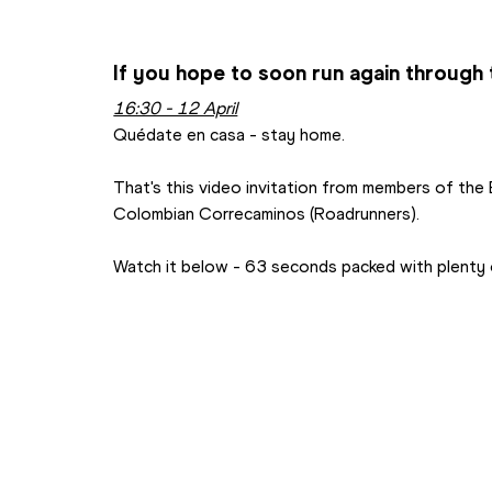
If you hope to soon run again through t
16:30 - 12 April
Quédate en casa - stay home.
That's this video invitation from members of the
Colombian Correcaminos (Roadrunners).
Watch it below - 63 seconds packed with plenty o