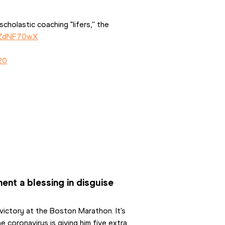
cholastic coaching "lifers,'' the 
IcZdNF70wX
20
nt a blessing in disguise
victory at the Boston Marathon. It's 
coronavirus is giving him five extra 