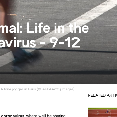
l: Life in the
avirus - 9-12
A lone jogger in Paris
(
©
AFP/Getty Images
)
RELATED ARTI
f coronavirus
, where we'll be sharing 