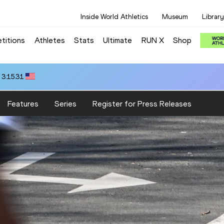
Inside World Athletics
Museum
Library
titions
Athletes
Stats
Ultimate
RUN X
Shop
 14:00.10
Features
Series
Register for Press Releases