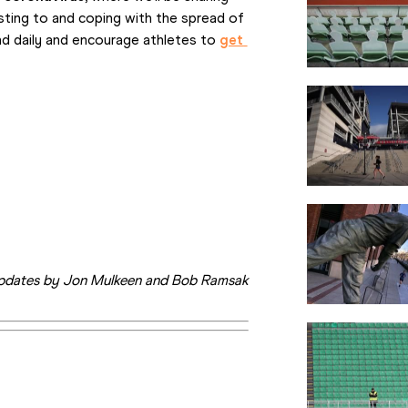
ting to and coping with the spread of 
nd daily and encourage athletes to 
get 
pdates by Jon Mulkeen and Bob Ramsak