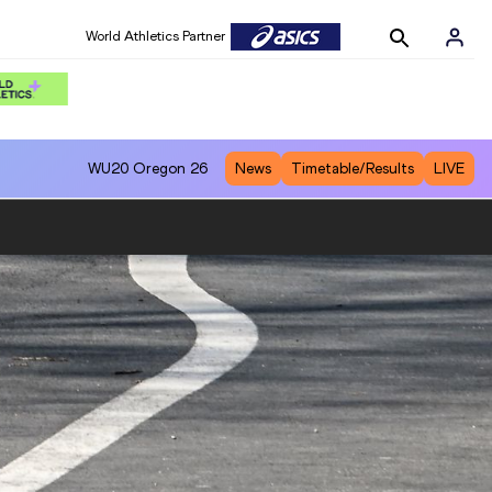
World Athletics Partner
WU20
Oregon 26
News
Timetable/Results
LIVE