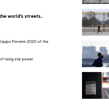
he world's streets..
 Equipo Porvenir 2020 of the 
f rising star power.