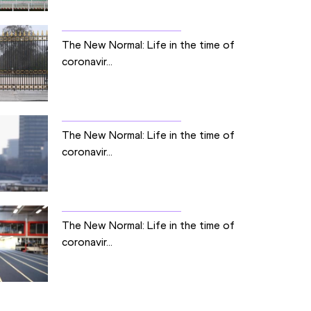
The New Normal: Life in the time of
coronavir...
The New Normal: Life in the time of
coronavir...
The New Normal: Life in the time of
coronavir...