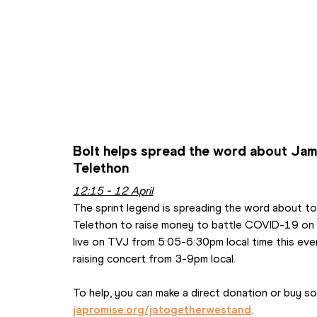
Bolt helps spread the word about Jam
Telethon
12:15 - 12 April
The sprint legend is spreading the word about t
Telethon to raise money to battle COVID-19 on th
live on TVJ from 5:05-6:30pm local time this eveni
raising concert from 3-9pm local.
japromise.org/jatogetherwestand
.