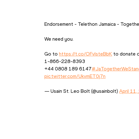
Endorsement - Telethon Jamaica - Togeth
We need you. 
Go to 
https://t.co/OFvIsteBbK
 to donate or
1-866-228-8393 
+44 0808 189 6147
#JaTogetherWeStan
pic.twitter.com/UkvmET0j7n
— Usain St. Leo Bolt (@usainbolt) 
April 11