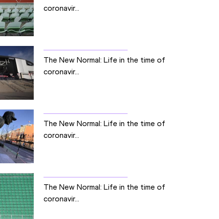
coronavir...
The New Normal: Life in the time of
coronavir...
The New Normal: Life in the time of
coronavir...
The New Normal: Life in the time of
coronavir...