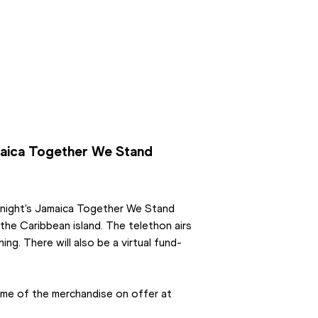
aica Together We Stand 
onight's Jamaica Together We Stand 
e Caribbean island. The telethon airs 
ng. There will also be a virtual fund-
To help, you can make a direct donation or buy some of the merchandise on offer at 