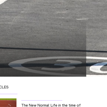
CLES
The New Normal: Life in the time of