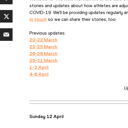
stories and updates about how athletes are adjus
COVID-19. We'll be providing updates regularly a
in touch
 so we can share their stories, too.
Previous updates:
20-22 March
23-25 March
26-28 March
29-31 March
1-3 April
4-8 April
U
Sunday 12 April