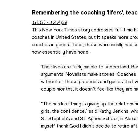
Remembering the coaching 'lifers', te
10:10 - 12 April
This New York Times story addresses full-time hi
coaches in United States, but it speaks more broa
coaches in general face, those who usually had s
now essentially have none.
Their lives are fairly simple to understand. 
arguments. Novelists make stories. Coaches
without all those practices and games that 
couple months, it doesn’t feel like they are 
“The hardest thing is giving up the relationsh
girls, the confidence,” said Kathy Jenkins, w
St. Stephen’s and St. Agnes School, in Alexandr
myself thank God I didn’t decide to retire afte