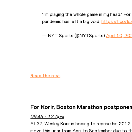
"I'm playing the whole game in my head." For s
pandemic has left a big void. 
https://t.co/
— NYT Sports (@NYTSports) 
April 10, 20
Read the rest
.
For Korir, Boston Marathon postponeme
09:45 - 12 April
At 37, Wesley Korir is hoping to reprise his 2012 
move this year from April to September due to the 