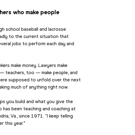
achers who make people
gh school baseball and lacrosse 
dly to the current situation that 
everal jobs to perform each day and 
Bankers make money. Lawyers make 
 — teachers, too — make people, and 
were supposed to unfold over the next 
making much of anything right now.
ips you build and what you give the 
ho has been teaching and coaching at 
ia, Va., since 1971. “I keep telling 
r this year.”