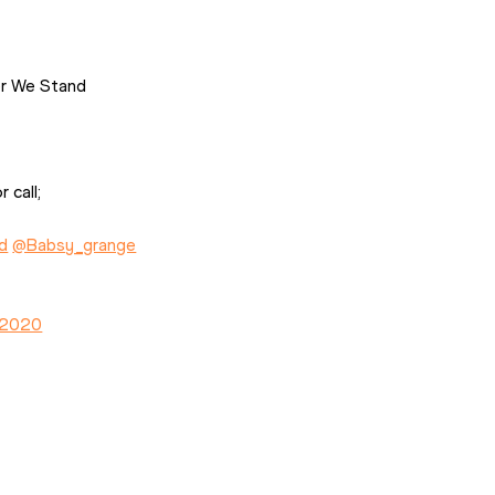
er We Stand
 call;
d
@Babsy_grange
, 2020