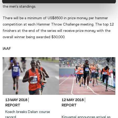
year Fajdek amassed a record score of 248.48 to retain his title in
the men's standings.
There will be a minimum of US$8500 in prize money per hammer
competition at each Hammer Throw Challenge meeting. The top 12
finishers at the end of the series will receive prize money with the
overall winner being awarded $30,000.
IAAF
13 MAY 2018
12 MAY 2018
REPORT
REPORT
Koech breaks Dalian course
record
Kinyamal announces arrival as