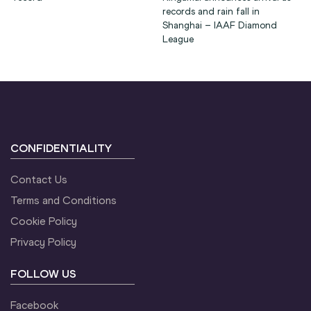
records and rain fall in
Shanghai – IAAF Diamond
League
CONFIDENTIALITY
Contact Us
Terms and Conditions
Cookie Policy
Privacy Policy
FOLLOW US
Facebook