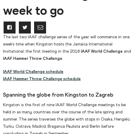
week to go
The last two IAAF challenge series of the year will commence in one
week’s time when Kingston hosts the Jamaica International
Invitational, the first meeting in the 2018
IAAF World Challenge
and
IAAF Hammer Throw Challenge
.
IAAF World Challenge schedule
IAAF Hammer Throw Challenge schedule
Spanning the globe from Kingston to Zagreb
Kingston is the first of nine IAAF World Challenge meetings to be
held in as many countries over the course of the late spring and
summer. The series traverses the globe with stops in Osaka, Hengelo,
Turku, Ostrava, Madrid, Braganca Paulista and Berlin before
concluding in Zagreb in September.