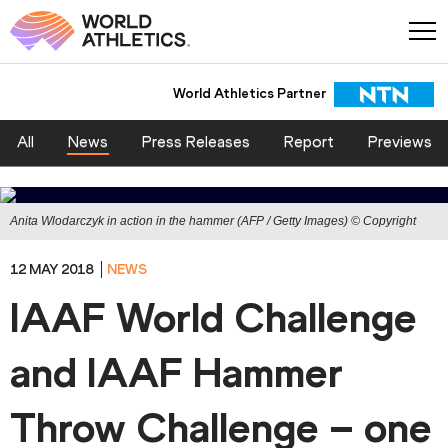
World Athletics Partner
All
News
Press Releases
Report
Previews
Anita Wlodarczyk in action in the hammer (AFP / Getty Images) © Copyright
12 MAY 2018
NEWS
IAAF World Challenge
and IAAF Hammer
Throw Challenge – one