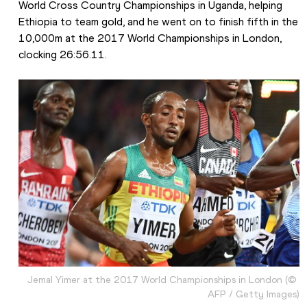
World Cross Country Championships in Uganda, helping 
Ethiopia to team gold, and he went on to finish fifth in the 
10,000m at the 2017 World Championships in London, 
clocking 26:56.11. 
Jemal Yimer at the 2017 World Championships in London (© 
AFP / Getty Images)