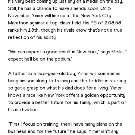
his very best coming up just shy of a medal on the day. 
Still, he has a chance to make amends soon. On 5 
November, Yimer will line up at the New York City 
Marathon against a top-class field. His PB of 2:08:58 
ranks him 13th, though his rivals know that’s not a true 
reflection of his ability. 
“We can expect a good result in New York,” says Molla. “I 
expect he’ll be on the podium.”
A father to a two-year-old boy, Yimer will sometimes 
bring his son along to training and the toddler is starting 
to get a grasp on what his dad does for a living. Yimer 
knows a race like New York offers a golden opportunity 
to provide a better future for his family, which is part of 
his motivation. 
“First I focus on training, then I have many plans on the 
business end for the future,” he says. Yimer isn’t shy 