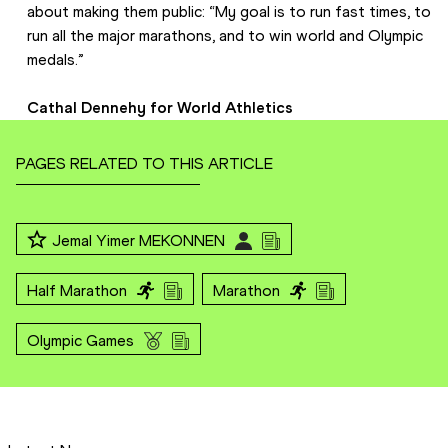
about making them public: “My goal is to run fast times, to 
run all the major marathons, and to win world and Olympic 
medals.”
Cathal Dennehy for World Athletics
PAGES RELATED TO THIS ARTICLE
Jemal Yimer MEKONNEN
Half Marathon
Marathon
Olympic Games