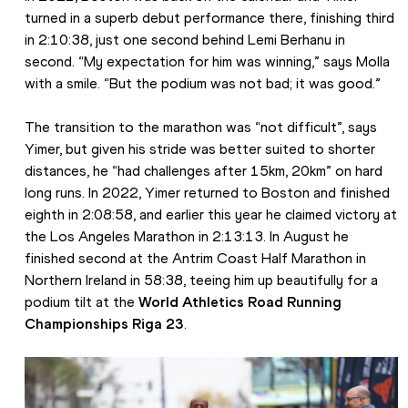
turned in a superb debut performance there, finishing third 
in 2:10:38, just one second behind Lemi Berhanu in 
second. “My expectation for him was winning,” says Molla 
with a smile. “But the podium was not bad; it was good.”
The transition to the marathon was “not difficult”, says 
Yimer, but given his stride was better suited to shorter 
distances, he “had challenges after 15km, 20km” on hard 
long runs. In 2022, Yimer returned to Boston and finished 
eighth in 2:08:58, and earlier this year he claimed victory at 
the Los Angeles Marathon in 2:13:13. In August he 
finished second at the Antrim Coast Half Marathon in 
Northern Ireland in 58:38, teeing him up beautifully for a 
podium tilt at the 
World Athletics Road Running 
Championships Riga 23
. 