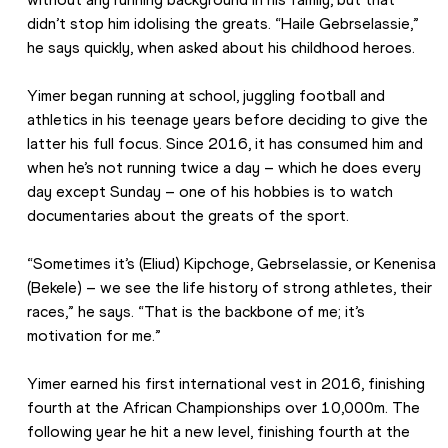
didn’t stop him idolising the greats. “Haile Gebrselassie,” 
he says quickly, when asked about his childhood heroes.
Yimer began running at school, juggling football and 
athletics in his teenage years before deciding to give the 
latter his full focus. Since 2016, it has consumed him and 
when he’s not running twice a day – which he does every 
day except Sunday – one of his hobbies is to watch 
documentaries about the greats of the sport. 
“Sometimes it’s (Eliud) Kipchoge, Gebrselassie, or Kenenisa 
(Bekele) – we see the life history of strong athletes, their 
races,” he says. “That is the backbone of me; it’s 
motivation for me.”
Yimer earned his first international vest in 2016, finishing 
fourth at the African Championships over 10,000m. The 
following year he hit a new level, finishing fourth at the 