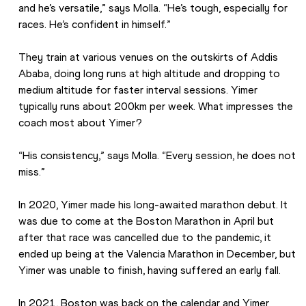
and he’s versatile,” says Molla. “He’s tough, especially for 
races. He’s confident in himself.”
They train at various venues on the outskirts of Addis 
Ababa, doing long runs at high altitude and dropping to 
medium altitude for faster interval sessions. Yimer 
typically runs about 200km per week. What impresses the 
coach most about Yimer?
“His consistency,” says Molla. “Every session, he does not 
miss.”
In 2020, Yimer made his long-awaited marathon debut. It 
was due to come at the Boston Marathon in April but 
after that race was cancelled due to the pandemic, it 
ended up being at the Valencia Marathon in December, but 
Yimer was unable to finish, having suffered an early fall. 
In 2021, Boston was back on the calendar and Yimer 