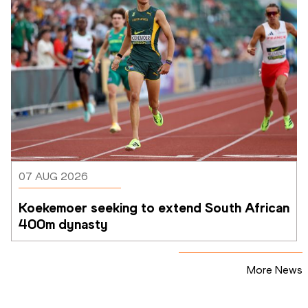
07 AUG 2026
Koekemoer seeking to extend South African 
400m dynasty
More News