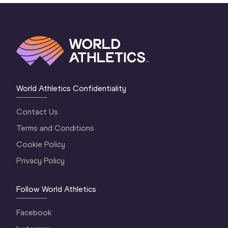
World Athletics Confidentiality
Contact Us
Terms and Conditions
Cookie Policy
Privacy Policy
Follow World Athletics
Facebook