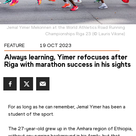
Jemal Yimer Mekonnen at the World Athletics Road Running
Championships Riga 23
(
©
Lauris Viksne
)
FEATURE
19 OCT 2023
Always learning, Yimer refocuses after
Riga with marathon success in his sights
For as long as he can remember, Jemal Yimer has been a 
student of the sport. 
The 27-year-old grew up in the Amhara region of Ethiopia, 
without any running background in his family, but that 