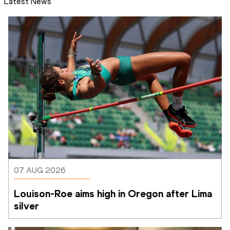
Latest News
07 AUG 2026
Louison-Roe aims high in Oregon after Lima 
silver