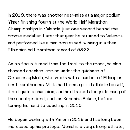
In 2018, there was another near-miss at a major podium, 
Yimer finishing fourth at the World Half Marathon 
Championships in Valencia, just one second behind the 
bronze medallist. Later that year, he returned to Valencia 
and performed like a man possessed, winning in a then 
Ethiopian half marathon record of 58:33. 
As his focus turned from the track to the roads, he also 
changed coaches, coming under the guidance of 
Getamesay Molla, who works with a number of Ethiopia’s 
best marathoners. Molla had been a good athlete himself, 
if not quite a champion, and he’d trained alongside many of 
the country’s best, such as Kenenisa Bekele, before 
turning his hand to coaching in 2010. 
He began working with Yimer in 2019 and has long been 
impressed by his protege. “Jemal is a very strong athlete, 