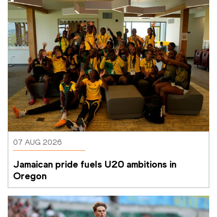
07 AUG 2026
Jamaican pride fuels U20 ambitions in 
Oregon