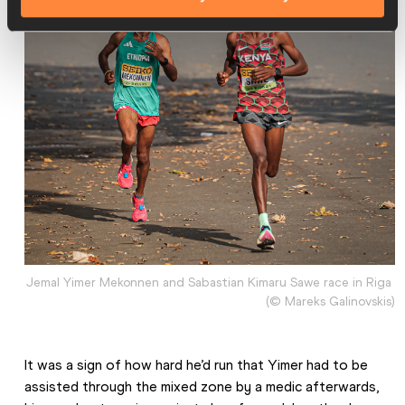
Jemal Yimer Mekonnen and Sabastian Kimaru Sawe race in Riga 
(© Mareks Galinovskis)
It was a sign of how hard he’d run that Yimer had to be 
assisted through the mixed zone by a medic afterwards, 