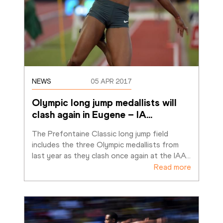
NEWS
05 APR 2017
Olympic long jump medallists will 
clash again in Eugene – IA
…
The Prefontaine Classic long jump field 
includes the three Olympic medallists from 
last year as they clash once again at the IAA
…
Read more