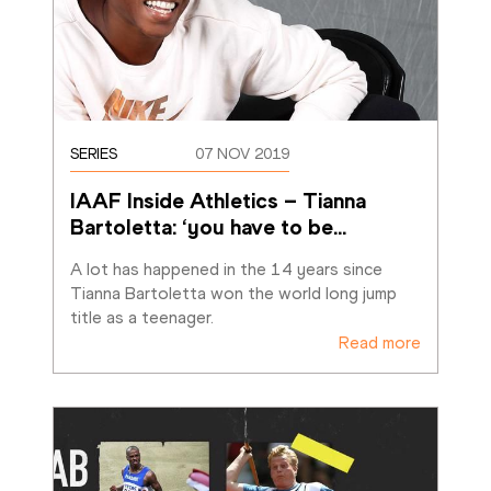
SERIES
07 NOV 2019
IAAF Inside Athletics – Tianna 
Bartoletta: ‘you have to be
…
A lot has happened in the 14 years since 
Tianna Bartoletta won the world long jump 
title as a teenager.
Read more