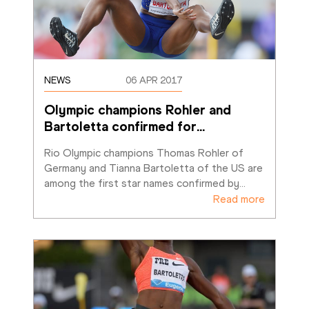
NEWS
06 APR 2017
Olympic champions Rohler and 
Bartoletta confirmed for
…
Rio Olympic champions Thomas Rohler of 
Germany and Tianna Bartoletta of the US are 
among the first star names confirmed by
…
Read more