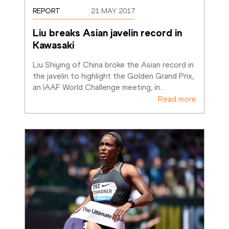
REPORT
21 MAY 2017
Liu breaks Asian javelin record in 
Kawasaki
Liu Shiying of China broke the Asian record in 
the javelin to highlight the Golden Grand Prix, 
an IAAF World Challenge meeting, in
…
Read more