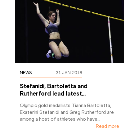
NEWS
31 JAN 2018
Stefanidi, Bartoletta and 
Rutherford lead latest
…
Olympic gold medallists Tianna Bartoletta, 
Ekaterini Stefanidi and Greg Rutherford are 
among a host of athletes who have
…
Read more