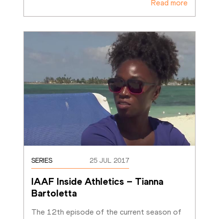
Read more
SERIES
25 JUL 2017
IAAF Inside Athletics – Tianna 
Bartoletta
The 12th episode of the current season of 