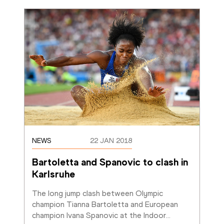
NEWS
22 JAN 2018
Bartoletta and Spanovic to clash in 
Karlsruhe
The long jump clash between Olympic 
champion Tianna Bartoletta and European 
champion Ivana Spanovic at the Indoor
…