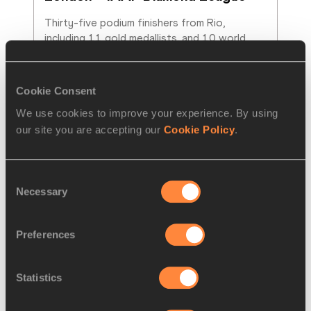
Thirty-five podium finishers from Rio, 
including 11 gold medallists, and 10 world 
champions will compete at the Müller
…
Read more
Cookie Consent
We use cookies to improve your experience. By using
our site you are accepting our
Cookie Policy
.
Consent
Necessary
Selection
Preferences
Statistics
REPORT
15 JUN 2017