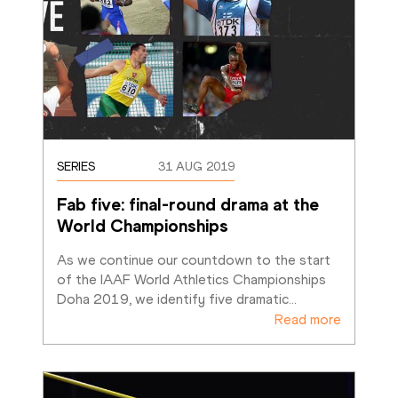
SERIES
31 AUG 2019
Fab five: final-round drama at the 
World Championships
As we continue our countdown to the start 
of the IAAF World Athletics Championships 
Doha 2019, we identify five dramatic
…
Read more