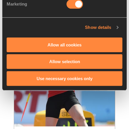
Marketing
Warholm runs himself to glory and 
exhaustion in Oslo – IAAF
…
The Oslo Bislett Games got the result it 
Show details
wanted on Thursday (15) as the U20 Dream 
Mile went like a dream for home runner Jako
…
Read more
Allow all cookies
Allow selection
Use necessary cookies only