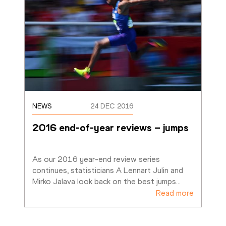
NEWS
24 DEC 2016
2016 end-of-year reviews – jumps
As our 2016 year-end review series 
continues, statisticians A Lennart Julin and 
Mirko Jalava look back on the best jumps
…
Read more