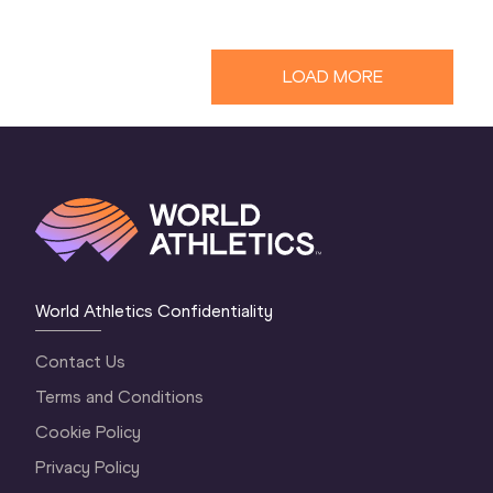
LOAD MORE
World Athletics Confidentiality
Contact Us
Terms and Conditions
Cookie Policy
Privacy Policy