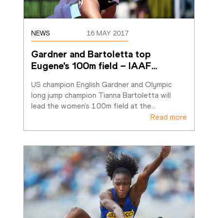
NEWS
16 MAY 2017
Gardner and Bartoletta top 
Eugene's 100m field – IAAF
…
US champion English Gardner and Olympic 
long jump champion Tianna Bartoletta will 
lead the women's 100m field at the
…
Read more