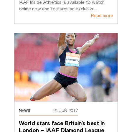
IAAF Inside Athletics is available to watch 
online now and features an exclusive
…
Read more
NEWS
21 JUN 2017
World stars face Britain’s best in 
London – IAAF Diamond League