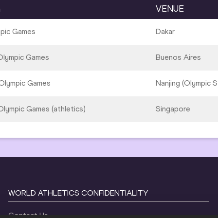
G
VENUE
mpic Games
Dakar
Olympic Games
Buenos Aires
Olympic Games
Nanjing (Olympic S
lympic Games (athletics)
Singapore
WORLD ATHLETICS CONFIDENTIALITY
Contact Us