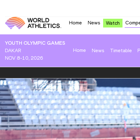
Home
News
Compe
Watch
YOUTH OLYMPIC GAMES
Home
DAKAR
News
Timetable
P
NOV 8-10, 2026