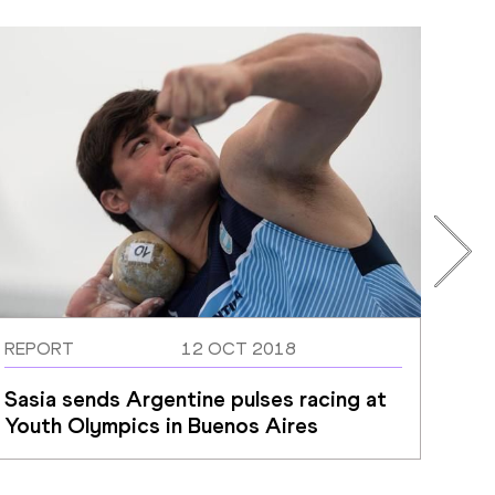
REPORT
12 OCT 2018
REP
Sasia sends Argentine pulses racing at 
Che
Youth Olympics in Buenos Aires
Uga
ope