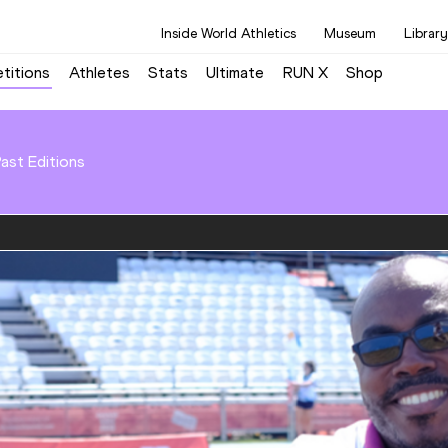
Inside World Athletics
Museum
Library
titions
Athletes
Stats
Ultimate
RUN X
Shop
ast Editions