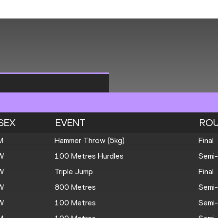
SEX
EVENT
RO
M
Hammer Throw (5kg)
Final
W
100 Metres Hurdles
Semi-
W
Triple Jump
Final
W
800 Metres
Semi-
W
100 Metres
Semi-