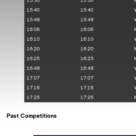
15:30
15:30
15:40
15:40
15:48
15:48
16:06
16:06
16:10
16:10
16:20
16:20
16:25
16:25
16:48
16:48
17:07
17:07
17:16
17:16
17:25
17:25
Past Competitions