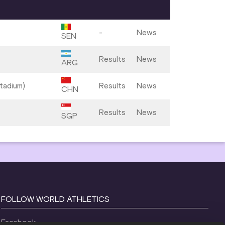
-
News
SEN
Results
News
ARG
tadium)
Results
News
CHN
Results
News
SGP
FOLLOW WORLD ATHLETICS
Facebook