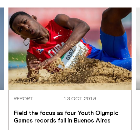
REPORT
13 OCT 2018
Field the focus as four Youth Olympic 
Games records fall in Buenos Aires