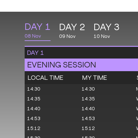
DAY
1
DAY
2
DAY
3
08 Nov
09 Nov
10 Nov
DAY
1
EVENING SESSION
LOCAL TIME
MY TIME
14:30
14:30
14:35
14:35
14:40
14:40
14:53
14:53
15:12
15:12