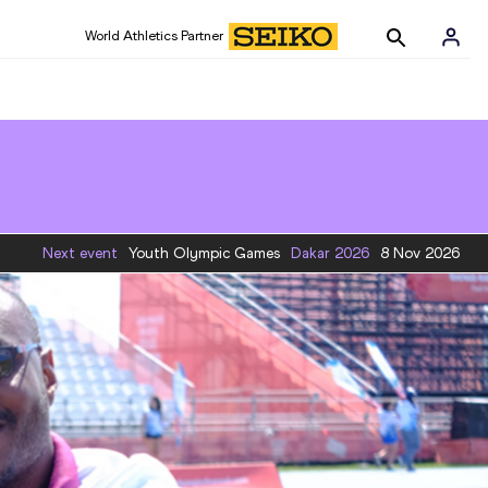
World Athletics Partner
Next event
Youth Olympic Games
Dakar
2026
8 Nov 2026