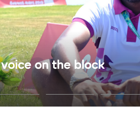
voice on the block