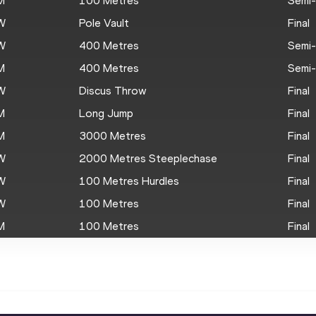
M
100 Metres
Semi-
W
Pole Vault
Final
W
400 Metres
Semi-
M
400 Metres
Semi-
W
Discus Throw
Final
M
Long Jump
Final
M
3000 Metres
Final
W
2000 Metres Steeplechase
Final
W
100 Metres Hurdles
Final
W
100 Metres
Final
M
100 Metres
Final