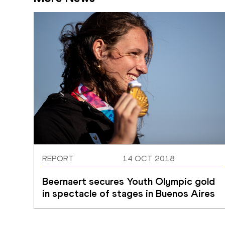
REPORT
14 OCT 2018
Beernaert secures Youth Olympic gold 
in spectacle of stages in Buenos Aires