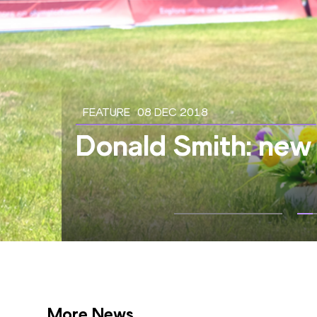
FEATURE
08 DEC 2018
Donald Smith: new 
More News