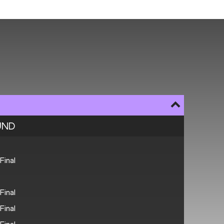
UND
Final
Final
Final