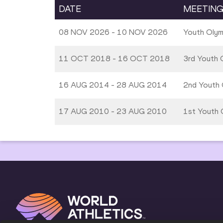
DATE
MEETIN
08 NOV 2026 - 10 NOV 2026
Youth Oly
11 OCT 2018 - 16 OCT 2018
3rd Youth 
16 AUG 2014 - 28 AUG 2014
2nd Youth 
17 AUG 2010 - 23 AUG 2010
1st Youth O