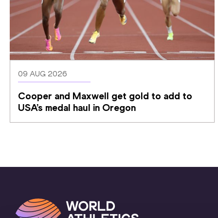
09 AUG 2026
Cooper and Maxwell get gold to add to 
USA’s medal haul in Oregon