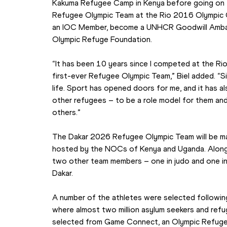
Kakuma Refugee Camp in Kenya before going on t
Refugee Olympic Team at the Rio 2016 Olympic G
an IOC Member, become a UNHCR Goodwill Ambass
Olympic Refuge Foundation.
“It has been 10 years since I competed at the R
first-ever Refugee Olympic Team,” Biel added. “Si
life. Sport has opened doors for me, and it has a
other refugees – to be a role model for them and h
others.”
The Dakar 2026 Refugee Olympic Team will be mad
hosted by the NOCs of Kenya and Uganda. Alongsid
two other team members – one in judo and one in
Dakar.
A number of the athletes were selected following 
where almost two million asylum seekers and refu
selected from Game Connect, an Olympic Refuge