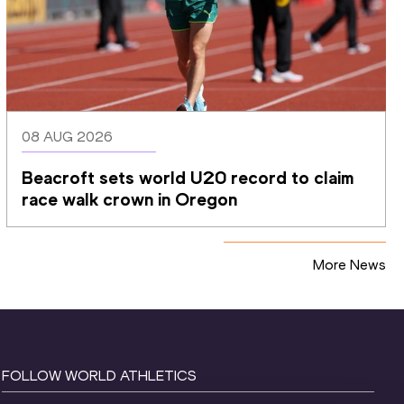
08 AUG 2026
Beacroft sets world U20 record to claim 
race walk crown in Oregon
More News
FOLLOW WORLD ATHLETICS