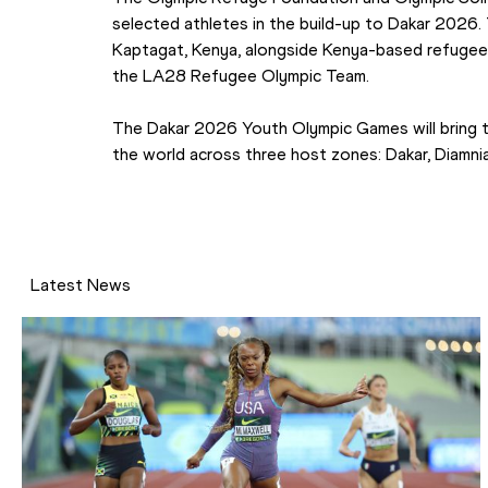
selected athletes in the build-up to Dakar 2026. Th
Kaptagat, Kenya, alongside Kenya-based refugee 
the LA28 Refugee Olympic Team.
The Dakar 2026 Youth Olympic Games will bring 
the world across three host zones: Dakar, Diamnia
Latest News