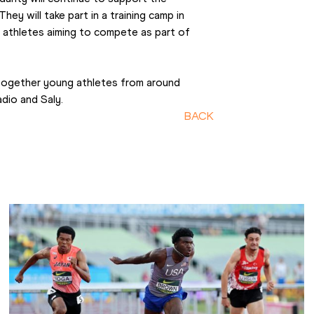
ey will take part in a training camp in 
athletes aiming to compete as part of 
together young athletes from around 
dio and Saly.
BACK