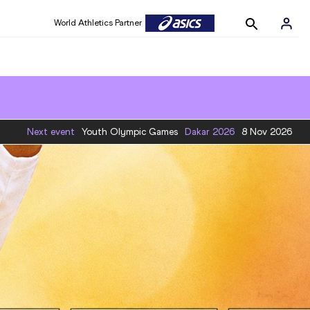
World Athletics Partner
Next event
Youth Olympic Games
Dakar
2026
8 Nov 2026