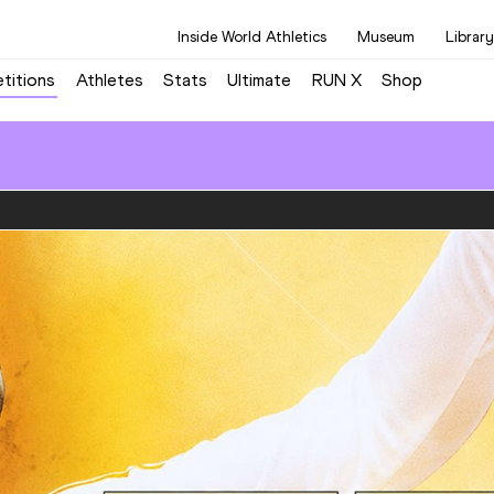
Inside World Athletics
Museum
Library
titions
Athletes
Stats
Ultimate
RUN X
Shop