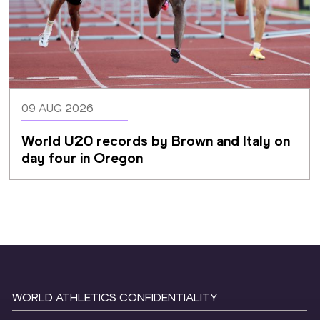
09 AUG 2026
World U20 records by Brown and Italy on 
day four in Oregon
WORLD ATHLETICS CONFIDENTIALITY