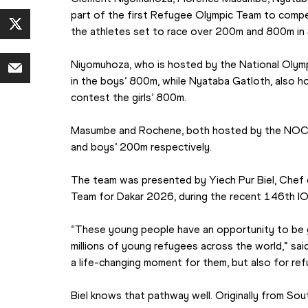
part of the first Refugee Olympic Team to compe
the athletes set to race over 200m and 800m in S
Niyomuhoza, who is hosted by the National Olymp
in the boys’ 800m, while Nyataba Gatloth, also h
contest the girls’ 800m.
Masumbe and Rochene, both hosted by the NOC of 
and boys’ 200m respectively.
The team was presented by Yiech Pur Biel, Chef 
Team for Dakar 2026, during the recent 146th I
“These young people have an opportunity to be 
millions of young refugees across the world,” said Bi
a life-changing moment for them, but also for r
Biel knows that pathway well. Originally from Sou