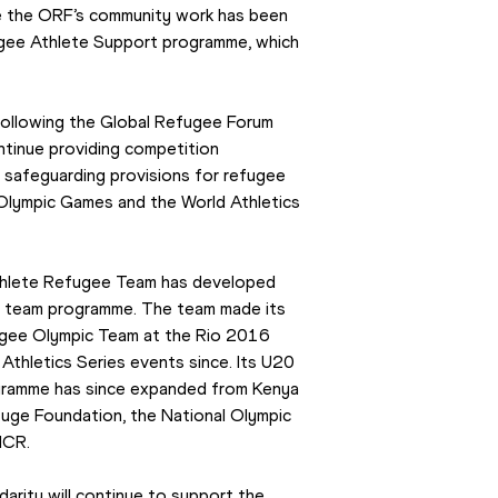
me the ORF’s community work has been 
fugee Athlete Support programme, which 
 following the Global Refugee Forum 
tinue providing competition 
d safeguarding provisions for refugee 
Olympic Games and the World Athletics 
Athlete Refugee Team has developed 
ee team programme. The team made its 
ugee Olympic Team at the Rio 2016 
hletics Series events since. Its U20 
gramme has since expanded from Kenya 
fuge Foundation, the National Olympic 
HCR.
rity will continue to support the 