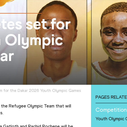
tes set for
h Olympic
ar
m for the Dakar 2026 Youth Olympic Games
PAGES RELATE
 the Refugee Olympic Team that will 
Competition
s.
Youth Olympic
Gatloth and Rachid Rochene will be 