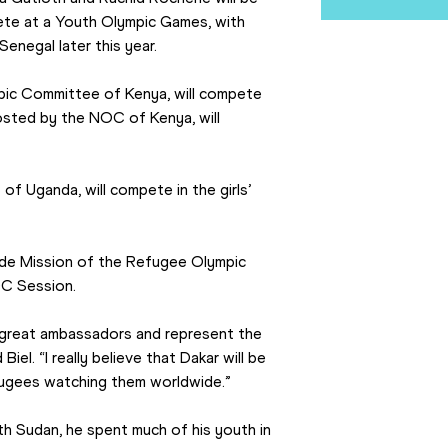
te at a Youth Olympic Games, with 
enegal later this year.
ic Committee of Kenya, will compete 
osted by the NOC of Kenya, will 
Uganda, will compete in the girls’ 
de Mission of the Refugee Olympic 
OC Session.
great ambassadors and represent the 
el. “I really believe that Dakar will be 
efugees watching them worldwide.”
th Sudan, he spent much of his youth in 