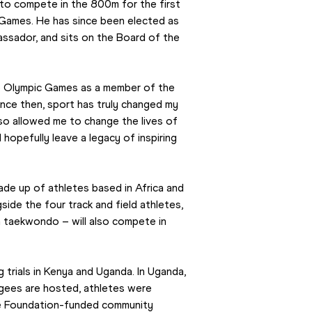
o compete in the 800m for the first 
ames. He has since been elected as 
ador, and sits on the Board of the 
io Olympic Games as a member of the 
nce then, sport has truly changed my 
lso allowed me to change the lives of 
opefully leave a legacy of inspiring 
e up of athletes based in Africa and 
e the four track and field athletes, 
 taekwondo – will also compete in 
trials in Kenya and Uganda. In Uganda, 
gees are hosted, athletes were 
 Foundation-funded community 