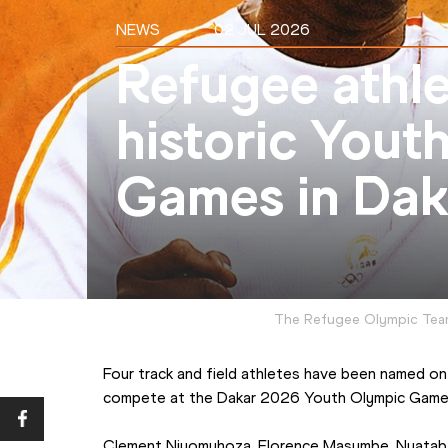
NEWS
02 JUL 2026
Refugee athle
historic Yout
Games in Dak
The Refugee Olympic Tea
Four track and field athletes have been named on
compete at the Dakar 2026 Youth Olympic Game
Clement Niyomuhoza, Florence Masumbe, Nyataba 