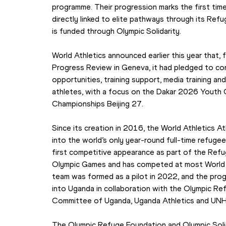
programme. Their progression marks the first ti
directly linked to elite pathways through its Re
is funded through Olympic Solidarity.
World Athletics announced earlier this year that,
Progress Review in Geneva, it had pledged to con
opportunities, training support, media training an
athletes, with a focus on the Dakar 2026 Youth 
Championships Beijing 27.
Since its creation in 2016, the World Athletics 
into the world’s only year-round full-time refug
first competitive appearance as part of the Ref
Olympic Games and has competed at most World At
team was formed as a pilot in 2022, and the pro
into Uganda in collaboration with the Olympic Re
Committee of Uganda, Uganda Athletics and UN
The Olympic Refuge Foundation and Olympic Solida