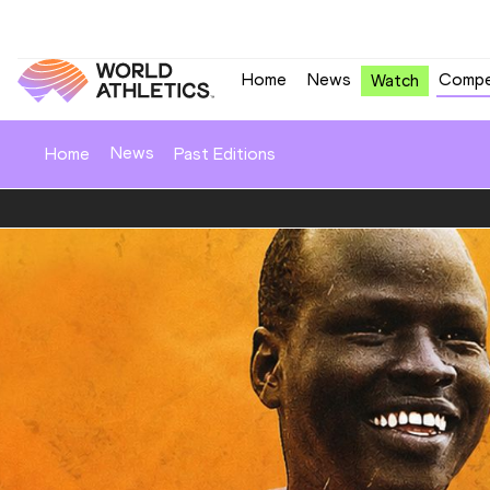
Home
News
Compe
Watch
News
Home
Past Editions