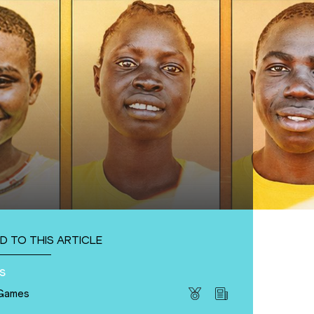
D TO THIS ARTICLE
s
 Games