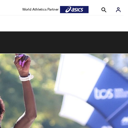
World Athletics Partner