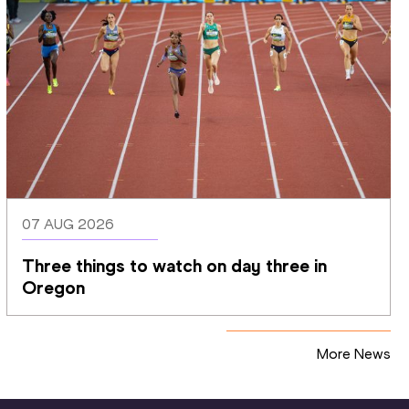
07 AUG 2026
Three things to watch on day three in 
Oregon
More News