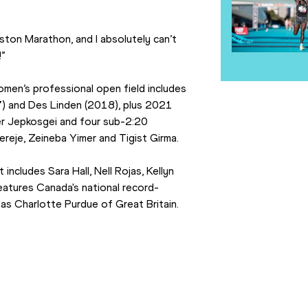
ton Marathon, and I absolutely can’t 
!”
women’s professional open field includes 
 and Des Linden (2018), plus 2021 
 Jepkosgei and four sub-2:20 
reje, Zeineba Yimer and Tigist Girma.
ncludes Sara Hall, Nell Rojas, Kellyn 
features Canada's national record-
 as Charlotte Purdue of Great Britain.