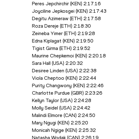
Peres Jepchirchir (KEN) 2:17:16
Joyciline Jepkosgei (KEN) 2:17:43
Degitu Azimeraw (ETH) 2:17:58
Roza Dereje (ETH) 2:18:30
Zeineba Yimer (ETH) 2:19:28 
Edna Kiplagat (KEN) 2:19:50
Tigist Girma (ETH) 2:19:52
Maurine Chepkemoi (KEN) 2:20:18
Sara Hall (USA) 2:20:32
Desiree Linden (USA) 2:22:38
Viola Cheptoo (KEN) 2:22:44 
Purity Changwony (KEN) 2:22:46
Charlotte Purdue (GBR) 2:23:26
Kellyn Taylor (USA) 2:24:28
Molly Seidel (USA) 2:24:42
Malindi Elmore (CAN) 2:24:50
Mary Ngugi (KEN) 2:25:20 
Monicah Ngige (KEN) 2:25:32
Natasha Wodak (CAN) 2:26:19