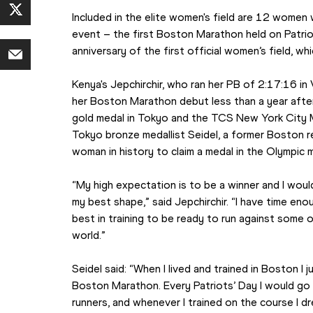
Included in the elite women's field are 12 women 
event – the first Boston Marathon held on Patrio
anniversary of the first official women’s field, wh
Kenya's Jepchirchir, who ran her PB of 2:17:16 in 
her Boston Marathon debut less than a year after
gold medal in Tokyo and the TCS New York City Mar
Tokyo bronze medallist Seidel, a former Boston r
woman in history to claim a medal in the Olympic 
“My high expectation is to be a winner and I would 
my best shape,” said Jepchirchir. “I have time enou
best in training to be ready to run against some o
world.”
Seidel said: “When I lived and trained in Boston I
Boston Marathon. Every Patriots’ Day I would go 
runners, and whenever I trained on the course I d