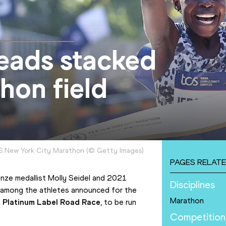
heads stacked
hon field
CS New York City Marathon
(
©
Getty Images
)
PAGES RELATE
nze medallist Molly Seidel and 2021 
Disciplines
 among the athletes announced for the 
Marathon
te Platinum Label Road Race
, to be run 
Competition