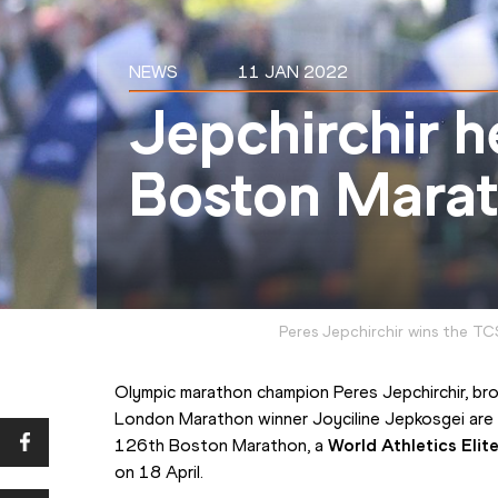
NEWS
11 JAN 2022
Jepchirchir 
Boston Marat
Peres Jepchirchir wins the T
Olympic marathon champion Peres Jepchirchir, bro
London Marathon winner Joyciline Jepkosgei are
126th Boston Marathon, a 
World Athletics Eli
on 18 April.