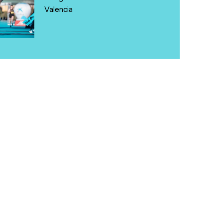
Valencia