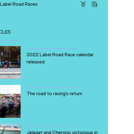
 Label Road Races
CLES
2022 Label Road Race calendar
released
The road to racing's return
Jelagat and Cherono victorious in