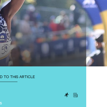
D TO THIS ARTICLE
s