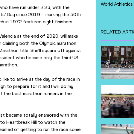
World Athletics
who have run under 2:23, with the 
ts’ Day since 2019 – marking the 50th 
ich in 1972 featured eight finishers.
RELATED ARTI
Valencia at the end of 2020, will make 
 claiming both the Olympic marathon 
athon title. She’ll square off against 
esident who became only the third US 
marathon.
like to arrive at the day of the race in 
gh to prepare for it and I will do my 
f the best marathon runners in the 
 just became totally enamored with the 
to Heartbreak Hill to watch the 
reamed of getting to run the race some 