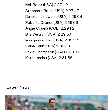
Nell Rojas (USA) 2:27:12 
Stephanie Bruce (USA) 2:27:47
Dakotah Lindwurm (USA) 2:29:04
Roberta Groner (USA) 2:29:09
Angie Orjuela (COL) 2:29:12
Bria Wetsch (USA) 2:29:50
Maegan Krifchin (USA) 2:30:17
Elaina Tabb (USA) 2:30:33
Lexie Thompson (USA) 2:30:37
Kate Landau (USA) 2:31:56
Latest News