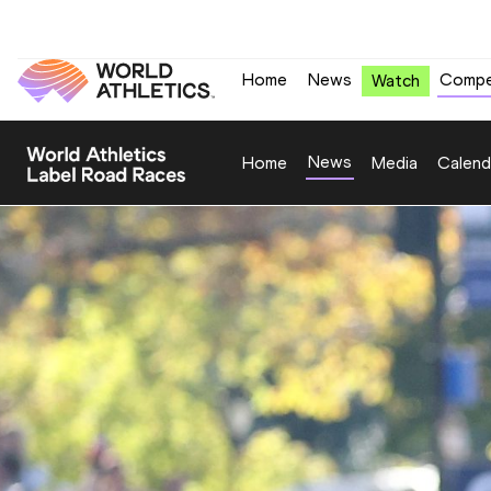
Home
News
Compe
Watch
News
Home
Media
Calend