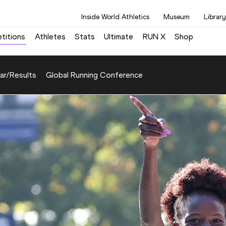
Inside World Athletics
Museum
Library
titions
Athletes
Stats
Ultimate
RUN X
Shop
ar/Results
Global Running Conference