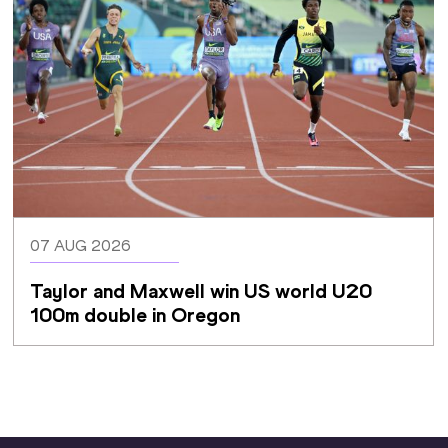
07 AUG 2026
Taylor and Maxwell win US world U20 
100m double in Oregon