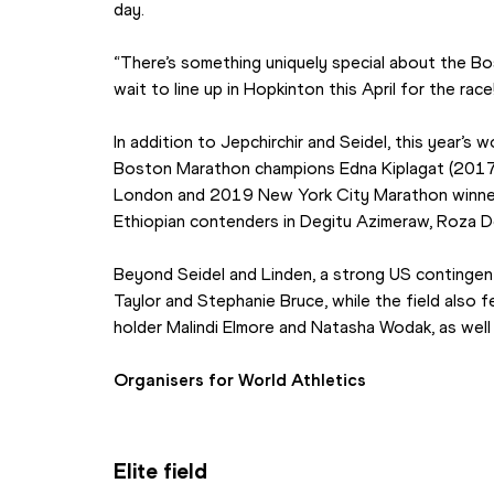
day.
“There’s something uniquely special about the Bos
wait to line up in Hopkinton this April for the race
In addition to Jepchirchir and Seidel, this year’s 
Boston Marathon champions Edna Kiplagat (2017)
London and 2019 New York City Marathon winner
Ethiopian contenders in Degitu Azimeraw, Roza De
Beyond Seidel and Linden, a strong US contingent i
Taylor and Stephanie Bruce, while the field also 
holder Malindi Elmore and Natasha Wodak, as well
Organisers for World Athletics
Elite field