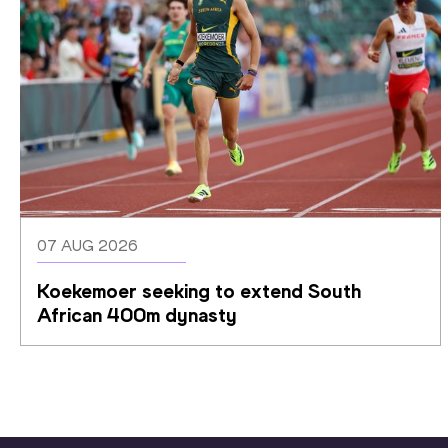
07 AUG 2026
Koekemoer seeking to extend South 
African 400m dynasty