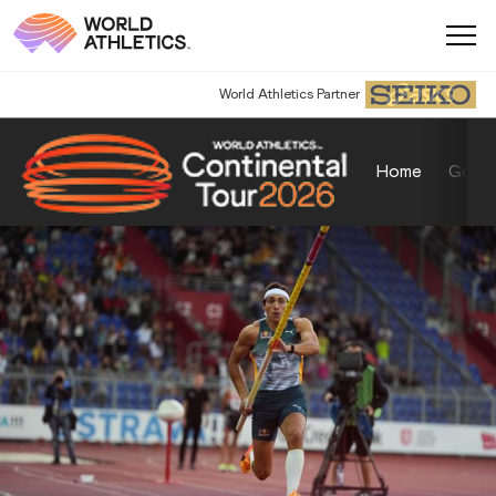
World Athletics Partner
Home
Gold