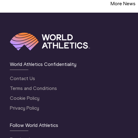
More News
World Athletics Confidentiality
Contact Us
Terms and Conditions
Cookie Policy
Privacy Policy
Follow World Athletics