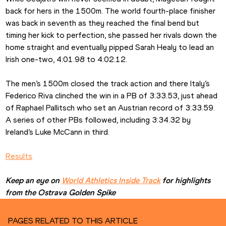
back for hers in the 1500m. The world fourth-place finisher 
was back in seventh as they reached the final bend but 
timing her kick to perfection, she passed her rivals down the 
home straight and eventually pipped Sarah Healy to lead an 
Irish one-two, 4:01.98 to 4:02.12.
The men’s 1500m closed the track action and there Italy’s 
Federico Riva clinched the win in a PB of 3:33.53, just ahead 
of Raphael Pallitsch who set an Austrian record of 3:33.59. 
A series of other PBs followed, including 3:34.32 by 
Ireland’s Luke McCann in third.
Results
Keep an eye on 
World Athletics Inside Track
 for highlights 
from the Ostrava Golden Spike
PAGES RELATED TO THIS ARTICLE