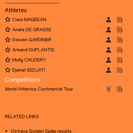
Athletes
Ciara MAGEEAN
Andre DE GRASSE
Steven GARDINER
Armand DUPLANTIS
Molly CAUDERY
Djamel SEDJATI
Competitions
World Athletics Continental Tour
RELATED LINKS
Ostrava Golden Spike results