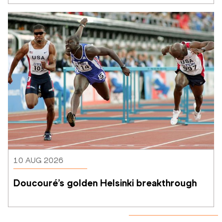
10 AUG 2026
Doucouré’s golden Helsinki breakthrough