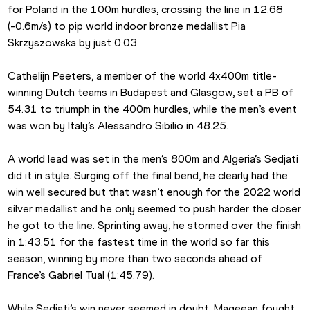
for Poland in the 100m hurdles, crossing the line in 12.68 
(-0.6m/s) to pip world indoor bronze medallist Pia 
Skrzyszowska by just 0.03.
Cathelijn Peeters, a member of the world 4x400m title-
winning Dutch teams in Budapest and Glasgow, set a PB of 
54.31 to triumph in the 400m hurdles, while the men’s event 
was won by Italy’s Alessandro Sibilio in 48.25.
A world lead was set in the men’s 800m and Algeria’s Sedjati 
did it in style. Surging off the final bend, he clearly had the 
win well secured but that wasn’t enough for the 2022 world 
silver medallist and he only seemed to push harder the closer 
he got to the line. Sprinting away, he stormed over the finish 
in 1:43.51 for the fastest time in the world so far this 
season, winning by more than two seconds ahead of 
France’s Gabriel Tual (1:45.79).
While Sedjati’s win never seemed in doubt, Mageean fought 