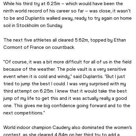
While his third try at 6.25m – which would have been the 
ninth world record of his career so far – was close, it wasn’t 
to be and Duplantis walked away, ready to try again on home 
soil in Stockholm on Sunday.
The next five athletes all cleared 5.62m, topped by Ethan 
Cormont of France on countback.
"Of course, it was a bit more difficult for all of us in the field 
because of the weather. The pole vault is a very sensitive 
event when it is cold and windy," said Duplantis. "But I just 
tried to jump the best I could. I was very surprised with my 
third attempt on 6.25m. I knew that it would take the best 
jump of my life to get this and it was actually really a good 
one. This gives me big confidence going forward and to the 
next competitions."
World indoor champion Caudery also dominated the women’s 
contest, as she cleared 4.84m on her third try to add a 