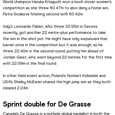
World champion Haruka Kitaguchi won a much closer women’s 
competition as she threw 60.47m to also deny a home win, 
Petra Sicakova finishing second with 60.42m.
Italy’s Leonardo Fabbri, who threw 22.95m in Savona 
recently, got another 22 metre-plus performance to take 
the win in the shot put. He might have only surpassed that 
barrier once in the competition but it was enough, as he 
threw 22.40m in the second round, putting him ahead of 
Jordan Geist, who went beyond 22 metres for the first time 
with 22.09m in the final round.
In other field event action, Poland’s Norbert Kobielski and 
USA’s Shelby McEwen shared the high jump win as they both 
cleared 2.24m.
Sprint double for De Grasse
Canada’s De Grasse is a multiple global medallist in both the 