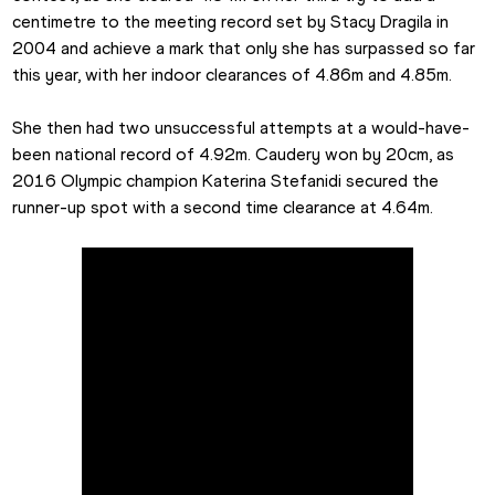
centimetre to the meeting record set by Stacy Dragila in 
2004 and achieve a mark that only she has surpassed so far 
this year, with her indoor clearances of 4.86m and 4.85m.
She then had two unsuccessful attempts at a would-have-
been national record of 4.92m. Caudery won by 20cm, as 
2016 Olympic champion Katerina Stefanidi secured the 
runner-up spot with a second time clearance at 4.64m.