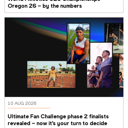
Oregon 26 – by the numbers
10 AUG 2026
Ultimate Fan Challenge phase 2 finalists 
revealed – now it's your turn to decide