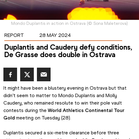
Mondo Duplantis in action in Ostrava
(
©
Sona Maleterova
)
REPORT
28 MAY 2024
Duplantis and Caudery defy conditions,
De Grasse does double in Ostrava
It might have been a blustery evening in Ostrava but that 
didn’t seem to matter to Mondo Duplantis and Molly 
Caudery, who remained resolute to win their pole vault 
contests during the 
World Athletics Continental Tour 
Gold
 meeting on Tuesday (28).
Duplantis secured a six-metre clearance before three 