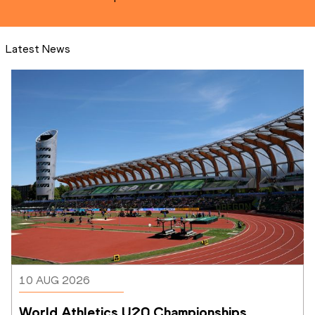
Latest News
10 AUG 2026
World Athletics U20 Championships 