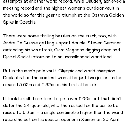
attempts at another world record, while Caudery achieved a 
meeting record and the highest women’s outdoor vault in 
the world so far this year to triumph at the Ostrava Golden 
Spike in Czechia.
There were some thrilling battles on the track, too, with 
Andre De Grasse getting a sprint double, Steven Gardiner 
extending his win streak, Ciara Mageean digging deep and 
Djamel Sedjati storming to an unchallenged world lead.
But in the men’s pole vault, Olympic and world champion 
Duplantis had the contest won after just two jumps, as he 
cleared 5.62m and 5.82m on his first attempts.
It took him all three tries to get over 6.00m but that didn’t 
deter the 24-year-old, who then asked for the bar to be 
raised to 6.25m – a single centimetre higher than the world 
record he set on his season opener in Xiamen on 20 April.