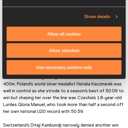
Show details
Allow all cookies
Allow selection
Use necessary cookies only
There was also a big PB by the runner up in the women’s 
400m. Poland’s world silver medallist Natalia Kaczmarek was 
well in control as she strode to a season’s best of 50.09 to 
win but chasing her over the line was Czechia’s 18-year-old 
Lurdes Gloria Manuel, who took more than half a second off 
her own national U20 record with 50.59.
Switzerland’s Ditaji Kambundji narrowly denied another win 