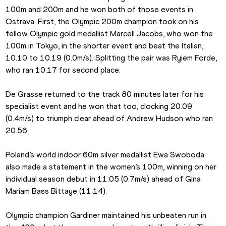
100m and 200m and he won both of those events in 
Ostrava. First, the Olympic 200m champion took on his 
fellow Olympic gold medallist Marcell Jacobs, who won the 
100m in Tokyo, in the shorter event and beat the Italian, 
10.10 to 10.19 (0.0m/s). Splitting the pair was Ryiem Forde, 
who ran 10.17 for second place.
De Grasse returned to the track 80 minutes later for his 
specialist event and he won that too, clocking 20.09 
(0.4m/s) to triumph clear ahead of Andrew Hudson who ran 
20.56.
Poland’s world indoor 60m silver medallist Ewa Swoboda 
also made a statement in the women’s 100m, winning on her 
individual season debut in 11.05 (0.7m/s) ahead of Gina 
Mariam Bass Bittaye (11.14).
Olympic champion Gardiner maintained his unbeaten run in 