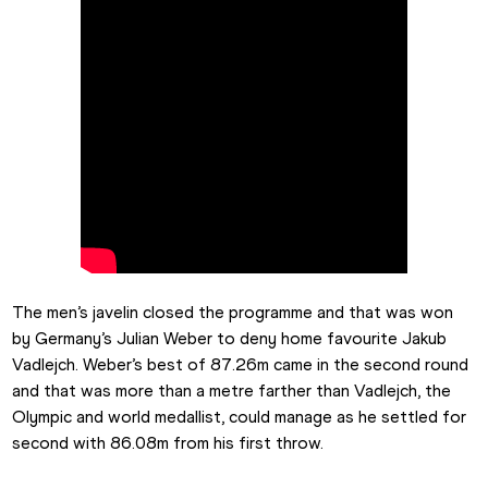
The men’s javelin closed the programme and that was won 
by Germany’s Julian Weber to deny home favourite Jakub 
Vadlejch. Weber’s best of 87.26m came in the second round 
and that was more than a metre farther than Vadlejch, the 
Olympic and world medallist, could manage as he settled for 
second with 86.08m from his first throw.