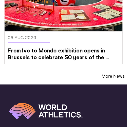
08 AUG 2026
From Ivo to Mondo exhibition opens in 
Brussels to celebrate 50 years of the 
Memorial Van Damme
More News