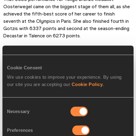
Oosterwegel came on the biggest stage of them all, as she 
achieved the fifth-best score of her career to finish 
seventh at the Olympics in Paris. She also finished fourth in 
Gotzis with 6337 points and second at the season-ending 
Decastar in Talence on 6273 points.
In the decathlon, Estonia’s Erm had the season of his life. He 
won the European title in Rome in June, setting a PB of 
8764 that put him third on the season top list. His series 
Cookie Consent
also included a score of 8462 to finish third at the 
We use cookies to improve your experience. By using
Hypomeeting in Gotzis and he ended his year on a high, 
our site you are accepting our
Cookie Policy
.
achieving 8589 points to win the Decastar in Talence, where 
his performance included a big PB of 5.37m in the pole vault.
Consent
Alongside those results, Erm also finished sixth at the Paris 
Necessary
Selection
Olympics and claimed heptathlon bronze at the World Indoor 
Championships.
Preferences