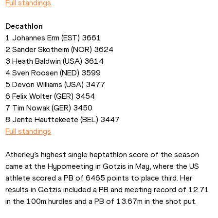
Full standings
Decathlon
1 Johannes Erm (EST) 3661
2 Sander Skotheim (NOR) 3624
3 Heath Baldwin (USA) 3614
4 Sven Roosen (NED) 3599
5 Devon Williams (USA) 3477
6 Felix Wolter (GER) 3454
7 Tim Nowak (GER) 3450
8 Jente Hauttekeete (BEL) 3447
Full standings
Atherley’s highest single heptathlon score of the season 
came at the Hypomeeting in Gotzis in May, where the US 
athlete scored a PB of 6465 points to place third. Her 
results in Gotzis included a PB and meeting record of 12.71 
in the 100m hurdles and a PB of 13.67m in the shot put.