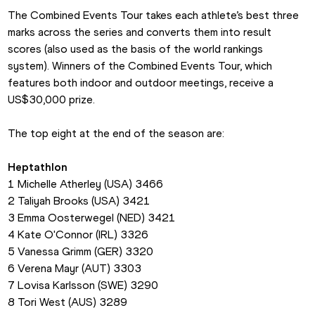
The Combined Events Tour takes each athlete’s best three 
marks across the series and converts them into result 
scores (also used as the basis of the world rankings 
system). Winners of the Combined Events Tour, which 
features both indoor and outdoor meetings, receive a 
US$30,000 prize.
The top eight at the end of the season are:
Heptathlon
1 Michelle Atherley (USA) 3466
2 Taliyah Brooks (USA) 3421
3 Emma Oosterwegel (NED) 3421
4 Kate O'Connor (IRL) 3326
5 Vanessa Grimm (GER) 3320
6 Verena Mayr (AUT) 3303
7 Lovisa Karlsson (SWE) 3290
8 Tori West (AUS) 3289