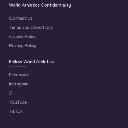
World Athletics Confidentiality
Contact Us
Terms and Conditions
Cookie Policy
Privacy Policy
Follow World Athletics
Facebook
Instagram
X
YouTube
TikTok