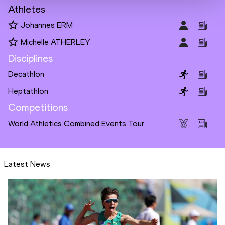
Athletes
Johannes ERM
Michelle ATHERLEY
Disciplines
Decathlon
Heptathlon
Competitions
World Athletics Combined Events Tour
Latest News