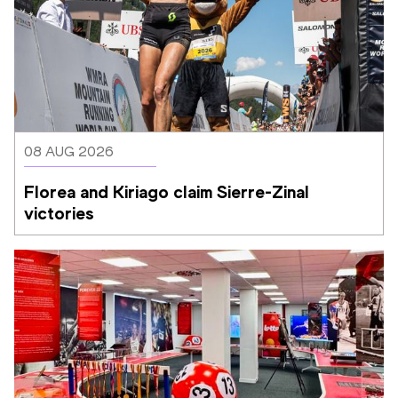
08 AUG 2026
Florea and Kiriago claim Sierre-Zinal 
victories