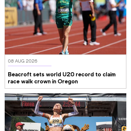
08 AUG 2026
Beacroft sets world U20 record to claim 
race walk crown in Oregon