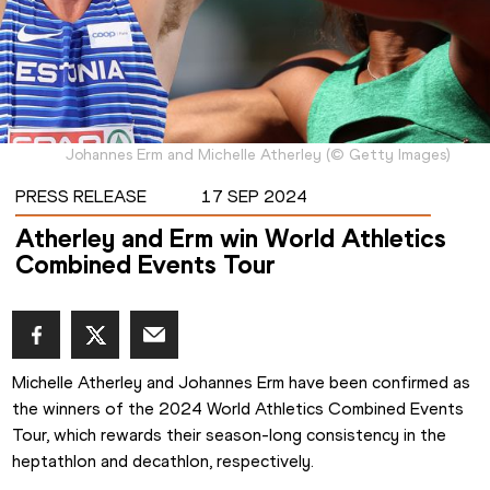
Johannes Erm and Michelle Atherley
(
©
Getty Images
)
PRESS RELEASE
17 SEP 2024
Atherley and Erm win World Athletics
Combined Events Tour
Michelle Atherley and Johannes Erm have been confirmed as 
the winners of the 2024 World Athletics Combined Events 
Tour, which rewards their season-long consistency in the 
heptathlon and decathlon, respectively.