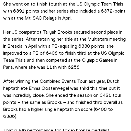
She went on to finish fourth at the US Olympic Team Trials 
with 6391 points and her series also included a 6372-point 
win at the Mt. SAC Relays in April.
Her US compatriot Taliyah Brooks secured second place in 
the series. After retaining her title at the Multistars meeting 
in Brescia in April with a PB-equalling 6330 points, she 
improved to a PB of 6408 to finish third at the US Olympic 
Team Trials and then competed at the Olympic Games in 
Paris, where she was 11th with 6258.
After winning the Combined Events Tour last year, Dutch 
heptathlete Emma Oosterwegel was third this time but it 
was incredibly close. She ended the season on 3421 tour 
points – the same as Brooks – and finished third overall as 
Brooks had a higher single heptathlon score (6408 to 
6386).
That 6386 performance for Tokyo bronze medallist 