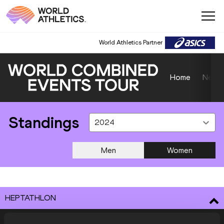
World Athletics Partner
Home
News
Standings
2024
Men
Women
HEPTATHLON
ATHLETE
COUNTRY