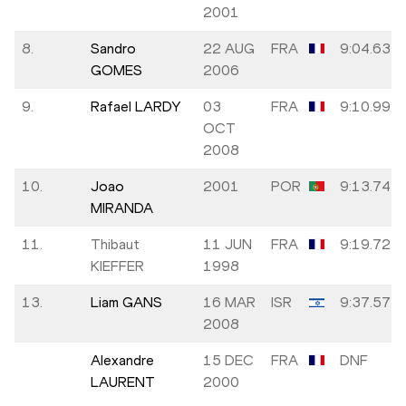
2001
8.
Sandro
22 AUG
FRA
9:04.63
GOMES
2006
9.
Rafael LARDY
03
FRA
9:10.99
OCT
2008
10.
Joao
2001
POR
9:13.74
MIRANDA
11.
Thibaut
11 JUN
FRA
9:19.72
KIEFFER
1998
13.
Liam GANS
16 MAR
ISR
9:37.57
2008
Alexandre
15 DEC
FRA
DNF
LAURENT
2000