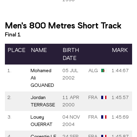
Men's 800 Metres Short Track
Final
1
PLACE
NAME
BIRTH
MARK
DATE
1.
Mohamed
05 JUL
ALG
1:44.67
Ali
2002
GOUANED
2.
Jordan
11 APR
FRA
1:45.57
TERRASSE
2000
3.
Louey
04 NOV
FRA
1:45.69
OUERRAT
2004
4.
Corentin LE
24 SEP
FRA
1:45.87