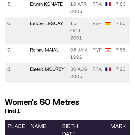
5.
Erwan KONATE
18 APR
FRA
7.83
2003
6.
Lester LESCAY
15
ESP
7.80
OCT
2001
7.
Raihau MAIAU
08 JAN
PYF
7.66
1992
8.
Emeric MOUREY
30 AUG
FRA
7.23
2005
Women's 60 Metres
Final
1
PLACE
NAME
BIRTH
MARK
DATE