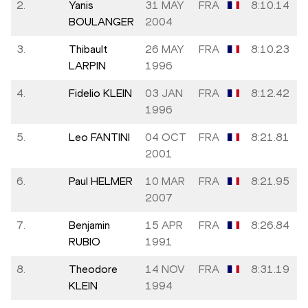
2.
Yanis
31 MAY
FRA
8:10.14
BOULANGER
2004
3.
Thibault
26 MAY
FRA
8:10.23
LARPIN
1996
4.
Fidelio KLEIN
03 JAN
FRA
8:12.42
1996
5.
Leo FANTINI
04 OCT
FRA
8:21.81
2001
6.
Paul HELMER
10 MAR
FRA
8:21.95
2007
7.
Benjamin
15 APR
FRA
8:26.84
RUBIO
1991
8.
Theodore
14 NOV
FRA
8:31.19
KLEIN
1994