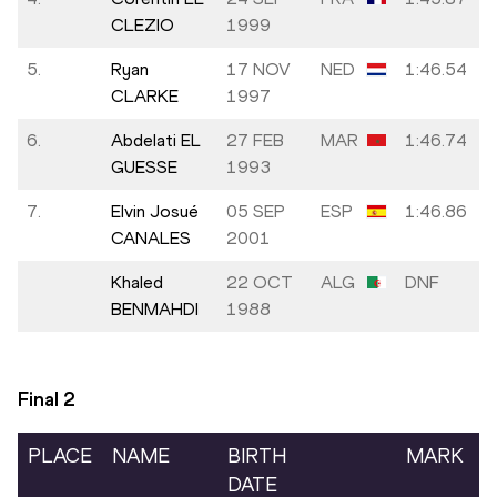
CLEZIO
1999
5.
Ryan
17 NOV
NED
1:46.54
CLARKE
1997
6.
Abdelati EL
27 FEB
MAR
1:46.74
GUESSE
1993
7.
Elvin Josué
05 SEP
ESP
1:46.86
CANALES
2001
Khaled
22 OCT
ALG
DNF
BENMAHDI
1988
Final
2
PLACE
NAME
BIRTH
MARK
DATE