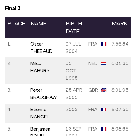
Final
3
PLACE
NAME
BIRTH
MARK
DATE
1.
Oscar
07 JUL
FRA
7:56.84
THEBAUD
2004
2.
Milco
03
NED
8:01.35
HAHURY
OCT
1995
3.
Peter
25 APR
GBR
8:01.95
BRADSHAW
2003
4.
Etienne
2003
FRA
8:07.55
NANCEL
5.
Benjamen
13 SEP
FRA
8:08.65