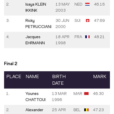
2.
Isaya KLEIN
13 MAY
NED
46.16
IKKINK
2003
3.
Ricky
30 JUN
SUI
47.69
PETRUCCIANI
2000
4.
Jacques
18 APR
FRA
48.21
EHRMANN
1998
Final
2
PLACE
NAME
BIRTH
MARK
DATE
1.
Younes
13 MAR
MAR
46.30
CHATTOUI
1996
2.
Alexander
25 APR
BEL
47.23