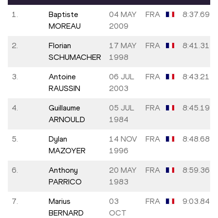
1.
Baptiste
04 MAY
FRA
8:37.69
MOREAU
2009
2.
Florian
17 MAY
FRA
8:41.31
SCHUMACHER
1998
3.
Antoine
06 JUL
FRA
8:43.21
RAUSSIN
2003
4.
Guillaume
05 JUL
FRA
8:45.19
ARNOULD
1984
5.
Dylan
14 NOV
FRA
8:48.68
MAZOYER
1996
6.
Anthony
20 MAY
FRA
8:59.36
PARRICO
1983
7.
Marius
03
FRA
9:03.84
BERNARD
OCT