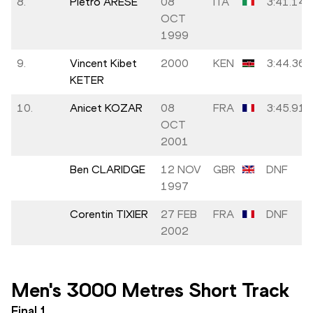
8.
Pietro ARESE
08
ITA
3:41.14
OCT
1999
9.
Vincent Kibet
2000
KEN
3:44.36
KETER
10.
Anicet KOZAR
08
FRA
3:45.91
OCT
2001
Ben CLARIDGE
12 NOV
GBR
DNF
1997
Corentin TIXIER
27 FEB
FRA
DNF
2002
Men's 3000 Metres Short Track
Final
1