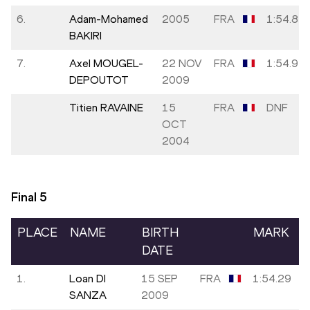
6.
Adam-Mohamed
2005
FRA
1:54.84
BAKIRI
7.
Axel MOUGEL-
22 NOV
FRA
1:54.94
DEPOUTOT
2009
Titien RAVAINE
15
FRA
DNF
OCT
2004
Final
5
PLACE
NAME
BIRTH
MARK
DATE
1.
Loan DI
15 SEP
FRA
1:54.29
SANZA
2009