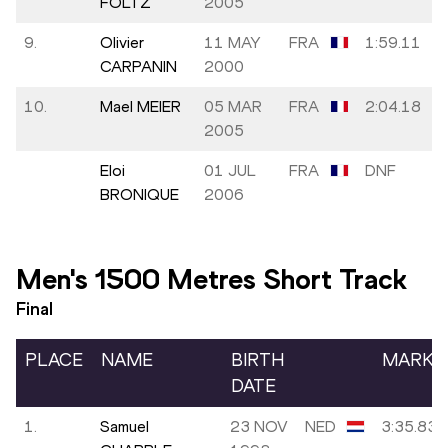
FOLTZ
2005
9.
Olivier
11 MAY
FRA
1:59.11
CARPANIN
2000
10.
Mael MEIER
05 MAR
FRA
2:04.18
2005
Eloi
01 JUL
FRA
DNF
BRONIQUE
2006
Men's 1500 Metres Short Track
Final
PLACE
NAME
BIRTH
MARK
DATE
1.
Samuel
23 NOV
NED
3:35.83