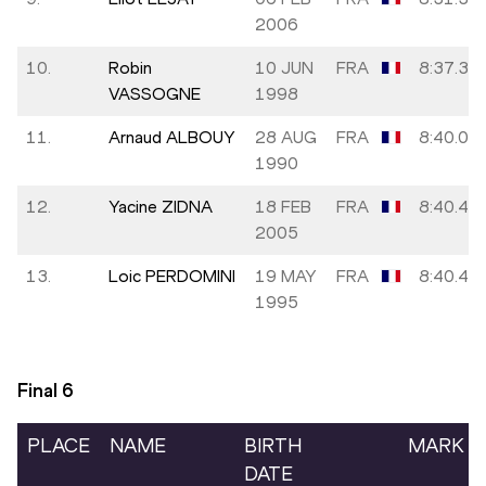
2006
10.
Robin
10 JUN
FRA
8:37.31
VASSOGNE
1998
11.
Arnaud ALBOUY
28 AUG
FRA
8:40.03
1990
12.
Yacine ZIDNA
18 FEB
FRA
8:40.42
2005
13.
Loic PERDOMINI
19 MAY
FRA
8:40.45
1995
Final
6
PLACE
NAME
BIRTH
MARK
DATE