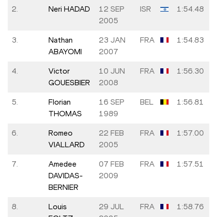
2.
Neri HADAD
12 SEP
ISR
1:54.48
2005
3.
Nathan
23 JAN
FRA
1:54.83
ABAYOMI
2007
4.
Victor
10 JUN
FRA
1:56.30
GOUESBIER
2008
5.
Florian
16 SEP
BEL
1:56.81
THOMAS
1989
6.
Romeo
22 FEB
FRA
1:57.00
VIALLARD
2005
7.
Amedee
07 FEB
FRA
1:57.51
DAVIDAS-
2009
BERNIER
8.
Louis
29 JUL
FRA
1:58.76