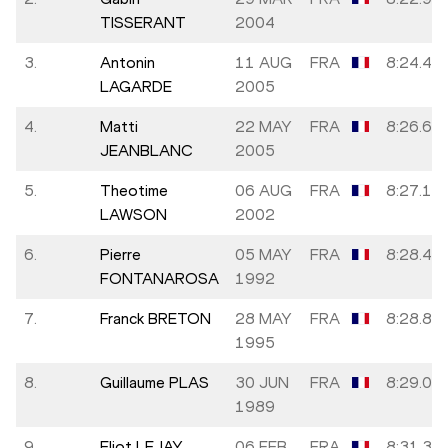
TISSERANT
2004
3.
Antonin
11 AUG
FRA
8:24.41
LAGARDE
2005
4.
Matti
22 MAY
FRA
8:26.60
JEANBLANC
2005
5.
Theotime
06 AUG
FRA
8:27.18
LAWSON
2002
6.
Pierre
05 MAY
FRA
8:28.49
FONTANAROSA
1992
7.
Franck BRETON
28 MAY
FRA
8:28.84
1995
8.
Guillaume PLAS
30 JUN
FRA
8:29.02
1989
9.
Eliot LEJAY
06 FEB
FRA
8:31.38