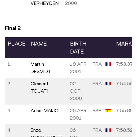
VERHEYDEN
2000
Final
2
PLACE
NAME
BIRTH
MARK
DATE
1.
Martin
18 APR
FRA
7:53.37
DESMIDT
2001
2.
Clement
02
FRA
7:54.50
TOUATI
OCT
2000
3.
Adam MAIJO
26 APR
ESP
7:55.89
2001
4.
Enzo
06
FRA
7:58.52