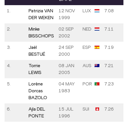
1.
Patrizia VAN
12 NOV
LUX
7.08
DER WEKEN
1999
2.
Minke
02 SEP
NED
7.11
BISSCHOPS
2002
3.
Jaël
24 SEP
ESP
7.19
BESTUÉ
2000
4.
Torrie
08 JAN
AUS
7.21
LEWIS
2005
5.
Lorène
04 MAY
POR
7.23
Dorcas
1983
BAZOLO
6.
Ajla DEL
15 JUL
SUI
7.26
PONTE
1996