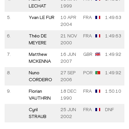
LECHAT
1999
5.
Yvan LE FUR
10 APR
FRA
1:49.63
2004
6.
Théo DE
21 NOV
FRA
1:49.63
MEYERE
2000
7.
Matthew
16 JUN
GBR
1:49.92
MCKENNA
2007
8.
Nuno
27 SEP
POR
1:49.92
CORDEIRO
2006
9.
Florian
18 DEC
FRA
1:50.10
VAUTHRIN
1990
Cyril
25 JUN
FRA
DNF
STRAUB
2002