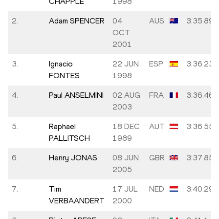
CHAPPLE
1998
2.
Adam SPENCER
04
AUS
3:35.89
OCT
2001
3.
Ignacio
22 JUN
ESP
3:36.23
FONTES
1998
4.
Paul ANSELMINI
02 AUG
FRA
3:36.46
2003
5.
Raphael
18 DEC
AUT
3:36.55
PALLITSCH
1989
6.
Henry JONAS
08 JUN
GBR
3:37.85
2005
7.
Tim
17 JUL
NED
3:40.29
VERBAANDERT
2000