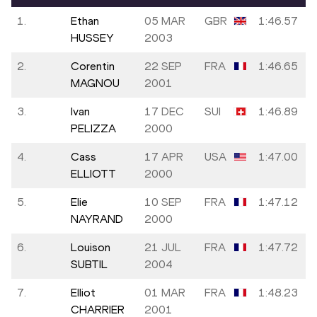
1.
Ethan
05 MAR
GBR
1:46.57
HUSSEY
2003
2.
Corentin
22 SEP
FRA
1:46.65
MAGNOU
2001
3.
Ivan
17 DEC
SUI
1:46.89
PELIZZA
2000
4.
Cass
17 APR
USA
1:47.00
ELLIOTT
2000
5.
Elie
10 SEP
FRA
1:47.12
NAYRAND
2000
6.
Louison
21 JUL
FRA
1:47.72
SUBTIL
2004
7.
Elliot
01 MAR
FRA
1:48.23
CHARRIER
2001