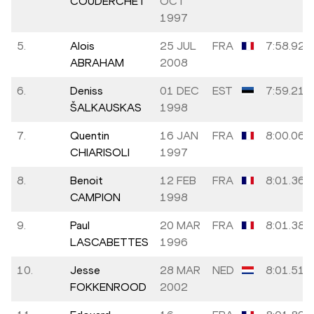
COUDERCHET
OCT
1997
5.
Alois
25 JUL
FRA
7:58.92
ABRAHAM
2008
6.
Deniss
01 DEC
EST
7:59.21
ŠALKAUSKAS
1998
7.
Quentin
16 JAN
FRA
8:00.06
CHIARISOLI
1997
8.
Benoit
12 FEB
FRA
8:01.36
CAMPION
1998
9.
Paul
20 MAR
FRA
8:01.38
LASCABETTES
1996
10.
Jesse
28 MAR
NED
8:01.51
FOKKENROOD
2002