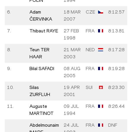
POLIN
1994
6.
Adam
18 MAR
CZE
8:12.57
ČERVINKA
2007
7.
Thibaut RAYE
27 FEB
FRA
8:13.81
1998
8.
Teun TER
21 MAR
NED
8:17.28
HAAR
2003
9.
Bilal SAFADI
08 AUG
FRA
8:19.28
2005
10.
Silas
19 APR
SUI
8:23.30
ZURFLUH
2001
11.
Auguste
09 JUL
FRA
8:26.44
MARTINOT
1994
Abdelmounaim
24 JUL
FRA
DNF