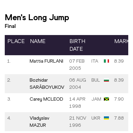
Men's Long Jump
Final
PLACE
NAME
BIRTH
MARK
DATE
1.
Mattia FURLANI
07 FEB
ITA
8.39
2005
2.
Bozhidar
06 AUG
BUL
8.39
SARÂBOYUKOV
2004
3.
Carey MCLEOD
14 APR
JAM
7.90
1998
4.
Vladyslav
21 NOV
UKR
7.88
MAZUR
1996