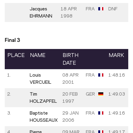
Jacques
18 APR
FRA
DNF
EHRMANN
1998
Final
3
PLACE
NAME
BIRTH
MARK
DATE
1.
Louis
08 APR
FRA
1:48.16
VERCUEIL
2001
2.
Tim
20 FEB
GER
1:49.03
HOLZAPFEL
1997
3.
Baptiste
29 JAN
FRA
1:49.16
HOUSSEAUX
2006
4.
Pierre
09 MAR
FRA
1:49.17