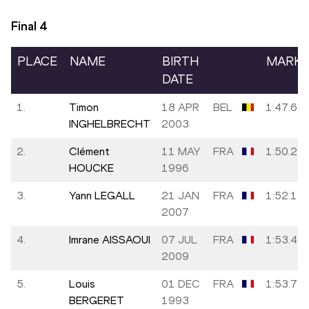
Final
4
PLACE
NAME
BIRTH
MARK
DATE
1.
Timon
18 APR
BEL
1:47.64
INGHELBRECHT
2003
2.
Clément
11 MAY
FRA
1:50.21
HOUCKE
1996
3.
Yann LEGALL
21 JAN
FRA
1:52.15
2007
4.
Imrane AISSAOUI
07 JUL
FRA
1:53.43
2009
5.
Louis
01 DEC
FRA
1:53.72
BERGERET
1993