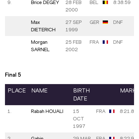
9.
Brice DEGEY
28 FEB
BEL
8:38.59
2000
Max
27 SEP
GER
DNF
DIETERICH
1999
Morgan
25 FEB
FRA
DNF
SARNEL
2002
Final
5
PLACE
NAME
BIRTH
MARK
DATE
1.
Rabah HOUALI
15
FRA
8:21.88
OCT
1997
2.
Gabin
29 MAR
FRA
8:22.93