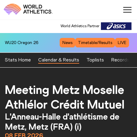
World Athletics Partner
World Athletics Partner
WU20
Oregon 26
News
Timetable/Results
LIVE
Stats Home
Calendar & Results
Toplists
Records
Meeting Metz Moselle
Athlélor Crédit Mutuel
L'Anneau-Halle d'athlétisme de
Metz, Metz (FRA) (i)
08 FEB 2026