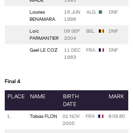
IMADE
1993
Lounes
16 JUN
ALG
DNF
BENAMARA
1998
Loïc
09 SEP
BEL
DNF
PARMANTIER
2004
Gael LE COZ
11 DEC
FRA
DNF
1983
Final
4
PLACE
NAME
BIRTH
MARK
DATE
1.
Tobias FLON
01 NOV
FRA
8:09.80
2005