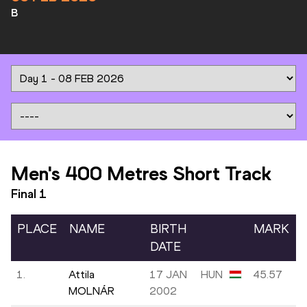
B
Men's 400 Metres Short Track
Final
1
PLACE
NAME
BIRTH
MARK
DATE
1.
Attila
17 JAN
HUN
45.57
MOLNÁR
2002