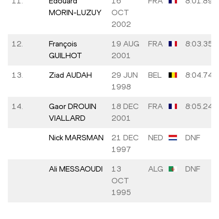
11.
Edouard
16
FRA
8:01.89
MORIN-LUZUY
OCT
2002
12.
François
19 AUG
FRA
8:03.35
GUILHOT
2001
13.
Ziad AUDAH
29 JUN
BEL
8:04.74
1998
14.
Gaor DROUIN
18 DEC
FRA
8:05.24
VIALLARD
2001
Nick MARSMAN
21 DEC
NED
DNF
1997
Ali MESSAOUDI
13
ALG
DNF
OCT
1995