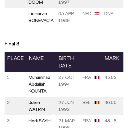
DOOM
1997
Liemarvin
05 APR
NED
DNF
BONEVACIA
1989
Final
3
PLACE
NAME
BIRTH
MARK
DATE
1.
Muhammad
27 OCT
FRA
45.82
Abdallah
1994
KOUNTA
2.
Julien
27 JUN
BEL
46.66
WATRIN
1992
3.
Hedi SAYHI
21 MAR
FRA
48.18
1998