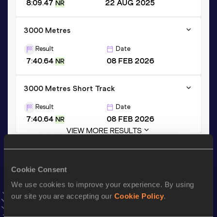
8:09.47
22 AUG 2025
NR
3000 Metres
Result
Date
7:40.64
08 FEB 2026
NR
3000 Metres Short Track
Result
Date
7:40.64
08 FEB 2026
NR
VIEW MORE RESULTS
Stay updated!
Cookie Consent
Add
Ruben
to favourites and stay up to date with
latest
We use cookies to improve your experience. By using
news, interviews, behind the scenes and even more!
our site you are accepting our
Cookie Policy
.
Follow Ruben