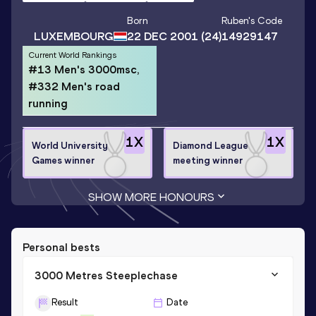
Born
Ruben
's Code
LUXEMBOURG
22 DEC 2001
(24)
14929147
Current World Rankings
#13 Men's 3000msc,
#332 Men's road
running
1
X
1
X
World University
Diamond League
Games winner
meeting winner
SHOW MORE HONOURS
Personal bests
3000 Metres Steeplechase
Result
Date