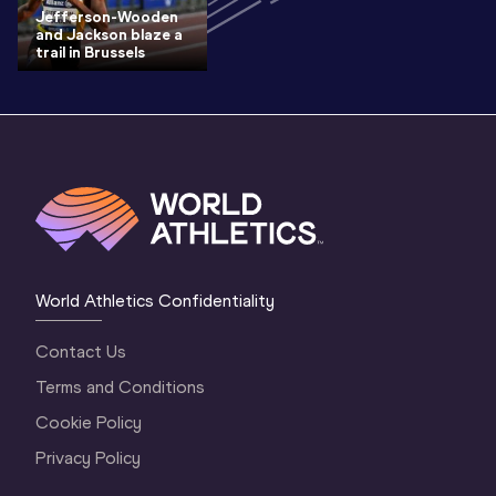
Jefferson-Wooden
and Jackson blaze a
trail in Brussels
World Athletics Confidentiality
Contact Us
Terms and Conditions
Cookie Policy
Privacy Policy