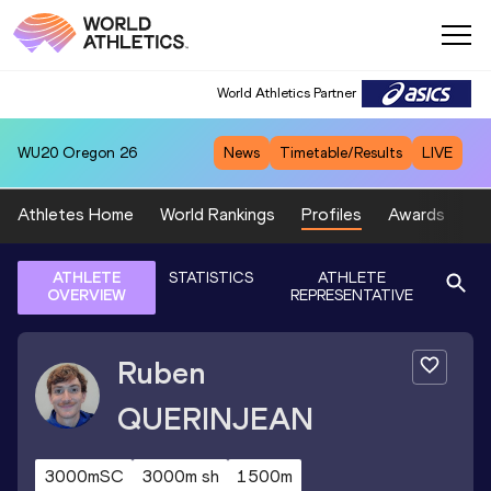
World Athletics Partner
WU20
Oregon 26
News
Timetable/Results
LIVE
Athletes Home
World Rankings
Profiles
Awards
Sp
ATHLETE
STATISTICS
ATHLETE
OVERVIEW
REPRESENTATIVE
Ruben
QUERINJEAN
3000mSC
3000m sh
1500m