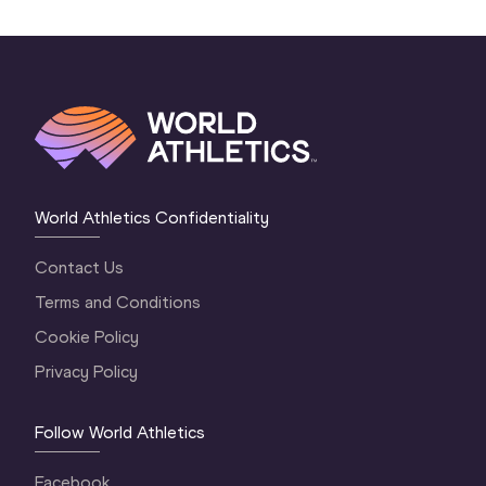
World Athletics Confidentiality
Contact Us
Terms and Conditions
Cookie Policy
Privacy Policy
Follow World Athletics
Facebook