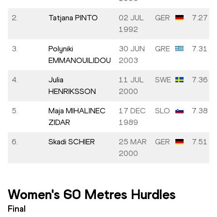
2.
Tatjana PINTO
02 JUL
GER
7.27
1992
3.
Polyniki
30 JUN
GRE
7.31
EMMANOUILIDOU
2003
4.
Julia
11 JUL
SWE
7.36
HENRIKSSON
2000
5.
Maja MIHALINEC
17 DEC
SLO
7.38
ZIDAR
1989
6.
Skadi SCHIER
25 MAR
GER
7.51
2000
Women's 60 Metres Hurdles
Final