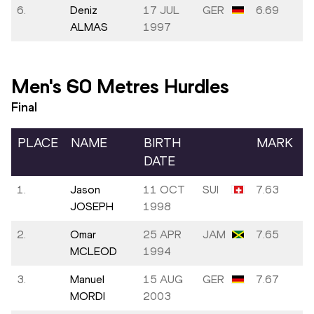
6.
Deniz
17 JUL
GER
6.69
ALMAS
1997
Men's 60 Metres Hurdles
Final
PLACE
NAME
BIRTH
MARK
DATE
1.
Jason
11 OCT
SUI
7.63
JOSEPH
1998
2.
Omar
25 APR
JAM
7.65
MCLEOD
1994
3.
Manuel
15 AUG
GER
7.67
MORDI
2003