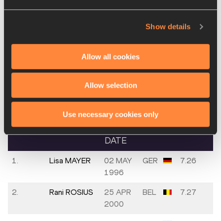
5.
Polyniki
30 JUN
GRE
7.34
Show details
EMMANOUILIDOU
2003
6.
Minke
02 SEP
NED
7.44
Allow all cookies
BISSCHOPS
2002
Allow selection
Round 1 - Heat
1
Use necessary cookies only
PLACE
NAME
BIRTH
MARK
DATE
1.
Lisa MAYER
02 MAY
GER
7.26
1996
2.
Rani ROSIUS
25 APR
BEL
7.27
2000