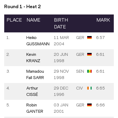
Round 1 - Heat
2
PLACE
NAME
BIRTH
MARK
DATE
1.
Heiko
11 MAR
GER
6.57
GUSSMANN
2004
2.
Kevin
20 JUN
GER
6.61
KRANZ
1998
3.
Mamadou
29 NOV
SEN
6.61
Fall SARR
1998
4.
Arthur
29 DEC
CIV
6.65
CISSÉ
1996
5.
Robin
03 JAN
GER
6.66
GANTER
2001