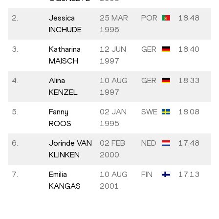
2.
Jessica
25 MAR
POR
18.48
INCHUDE
1996
3.
Katharina
12 JUN
GER
18.40
MAISCH
1997
4.
Alina
10 AUG
GER
18.33
KENZEL
1997
5.
Fanny
02 JAN
SWE
18.08
ROOS
1995
6.
Jorinde VAN
02 FEB
NED
17.48
KLINKEN
2000
7.
Emilia
10 AUG
FIN
17.13
KANGAS
2001