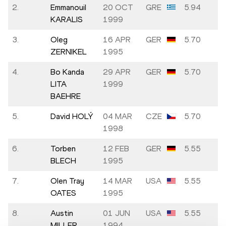
2.
Emmanouil
20 OCT
GRE
5.94
KARALIS
1999
3.
Oleg
16 APR
GER
5.70
ZERNIKEL
1995
4.
Bo Kanda
29 APR
GER
5.70
LITA
1999
BAEHRE
5.
David HOLÝ
04 MAR
CZE
5.70
1998
6.
Torben
12 FEB
GER
5.55
BLECH
1995
7.
Olen Tray
14 MAR
USA
5.55
OATES
1995
8.
Austin
01 JUN
USA
5.55
MILLER
1994