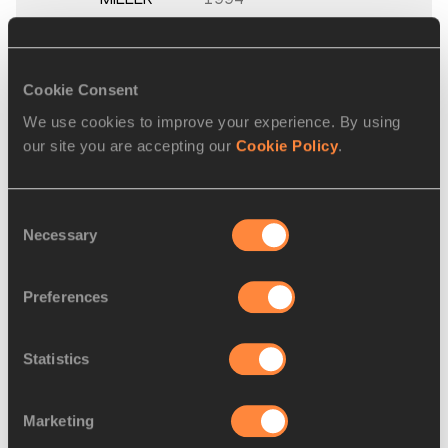
Women's 60 Metres
Cookie Consent
Final
We use cookies to improve your experience. By using
our site you are accepting our
Cookie Policy
.
PLACE
NAME
BIRTH
MAR
DATE
Consent
1.
Rebekka HAASE
02 JAN
GER
7.26
Necessary
Selection
1993
2.
Lisa MAYER
02 MAY
GER
7.26
Preferences
1996
3.
Rani ROSIUS
25 APR
BEL
7.28
Statistics
2000
Marketing
4.
Alexandra
28 APR
GER
7.31
BURGHARDT
1994