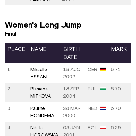
Women's Long Jump
Final
PLACE
NAME
BIRTH
MARK
DATE
1.
Mikaelle
18 AUG
GER
6.71
ASSANI
2002
2.
Plamena
18 SEP
BUL
6.70
MITKOVA
2004
3.
Pauline
28 MAR
NED
6.70
HONDEMA
2000
4.
Nikola
03 JAN
POL
6.39
HOROWSKA
2001