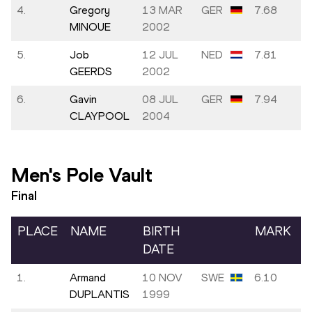
4.
Gregory
13 MAR
GER
7.68
MINOUE
2002
5.
Job
12 JUL
NED
7.81
GEERDS
2002
6.
Gavin
08 JUL
GER
7.94
CLAYPOOL
2004
Men's Pole Vault
Final
PLACE
NAME
BIRTH
MARK
DATE
1.
Armand
10 NOV
SWE
6.10
DUPLANTIS
1999