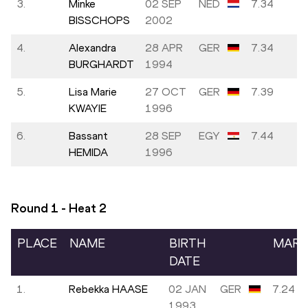
3.
Minke
02 SEP
NED
7.34
BISSCHOPS
2002
4.
Alexandra
28 APR
GER
7.34
BURGHARDT
1994
5.
Lisa Marie
27 OCT
GER
7.39
KWAYIE
1996
6.
Bassant
28 SEP
EGY
7.44
HEMIDA
1996
Round 1 - Heat
2
PLACE
NAME
BIRTH
MAR
DATE
1.
Rebekka HAASE
02 JAN
GER
7.24
1993