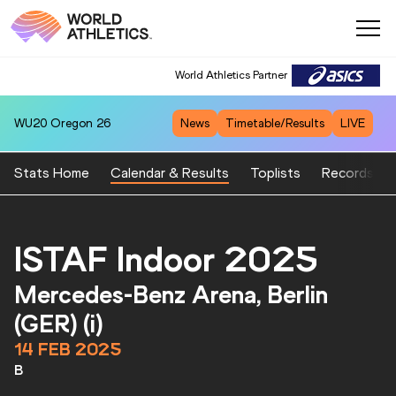
World Athletics Partner
WU20
Oregon 26
News
Timetable/Results
LIVE
Stats Home
Calendar & Results
Toplists
Records
ISTAF Indoor 2025
Mercedes-Benz Arena, Berlin
(GER) (i)
14 FEB 2025
B