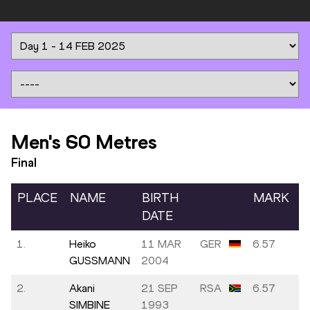
Men's 60 Metres
Final
PLACE
NAME
BIRTH
MARK
DATE
1.
Heiko
11 MAR
GER
6.57
GUSSMANN
2004
2.
Akani
21 SEP
RSA
6.57
SIMBINE
1993