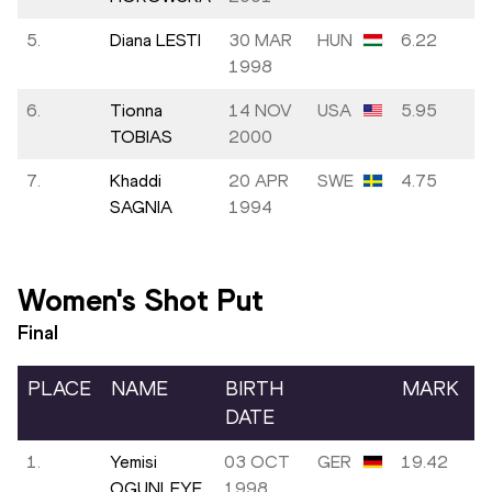
5.
Diana LESTI
30 MAR
HUN
6.22
1998
6.
Tionna
14 NOV
USA
5.95
TOBIAS
2000
7.
Khaddi
20 APR
SWE
4.75
SAGNIA
1994
Women's Shot Put
Final
PLACE
NAME
BIRTH
MARK
DATE
1.
Yemisi
03 OCT
GER
19.42
OGUNLEYE
1998