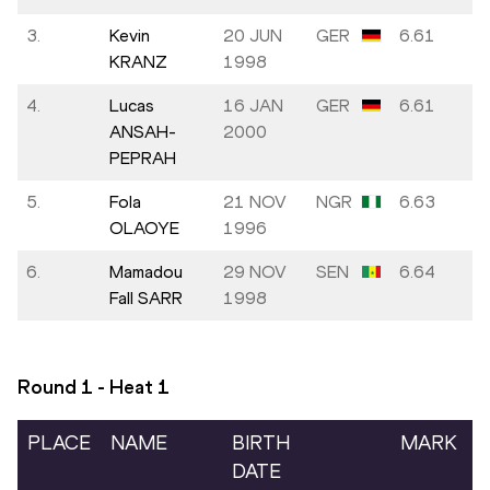
3.
Kevin
20 JUN
GER
6.61
KRANZ
1998
4.
Lucas
16 JAN
GER
6.61
ANSAH-
2000
PEPRAH
5.
Fola
21 NOV
NGR
6.63
OLAOYE
1996
6.
Mamadou
29 NOV
SEN
6.64
Fall SARR
1998
Round 1 - Heat
1
PLACE
NAME
BIRTH
MARK
DATE