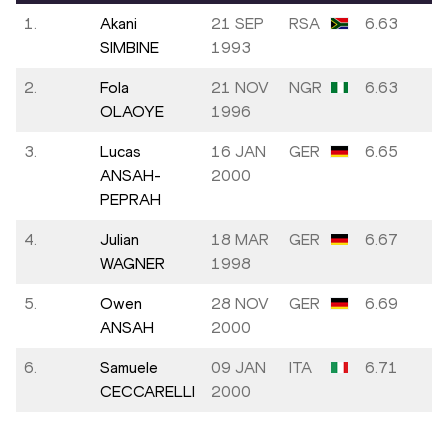
1.
Akani
21 SEP
RSA
6.63
SIMBINE
1993
2.
Fola
21 NOV
NGR
6.63
OLAOYE
1996
3.
Lucas
16 JAN
GER
6.65
ANSAH-
2000
PEPRAH
4.
Julian
18 MAR
GER
6.67
WAGNER
1998
5.
Owen
28 NOV
GER
6.69
ANSAH
2000
6.
Samuele
09 JAN
ITA
6.71
CECCARELLI
2000