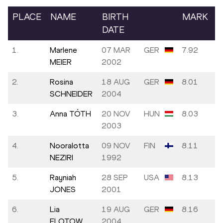
PLACE
NAME
BIRTH
MARK
DATE
1.
Marlene
07 MAR
GER
7.92
MEIER
2002
2.
Rosina
18 AUG
GER
8.01
SCHNEIDER
2004
3.
Anna TÓTH
20 NOV
HUN
8.03
2003
4.
Nooralotta
09 NOV
FIN
8.11
NEZIRI
1992
5.
Rayniah
28 SEP
USA
8.13
JONES
2001
6.
Lia
19 AUG
GER
8.16
FLOTOW
2004