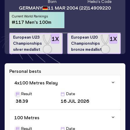
Born
Heiko
's Code
GERMANY
11 MAR 2004
(22)
14909220
Current World Rankings
#117 Men's 100m
European U23
European U20
1
X
1
X
Championships
Championships
silver medallist
bronze medallist
Personal bests
4x100 Metres Relay
Result
Date
38.39
16 JUL 2026
100 Metres
Result
Date