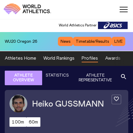
World Athletics Partner
WU20
Oregon 26
News
Timetable/Results
LIVE
Athletes Home
World Rankings
Profiles
Awards
Sp
ATHLETE
STATISTICS
ATHLETE
OVERVIEW
REPRESENTATIVE
Heiko
GUSSMANN
100m
60m