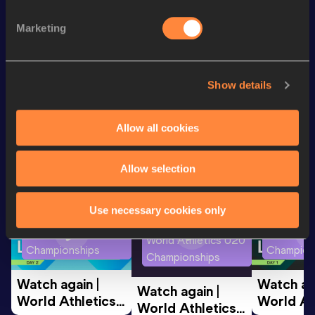
th
100 Metres
10.06
77
Marketing
th
60 Metres
6.60
108
Show details
Looking for another athlete?
Allow all cookies
Watch & listen
SEE ALL
Allow selection
Use necessary cookies only
World Athletics U20
World Ath
World Athletics U20
Championships
Champion
Championships
Watch again | 
Watch aga
Watch again | 
World Athletics 
World Ath
World Athletics 