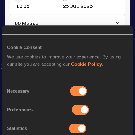
10.06
25 JUL 2026
60 Metres
Result
Date
6.57
14 FEB 2025
Cookie Consent
VIEW MORE RESULTS
We use cookies to improve your experience. By using
our site you are accepting our
Cookie Policy
.
Stay updated!
Add
Heiko
to favourites and stay up to date with
latest
news, interviews, behind the scenes and even more!
Consent
Necessary
Follow Heiko
Selection
Preferences
Season’s bests (
2026
)
Discipline
Performance
Top List
Statistics
4x100 Metres Relay
38.39