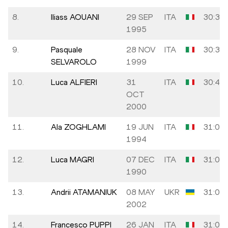
8.
Iliass AOUANI
29 SEP
ITA
30:31
1995
9.
Pasquale
28 NOV
ITA
30:39
SELVAROLO
1999
10.
Luca ALFIERI
31
ITA
30:44
OCT
2000
11.
Ala ZOGHLAMI
19 JUN
ITA
31:05
1994
12.
Luca MAGRI
07 DEC
ITA
31:06
1990
13.
Andrii ATAMANIUK
08 MAY
UKR
31:06
2002
14.
Francesco PUPPI
26 JAN
ITA
31:07