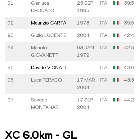
91.
Gianluca
25 SEP
ITA
39:53
DEODATO
1995
92.
Maurizio CARTA
1978
ITA
39:57
93.
Giulio LUCENTE
2004
ITA
42:49
94.
Manolo
08 JAN
ITA
42:54
GIOVANETTI
1972
95.
Davide VIGNATI
ITA
43:05
96.
Luca FERACO
17 MAR
ITA
43:35
2004
97.
Saverio
17 SEP
ITA
44:20
MONTANARI
2004
XC 6.0km
-
GL