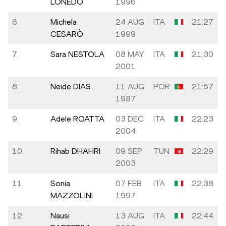
LONEDO
1996
6.
Michela
24 AUG
ITA
21:27
CESARÒ
1999
7.
Sara NESTOLA
08 MAY
ITA
21:30
2001
8.
Neide DIAS
11 AUG
POR
21:57
1987
9.
Adele ROATTA
03 DEC
ITA
22:23
2004
10.
Rihab DHAHRI
09 SEP
TUN
22:29
2003
11.
Sonia
07 FEB
ITA
22:38
MAZZOLINI
1997
12.
Nausi
13 AUG
ITA
22:44