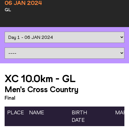
06 JAN 2024
GL
XC 10.0km
-
GL
Men's Cross Country
Final
PLACE
NAME
BIRTH
MAR
DATE