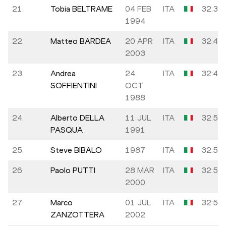
21.
Tobia BELTRAME
04 FEB
ITA
32:39
1994
22.
Matteo BARDEA
20 APR
ITA
32:43
2003
23.
Andrea
24
ITA
32:48
SOFFIENTINI
OCT
1988
24.
Alberto DELLA
11 JUL
ITA
32:50
PASQUA
1991
25.
Steve BIBALO
1987
ITA
32:55
26.
Paolo PUTTI
28 MAR
ITA
32:55
2000
27.
Marco
01 JUL
ITA
32:59
ZANZOTTERA
2002