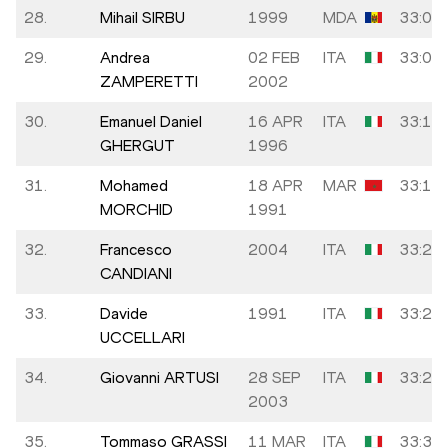
28.
Mihail SIRBU
1999
MDA
33:05
29.
Andrea
02 FEB
ITA
33:07
ZAMPERETTI
2002
30.
Emanuel Daniel
16 APR
ITA
33:10
GHERGUT
1996
31.
Mohamed
18 APR
MAR
33:17
MORCHID
1991
32.
Francesco
2004
ITA
33:20
CANDIANI
33.
Davide
1991
ITA
33:22
UCCELLARI
34.
Giovanni ARTUSI
28 SEP
ITA
33:24
2003
35.
Tommaso GRASSI
11 MAR
ITA
33:31