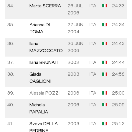
34.
Marta SCERRA
26 JUL
ITA
24:33
2006
35.
Arianna DI
27 JUN
ITA
24:34
TOMA
2004
36.
Ilaria
26 JUN
ITA
24:43
MAZZOCCATO
2006
37.
Ilaria BRUNATI
2002
ITA
24:44
38.
Giada
2003
ITA
24:58
CAGLIONI
39.
Alessia POZZI
2006
ITA
25:00
40.
Michela
2006
ITA
25:09
PAPALIA
41.
Sveva DELLA
2003
ITA
25:13
PEDRINA