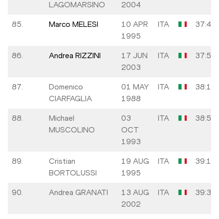
LAGOMARSINO
2004
85.
Marco MELESI
10 APR
ITA
37:48
1995
86.
Andrea RIZZINI
17 JUN
ITA
37:53
2003
87.
Domenico
01 MAY
ITA
38:19
CIARFAGLIA
1988
88.
Michael
03
ITA
38:54
MUSCOLINO
OCT
1993
89.
Cristian
19 AUG
ITA
39:17
BORTOLUSSI
1995
90.
Andrea GRANATI
13 AUG
ITA
39:38
2002