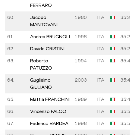
FERRARO
60.
Jacopo
1980
ITA
35:20
MANTOVANI
61.
Andrea BRUGNOLI
1998
ITA
35:25
62.
Davide CRISTINI
ITA
35:27
63.
Roberto
1994
ITA
35:42
PATUZZO
64.
Guglielmo
2003
ITA
35:48
GIULIANO
65.
Mattia FRANCHINI
1989
ITA
35:48
66.
Vincenzo FALCO
ITA
35:54
67.
Federico BARDEA
1998
ITA
35:57