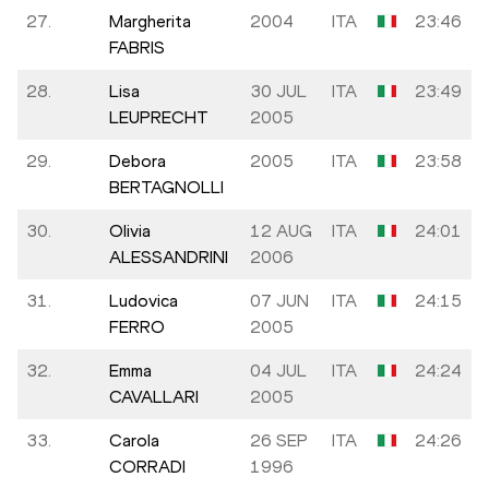
27.
Margherita
2004
ITA
23:46
FABRIS
28.
Lisa
30 JUL
ITA
23:49
LEUPRECHT
2005
29.
Debora
2005
ITA
23:58
BERTAGNOLLI
30.
Olivia
12 AUG
ITA
24:01
ALESSANDRINI
2006
31.
Ludovica
07 JUN
ITA
24:15
FERRO
2005
32.
Emma
04 JUL
ITA
24:24
CAVALLARI
2005
33.
Carola
26 SEP
ITA
24:26
CORRADI
1996