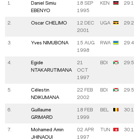
1.
Daniel Simiu
18 SEP
KEN
29:16
EBENYO
1995
2.
Oscar CHELIMO
12 DEC
UGA
29:22
2001
3.
Yves NIMUBONA
15 AUG
RWA
29:44
1998
4.
Egide
21
BDI
29:53
NTAKARUTIMANA
OCT
1997
5.
Célestin
22 FEB
BDI
29:54
NDIKUMANA
2002
6.
Guillaume
18 FEB
BEL
30:13
GRIMARD
1999
7.
Mohamed Amin
02 APR
TUN
30:13
JHINAOUI
1997