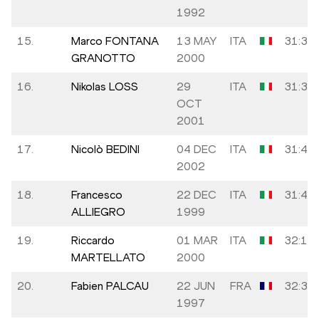
1992
15.
Marco FONTANA
13 MAY
ITA
31:31
GRANOTTO
2000
16.
Nikolas LOSS
29
ITA
31:35
OCT
2001
17.
Nicolò BEDINI
04 DEC
ITA
31:43
2002
18.
Francesco
22 DEC
ITA
31:47
ALLIEGRO
1999
19.
Riccardo
01 MAR
ITA
32:14
MARTELLATO
2000
20.
Fabien PALCAU
22 JUN
FRA
32:31
1997