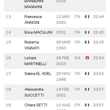
BARBERINI
2005
MAGNANI
13.
Francesca
12 MAY
ITA
22:44
ANNONI
2000
14.
Erica MACULAN
2001
ITA
22:45
15.
Roberta
06 MAR
ITA
22:45
VIGNATI
1993
16.
Letizia
26 FEB
SUI
22:54
MARTINELLI
2003
17.
Sakina EL ADEL
25 NOV
ITA
23:02
1996
18.
Alessandra
18 FEB
ITA
23:07
SUCCETTI
2001
19.
Chiara SETTI
12 AUG
ITA
23:07