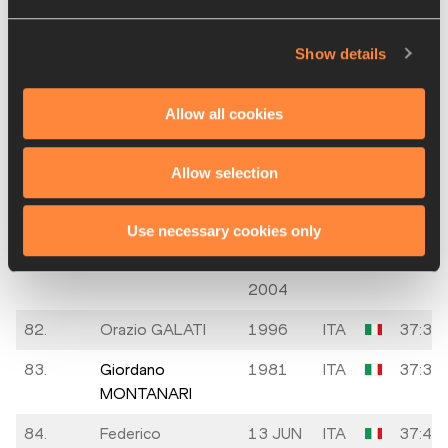
CHIESA
1998
78.
Francesco
24 APR
ITA
37:07
Show details
GUGLIELMETTI
1984
79.
Federico
1992
ITA
37:21
Allow all cookies
SCANZIANI
Allow selection
80.
Stefano ORIO
02 SEP
ITA
37:25
1994
Use necessary cookies only
81.
Pietro
10
ITA
37:31
CALCAGNO
OCT
2004
82.
Orazio GALATI
1996
ITA
37:31
83.
Giordano
1981
ITA
37:35
MONTANARI
84.
Federico
13 JUN
ITA
37:44