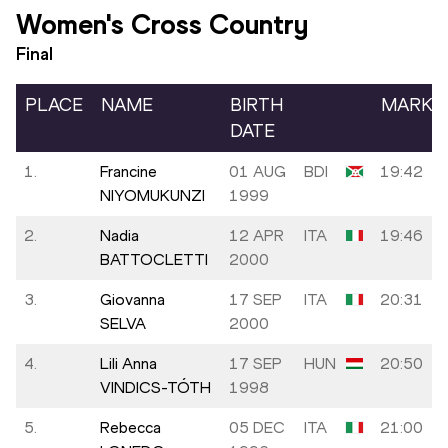
Women's Cross Country
Final
PLACE
NAME
BIRTH
MARK
DATE
1.
Francine
01 AUG
BDI
19:42
NIYOMUKUNZI
1999
2.
Nadia
12 APR
ITA
19:46
BATTOCLETTI
2000
3.
Giovanna
17 SEP
ITA
20:31
SELVA
2000
4.
Lili Anna
17 SEP
HUN
20:50
VINDICS-TÓTH
1998
5.
Rebecca
05 DEC
ITA
21:00