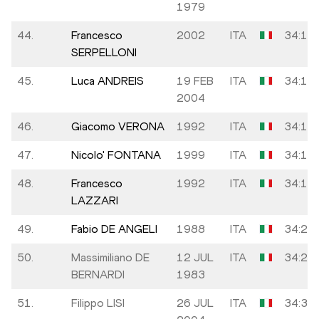
1979
44.
Francesco
2002
ITA
34:12
SERPELLONI
45.
Luca ANDREIS
19 FEB
ITA
34:12
2004
46.
Giacomo VERONA
1992
ITA
34:12
47.
Nicolo' FONTANA
1999
ITA
34:13
48.
Francesco
1992
ITA
34:16
LAZZARI
49.
Fabio DE ANGELI
1988
ITA
34:24
50.
Massimiliano DE
12 JUL
ITA
34:28
BERNARDI
1983
51.
Filippo LISI
26 JUL
ITA
34:36