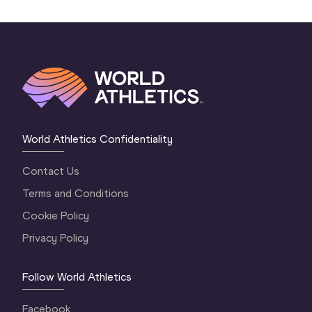
World Athletics Confidentiality
Contact Us
Terms and Conditions
Cookie Policy
Privacy Policy
Follow World Athletics
Facebook