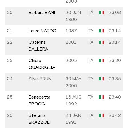
2003
20.
Barbara BANI
20 JUN
ITA
23:08
1986
21.
Laura NARDO
1987
ITA
23:14
22.
Caterina
2001
ITA
23:14
DALLERA
23.
Chiara
2005
ITA
23:30
QUADRIGLIA
24.
Silvia BRUN
30 MAY
ITA
23:35
2006
25.
Benedetta
16 AUG
ITA
23:40
BROGGI
1992
26.
Stefania
24 JAN
ITA
23:42
BRAZZOLI
1991