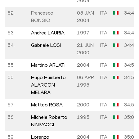
2004
52.
Francesco
03 JAN
ITA
34:40
BONGIO
2004
53.
Andrea LAURIA
1997
ITA
34:45
54.
Gabriele LOSI
21 JUN
ITA
34:49
2000
55.
Martino ARLATI
2004
ITA
34:50
56.
Hugo Humberto
06 APR
ITA
34:51
ALARCON
1995
MELARA
57.
Matteo ROSA
2000
ITA
34:55
58.
Michele Roberto
1995
ITA
35:00
NINIVAGGI
59.
Lorenzo
2004
ITA
35:09