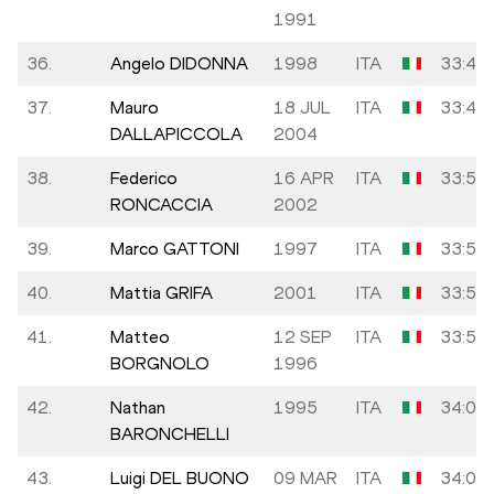
1991
36.
Angelo DIDONNA
1998
ITA
33:41
37.
Mauro
18 JUL
ITA
33:45
DALLAPICCOLA
2004
38.
Federico
16 APR
ITA
33:50
RONCACCIA
2002
39.
Marco GATTONI
1997
ITA
33:50
40.
Mattia GRIFA
2001
ITA
33:55
41.
Matteo
12 SEP
ITA
33:58
BORGNOLO
1996
42.
Nathan
1995
ITA
34:06
BARONCHELLI
43.
Luigi DEL BUONO
09 MAR
ITA
34:07