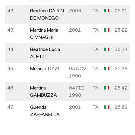
42.
Beatrice DA RIN
2003
ITA
25:21
DE MONEGO
43.
Martina Maria
2001
ITA
25:22
CIMNAGHI
44.
Beatrice Lucia
ITA
25:24
ALETTI
45.
Melania TIZZI
05 NOV
ITA
25:38
1990
46.
Martina
04 FEB
ITA
25:42
GAMBUZZA
1998
47.
Guenda
2001
ITA
25:52
ZAFFANELLA