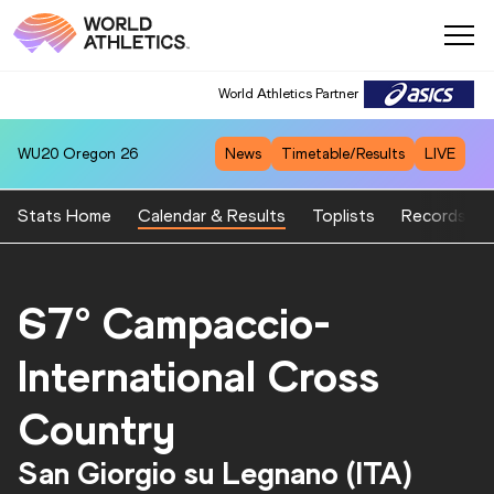
World Athletics Partner
WU20
Oregon 26
News
Timetable/Results
LIVE
Stats Home
Calendar & Results
Toplists
Records
67° Campaccio-
International Cross
Country
San Giorgio su Legnano (ITA)