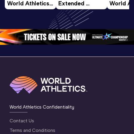
World Athletics 
Extended 
World Ath
U20 
Highlights | 
U20 
Championships 
World U20 
Champion
Oregon 26 - Day 
Championships 
Oregon 2
4 Morning
…
Oregon 2026
3 Evenin
World Athletics Confidentiality
Contact Us
Terms and Conditions