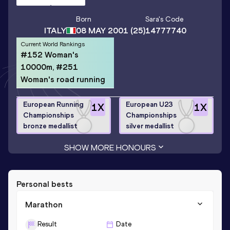
Born
Sara
's Code
ITALY
08 MAY 2001
(25)
14777740
Current World Rankings
#152 Woman's
10000m, #251
Woman's road running
European Running
European U23
1
X
1
X
Championships
Championships
bronze medallist
silver medallist
SHOW MORE HONOURS
Personal bests
Marathon
Result
Date