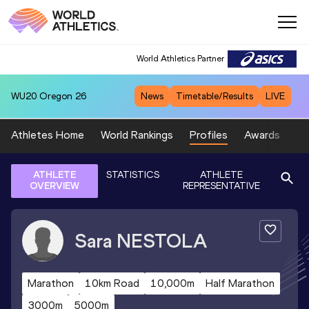
World Athletics Partner
WU20
Oregon 26
News
Timetable/Results
LIVE
Athletes Home
World Rankings
Profiles
Awards
Sp
ATHLETE
STATISTICS
ATHLETE
OVERVIEW
REPRESENTATIVE
Sara
NESTOLA
Marathon
10km Road
10,000m
Half Marathon
3000m
5000m