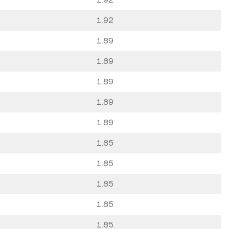
1.92
1.89
1.89
1.89
1.89
1.89
1.85
1.85
1.85
1.85
1.85