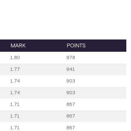
MARK
POINTS
1.80
978
1.77
941
1.74
903
1.74
903
1.71
867
1.71
867
1.71
867