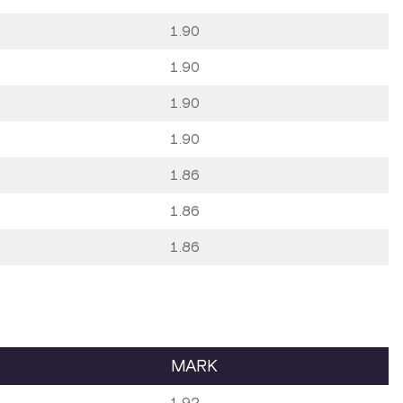
1.90
1.90
1.90
1.90
1.86
1.86
1.86
MARK
1.92