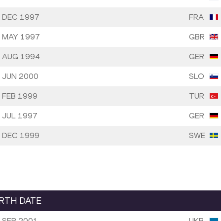
 DEC 1997
FRA
 MAY 1997
GBR
 AUG 1994
GER
 JUN 2000
SLO
 FEB 1999
TUR
 JUL 1997
GER
 DEC 1999
SWE
IRTH DATE
 SEP 2001
UKR