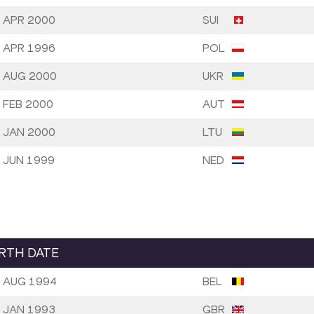
 APR 2000
SUI
 APR 1996
POL
 AUG 2000
UKR
 FEB 2000
AUT
 JAN 2000
LTU
 JUN 1999
NED
IRTH DATE
 AUG 1994
BEL
 JAN 1993
GBR