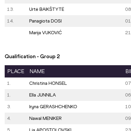
13.
Urtė BAIKŠTYTĖ
08
14.
Panagiota DOSI
01
Marija VUKOVIĆ
21
Qualification - Group
2
PLACE
NAME
B
1.
Christina HONSEL
07
1.
Ella JUNNILA
06
3.
Iryna GERASHCHENKO
10
4.
Nawal MENIKER
09
5.
Lia APOSTOLOVSKI
23