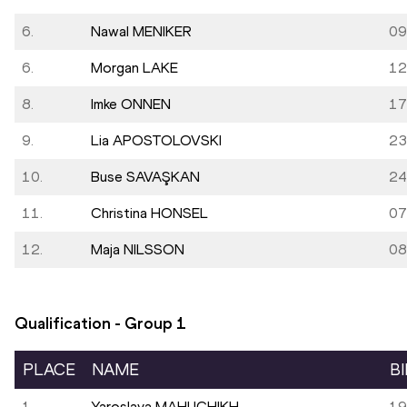
6.
Nawal MENIKER
09
6.
Morgan LAKE
12
8.
Imke ONNEN
17
9.
Lia APOSTOLOVSKI
23
10.
Buse SAVAŞKAN
24
11.
Christina HONSEL
07
12.
Maja NILSSON
08
Qualification - Group
1
PLACE
NAME
B
1.
Yaroslava MAHUCHIKH
19