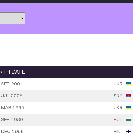
IRTH DATE
 SEP 2001
UKR
 JUL 2005
SRB
 MAR 1995
UKR
 SEP 1989
BUL
 DEC 1998
FIN