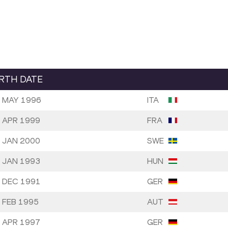
IRTH DATE
 MAY 1996
ITA
 APR 1999
FRA
 JAN 2000
SWE
 JAN 1993
HUN
 DEC 1991
GER
 FEB 1995
AUT
 APR 1997
GER