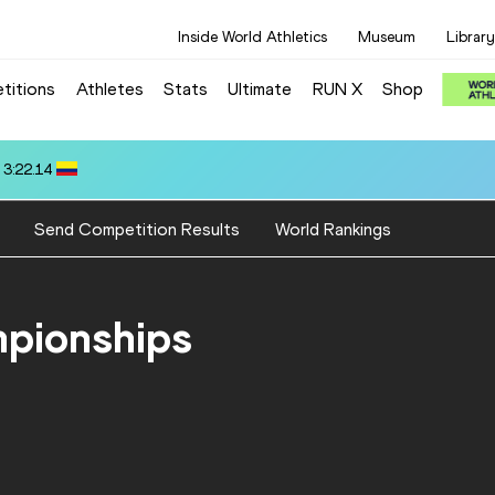
Inside World Athletics
Museum
Library
titions
Athletes
Stats
Ultimate
RUN X
Shop
7
Send Competition Results
World Rankings
mpionships