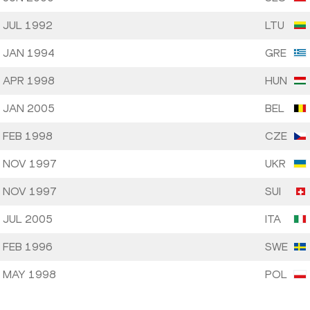
 JUL 1992
LTU
 JAN 1994
GRE
 APR 1998
HUN
 JAN 2005
BEL
 FEB 1998
CZE
 NOV 1997
UKR
 NOV 1997
SUI
 JUL 2005
ITA
 FEB 1996
SWE
 MAY 1998
POL