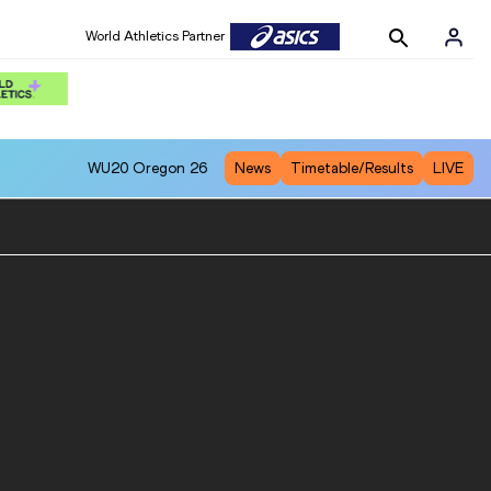
World Athletics Partner
WU20
Oregon 26
News
Timetable/Results
LIVE