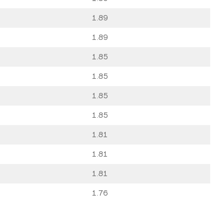
1.89
1.89
1.85
1.85
1.85
1.85
1.81
1.81
1.81
1.76