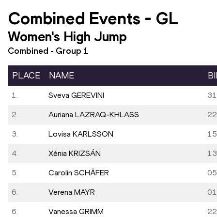
Combined Events
-
GL
Women's High Jump
Combined - Group
1
PLACE
NAME
B
1.
Sveva GEREVINI
31
2.
Auriana LAZRAQ-KHLASS
22
3.
Lovisa KARLSSON
15
4.
Xénia KRIZSÁN
13
5.
Carolin SCHÄFER
05
6.
Verena MAYR
01
6.
Vanessa GRIMM
22