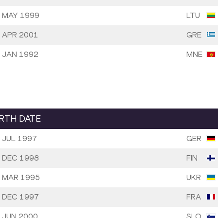
 MAY 1999
LTU
 APR 2001
GRE
 JAN 1992
MNE
IRTH DATE
 JUL 1997
GER
 DEC 1998
FIN
 MAR 1995
UKR
 DEC 1997
FRA
 JUN 2000
SLO