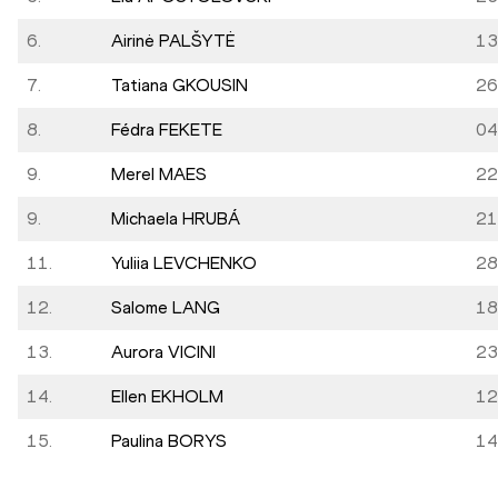
6.
Airinė PALŠYTĖ
13
7.
Tatiana GKOUSIN
26
8.
Fédra FEKETE
04
9.
Merel MAES
22
9.
Michaela HRUBÁ
21
11.
Yuliia LEVCHENKO
28
12.
Salome LANG
18
13.
Aurora VICINI
23
14.
Ellen EKHOLM
12
15.
Paulina BORYS
14