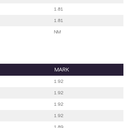
1.81
1.81
NM
MARK
1.92
1.92
1.92
1.92
1.89