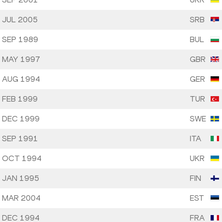
 JUL 2005
SRB
 SEP 1989
BUL
 MAY 1997
GBR
 AUG 1994
GER
 FEB 1999
TUR
 DEC 1999
SWE
 SEP 1991
ITA
 OCT 1994
UKR
 JAN 1995
FIN
 MAR 2004
EST
 DEC 1994
FRA