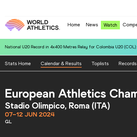
Home
News
Compe
Watch
National U20 Record in 4x400 Metres Relay for Italy U20 (ITA): 3:22.9
Stats Home
Calendar & Results
Toplists
Records
European Athletics Cha
Stadio Olimpico, Roma (ITA)
07–12 JUN 2024
GL