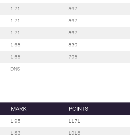
1.71
867
1.71
867
1.71
867
1.68
830
1.65
795
DNS
MARK
POINTS
1.95
1171
1.83
1016