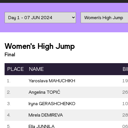
Women's High Jump
Final
PLACE
NAME
B
1.
Yaroslava MAHUCHIKH
19
2.
Angelina TOPIĆ
26
3.
Iryna GERASHCHENKO
10
4.
Mirela DEMIREVA
28
5.
Ella JUNNILA
06