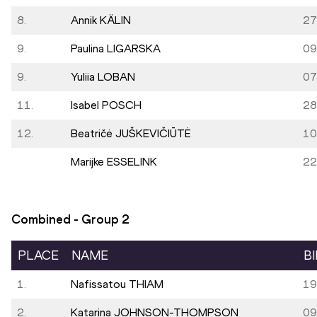
8.
Annik KÄLIN
27
9.
Paulina LIGARSKA
09
9.
Yuliia LOBAN
07
11.
Isabel POSCH
28
12.
Beatričė JUŠKEVIČIŪTĖ
10
Marijke ESSELINK
22
Combined - Group
2
PLACE
NAME
B
1.
Nafissatou THIAM
19
2.
Katarina JOHNSON-THOMPSON
09