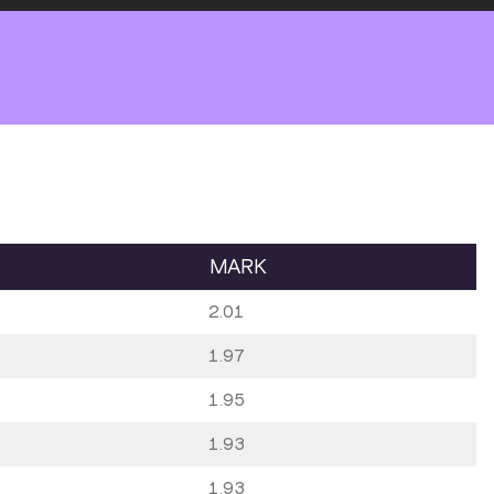
MARK
2.01
1.97
1.95
1.93
1.93