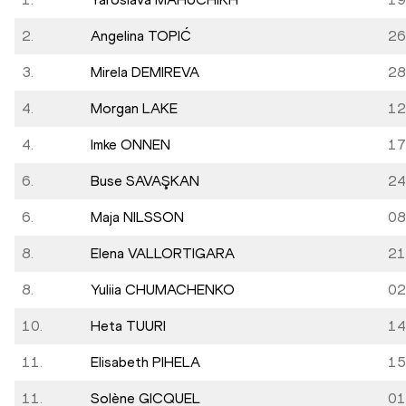
2.
Angelina TOPIĆ
26
3.
Mirela DEMIREVA
28
4.
Morgan LAKE
12
4.
Imke ONNEN
17
6.
Buse SAVAŞKAN
24
6.
Maja NILSSON
08
8.
Elena VALLORTIGARA
21
8.
Yuliia CHUMACHENKO
02
10.
Heta TUURI
14
11.
Elisabeth PIHELA
15
11.
Solène GICQUEL
01