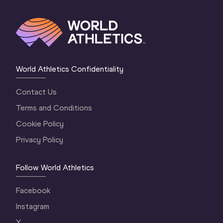
World Athletics Confidentiality
Contact Us
Terms and Conditions
Cookie Policy
Privacy Policy
Follow World Athletics
Facebook
Instagram
X