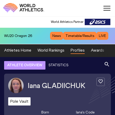
World Athletics Partner
WU20
Oregon 26
News
Timetable/Results
LIVE
Athletes Home
World Rankings
Profiles
Awards
Sp
ATHLETE OVERVIEW
STATISTICS
Iana
GLADIICHUK
Pole Vault
Born
Iana
's Code