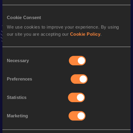
High Jump
Cookie Consent
Result
Date
We use cookies to improve your experience. By using
1.68
23 APR 2010
our site you are accepting our
Cookie Policy
.
VIEW MORE RESULTS
Consent
Stay updated!
Necessary
Selection
Add
Iana
to favourites and stay up to date with
latest
news, interviews, behind the scenes and even more!
Preferences
Follow Iana
Statistics
Season’s bests (
2026
)
Marketing
Looking for another athlete?