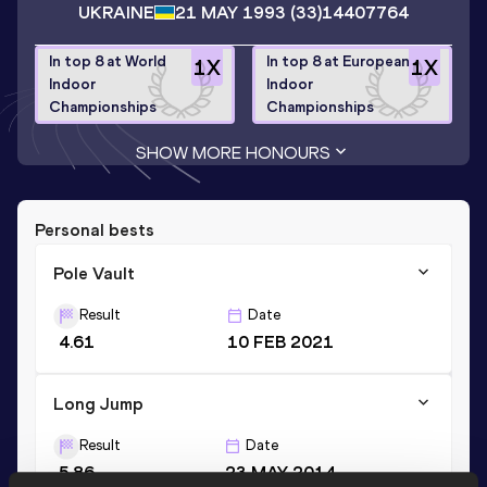
UKRAINE
21 MAY 1993
(33)
14407764
In top 8 at World
In top 8 at European
1
X
1
X
Indoor
Indoor
Championships
Championships
SHOW MORE HONOURS
Personal bests
Pole Vault
Result
Date
4.61
10 FEB 2021
Long Jump
Result
Date
5.86
23 MAY 2014