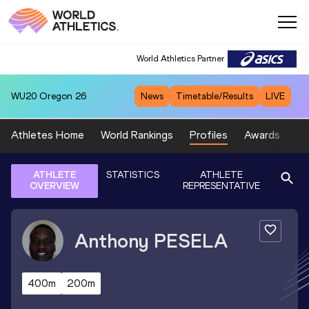
World Athletics Partner
WU20
Oregon 26
News
Timetable/Results
LIVE
Athletes Home
World Rankings
Profiles
Awards
Sp
ATHLETE
STATISTICS
ATHLETE
OVERVIEW
REPRESENTATIVE
Anthony
PESELA
400m
200m