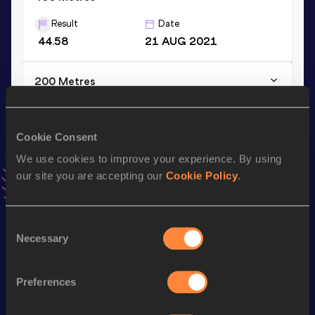
Result
Date
44.58
21 AUG 2021
200 Metres
Result
Date
20.28
15 MAY 2022
Cookie Consent
VIEW MORE RESULTS
We use cookies to improve your experience. By using
our site you are accepting our
Cookie Policy
.
Stay updated!
Add
Anthony
to favourites and stay up to date with
latest
news, interviews, behind the scenes and even more!
Consent
Necessary
Follow Anthony
Selection
Preferences
Season’s bests (
2026
)