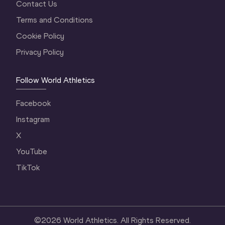
Contact Us
Terms and Conditions
Cookie Policy
Privacy Policy
Follow World Athletics
Facebook
Instagram
X
YouTube
TikTok
©
2026
World Athletics. All Rights Reserved.