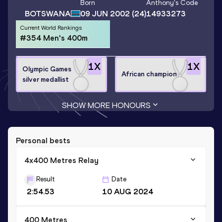
Born
Anthony
's Code
BOTSWANA
09 JUN 2002
(24)
14933273
Current World Rankings
#354 Men's 400m
1
X
1
X
Olympic Games
African champion
silver medallist
SHOW MORE HONOURS
Personal bests
4x400 Metres Relay
Result
Date
2:54.53
10 AUG 2024
400 Metres