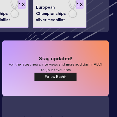
1
X
1
X
European
hips
Championships
allist
silver medallist
Stay updated!
For the latest news, interviews and more add
Bashir ABDI
to your favourites
Follow Bashir