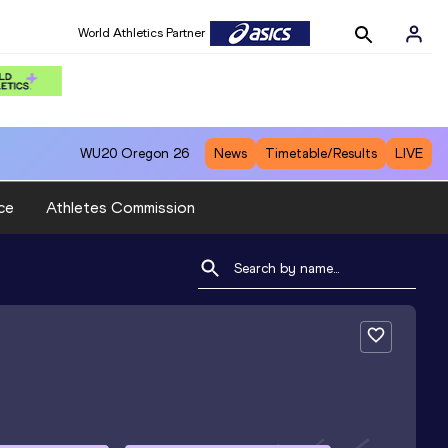
World Athletics Partner
WU20
Oregon 26
News
Timetable/Results
LIVE
ce
Athletes Commission