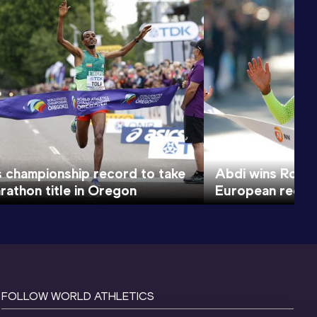
s championship record to take
Abdi wins Rotte
rathon title in Oregon
European recor
FOLLOW WORLD ATHLETICS