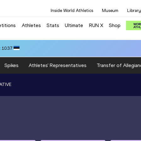
Inside World Athletics
Museum
Library
titions
Athletes
Stats
Ultimate
RUN X
Shop
 10.37
Spikes
Athletes' Representatives
Transfer of Allegian
ATIVE