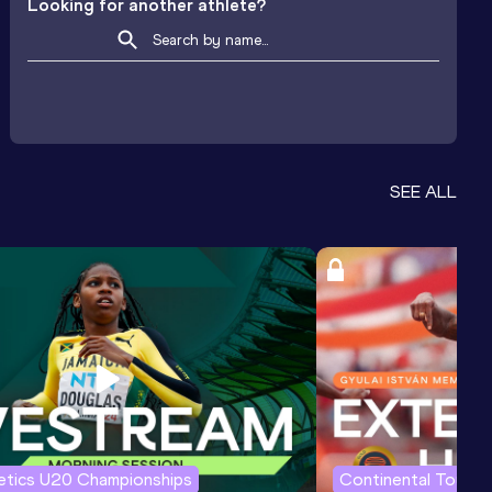
Looking for another athlete?
SEE ALL
letics U20 Championships
Continental Tour G