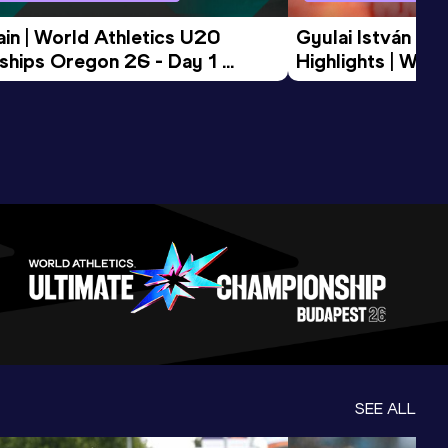
in | World Athletics U20 
Gyulai István Me
hips Oregon 26 - Day 1 
Highlights | Worl
Session
Tour Gold 2026
SEE ALL