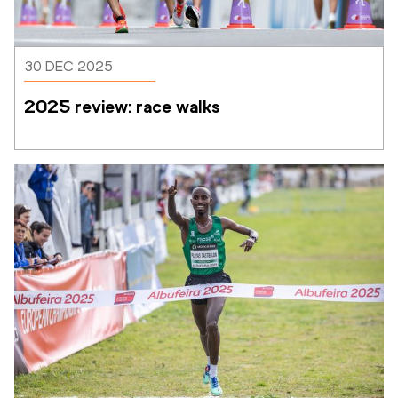
30 DEC 2025
2025 review: race walks