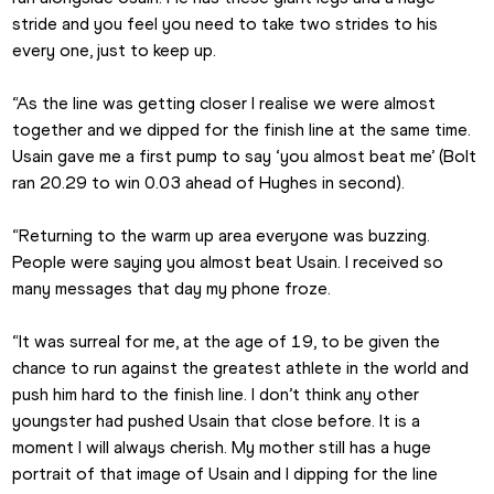
stride and you feel you need to take two strides to his 
every one, just to keep up.
“As the line was getting closer I realise we were almost 
together and we dipped for the finish line at the same time. 
Usain gave me a first pump to say ‘you almost beat me’ (Bolt 
ran 20.29 to win 0.03 ahead of Hughes in second).
“Returning to the warm up area everyone was buzzing. 
People were saying you almost beat Usain. I received so 
many messages that day my phone froze.
“It was surreal for me, at the age of 19, to be given the 
chance to run against the greatest athlete in the world and 
push him hard to the finish line. I don’t think any other 
youngster had pushed Usain that close before. It is a 
moment I will always cherish. My mother still has a huge 
portrait of that image of Usain and I dipping for the line 