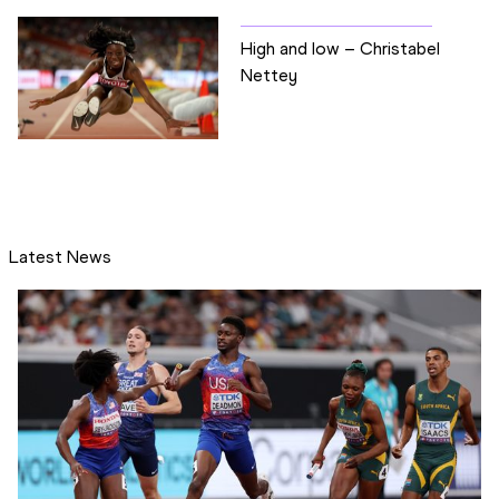
High and low – Christabel
Nettey
Latest News