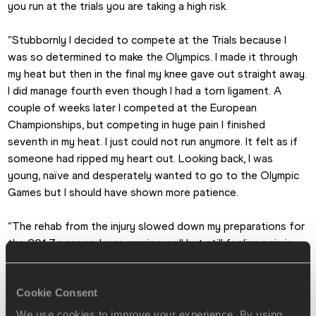
you run at the trials you are taking a high risk.
“Stubbornly I decided to compete at the Trials because I 
was so determined to make the Olympics. I made it through 
my heat but then in the final my knee gave out straight away. 
I did manage fourth even though I had a torn ligament. A 
couple of weeks later I competed at the European 
Championships, but competing in huge pain I finished 
seventh in my heat. I just could not run anymore. It felt as if 
someone had ripped my heart out. Looking back, I was 
young, naïve and desperately wanted to go to the Olympic 
Games but I should have shown more patience.
“The rehab from the injury slowed down my preparations for 
the 2017 season. I was running well but still feeling pain in 
the knee, although I was optimistic of running well in London 
(at the IAAF World Championships). Two days before I was 
Cookie Consent
due to compete in the 200m heats, I completed a heavy 
session. I recall vomiting because of the effort I had put in 
We use cookies to improve your experience. By using