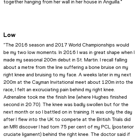
together hanging from her wall in her house in Anguilla.”
Low
“The 2016 season and 2017 World Championships would 
be my two low moments. In 2016 I was in great shape when I 
made my seasonal 200m debut in St. Martin. I recall falling 
about a metre from the line suffering a bone bruise on my 
right knee and bruising to my face. A weeks later in my next 
200m at the Cayman Invitational meet about 120m into the 
race, I felt an excruciating pain behind my right knee. 
Adrenaline took me the finish line (where Hughes finished 
second in 20.70). The knee was badly swollen but for the 
next month or so I battled on in training. It was only the day 
after I flew into the UK to compete at the British Trials did 
an MRI discover I had torn 75 per cent of my PCL (posterior 
cruciate ligament) behind the right knee. The doctor said if 