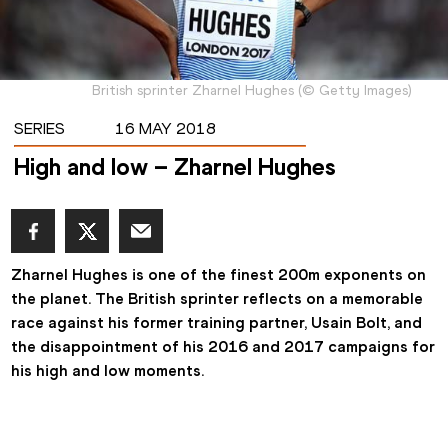
British sprinter Zharnel Hughes
(
©
Getty Images
)
SERIES
16 MAY 2018
High and low – Zharnel Hughes
Zharnel Hughes is one of the finest 200m exponents on 
the planet. The British sprinter reflects on a memorable 
race against his former training partner, Usain Bolt, and 
the disappointment of his 2016 and 2017 campaigns for 
his high and low moments.