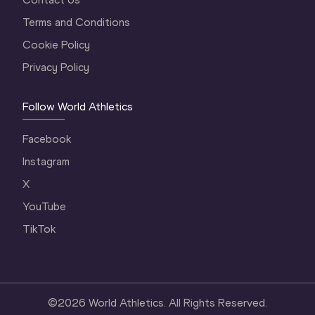
Terms and Conditions
Cookie Policy
Privacy Policy
Follow World Athletics
Facebook
Instagram
X
YouTube
TikTok
©
2026
World Athletics. All Rights Reserved.