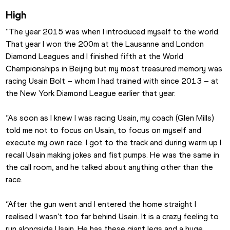
High
“The year 2015 was when I introduced myself to the world. 
That year I won the 200m at the Lausanne and London 
Diamond Leagues and I finished fifth at the World 
Championships in Beijing but my most treasured memory was 
racing Usain Bolt – whom I had trained with since 2013 – at 
the New York Diamond League earlier that year.
“As soon as I knew I was racing Usain, my coach (Glen Mills) 
told me not to focus on Usain, to focus on myself and 
execute my own race. I got to the track and during warm up I 
recall Usain making jokes and fist pumps. He was the same in 
the call room, and he talked about anything other than the 
race.
“After the gun went and I entered the home straight I 
realised I wasn’t too far behind Usain. It is a crazy feeling to 
run alongside Usain. He has these giant legs and a huge 