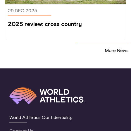
29 DEC 2025
2025 review: cross country
More News
World Athletics Confidentiality
Contact Us