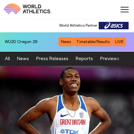
World Athletics Partner
WU20
Oregon 26
News
Timetable/Results
LIVE
All
News
Press Releases
Reports
Previews
Fea