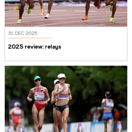
31 DEC 2025
2025 review: relays