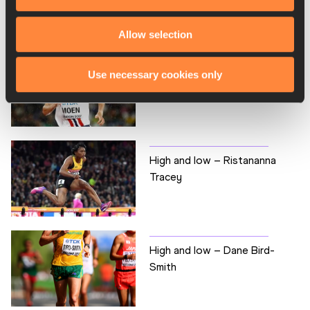
RELATED ARTICLES
Allow selection
High and low - Sondre
Use necessary cookies only
Nordstad Moen
High and low – Ristananna
Tracey
High and low – Dane Bird-
Smith