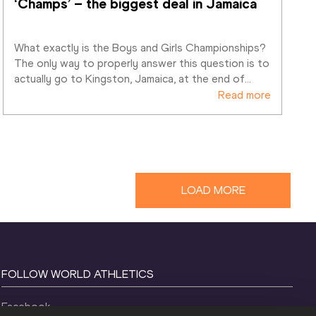
‘Champs’ – the biggest deal in Jamaica
What exactly is the Boys and Girls Championships? 
The only way to properly answer this question is to 
actually go to Kingston, Jamaica, at the end of
…
Read more
LOAD MORE
FOLLOW WORLD ATHLETICS
Facebook