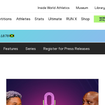
Inside World Athletics
Museum
Library
titions
Athletes
Stats
Ultimate
RUN X
Shop
:18.78
Features
Series
Register for Press Releases