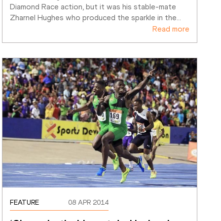
Diamond Race action, but it was his stable-mate 
Zharnel Hughes who produced the sparkle in the
…
Read more
FEATURE
08 APR 2014