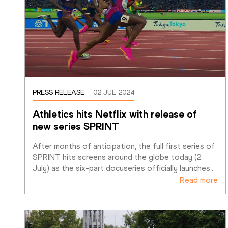
PRESS RELEASE
02 JUL 2024
Athletics hits Netflix with release of 
new series SPRINT
After months of anticipation, the full first series of 
SPRINT hits screens around the globe today (2 
July) as the six-part docuseries officially launches
…
Read more