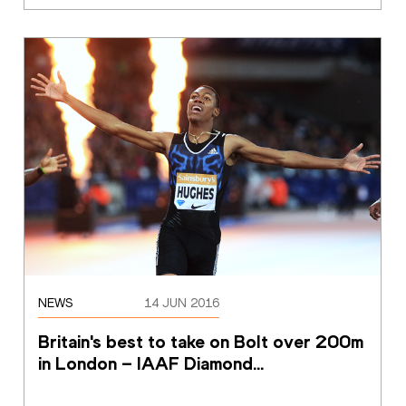
NEWS
14 JUN 2016
Britain's best to take on Bolt over 200m 
in London – IAAF Diamond
…