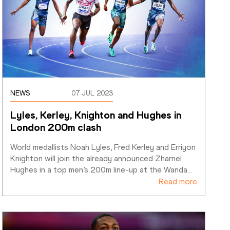
NEWS
07 JUL 2023
Lyles, Kerley, Knighton and Hughes in 
London 200m clash
World medallists Noah Lyles, Fred Kerley and Erriyon 
Knighton will join the already announced Zharnel 
Hughes in a top men’s 200m line-up at the Wanda
…
Read more