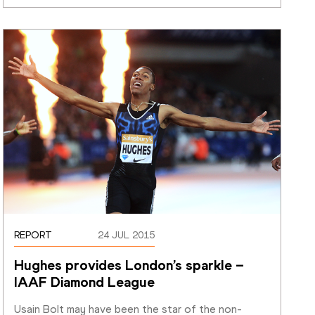
REPORT
24 JUL 2015
Hughes provides London’s sparkle – 
IAAF Diamond League
Usain Bolt may have been the star of the non-