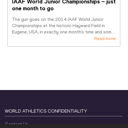
IAAF World Junior Championships – just 
one month to go
The gun goes on the 2014 IAAF World Junior 
Championships at the historic Hayward Field in 
Eugene, USA, in exactly one month’s time and som
…
Read more
WORLD ATHLETICS CONFIDENTIALITY
Contact Us