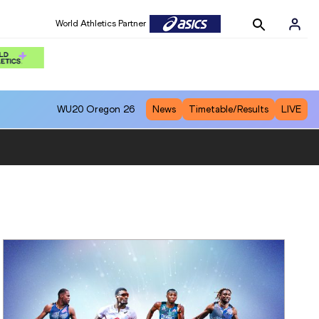
World Athletics Partner
WU20
Oregon 26
News
Timetable/Results
LIVE