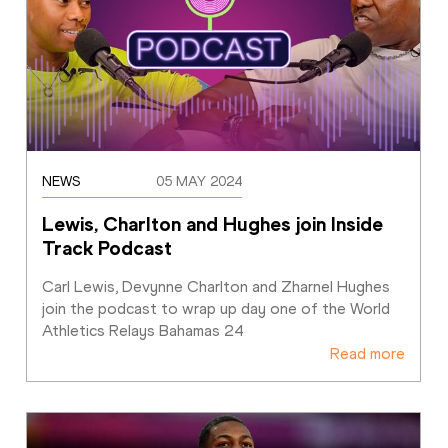
NEWS
05 MAY 2024
Lewis, Charlton and Hughes join Inside 
Track Podcast
Carl Lewis, Devynne Charlton and Zharnel Hughes 
join the podcast to wrap up day one of the World 
Athletics Relays Bahamas 24
Read more