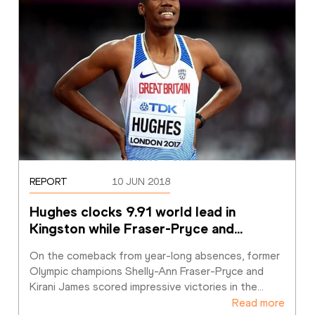
REPORT
10 JUN 2018
Hughes clocks 9.91 world lead in 
Kingston while Fraser-Pryce and
…
On the comeback from year-long absences, former 
Olympic champions Shelly-Ann Fraser-Pryce and 
Kirani James scored impressive victories in the
…
Read more