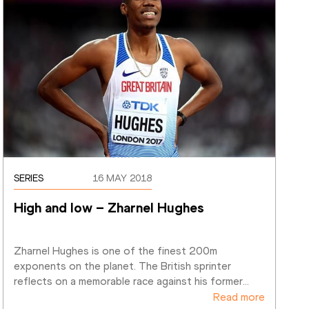
SERIES
16 MAY 2018
High and low – Zharnel Hughes
Zharnel Hughes is one of the finest 200m 
exponents on the planet. The British sprinter 
reflects on a memorable race against his former
…
Read more