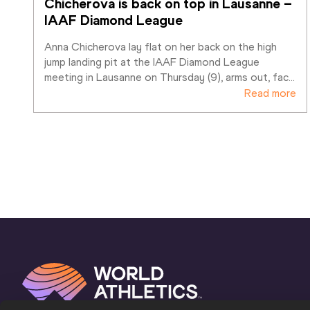
Chicherova is back on top in Lausanne – 
IAAF Diamond League
Anna Chicherova lay flat on her back on the high 
jump landing pit at the IAAF Diamond League 
meeting in Lausanne on Thursday (9), arms out, fac
…
Read more