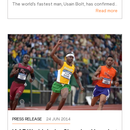
The world’s fastest man, Usain Bolt, has confirmed
…
Read more
PRESS RELEASE
24 JUN 2014