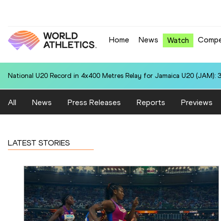
Home
News
Compe
Watch
National U20 Record in 4x400 Metres Relay for Jamaica U20 (JAM): 3
All
News
Press Releases
Reports
Previews
LATEST STORIES