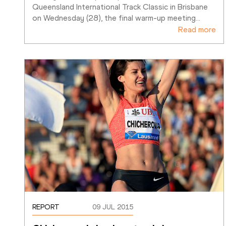
Queensland International Track Classic in Brisbane 
on Wednesday (28), the final warm-up meeting
…
Read more
REPORT
09 JUL 2015