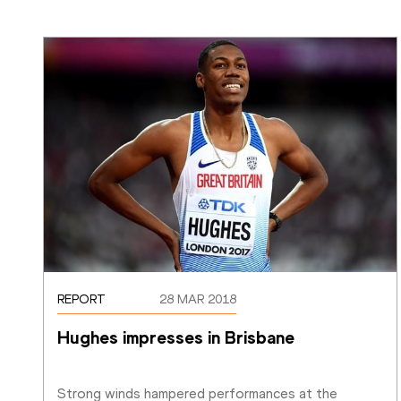
REPORT
28 MAR 2018
Hughes impresses in Brisbane 
Strong winds hampered performances at the 