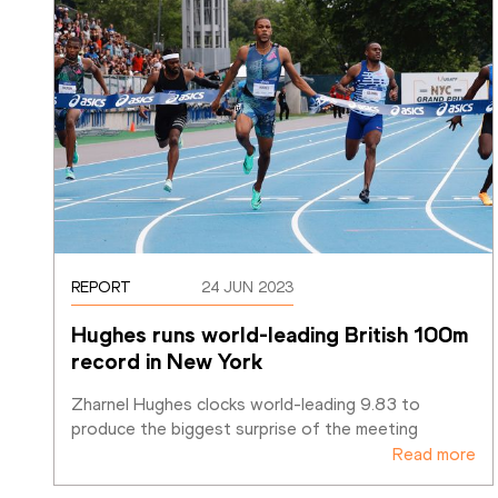
REPORT
24 JUN 2023
Hughes runs world-leading British 100m 
record in New York
Zharnel Hughes clocks world-leading 9.83 to 
produce the biggest surprise of the meeting
Read more