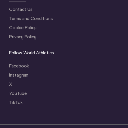
Contact Us
Terms and Conditions
Cookie Policy
Privacy Policy
Follow World Athletics
Facebook
Instagram
X
YouTube
TikTok