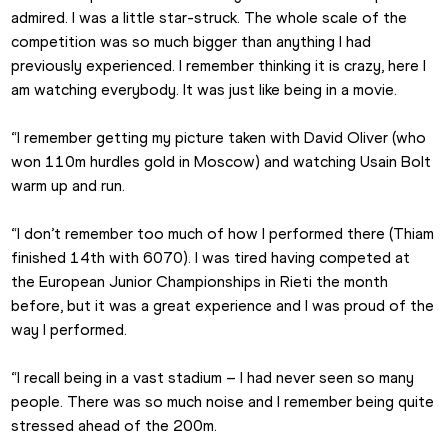
admired. I was a little star-struck. The whole scale of the 
competition was so much bigger than anything I had 
previously experienced. I remember thinking it is crazy, here I 
am watching everybody. It was just like being in a movie.
“I remember getting my picture taken with David Oliver (who 
won 110m hurdles gold in Moscow) and watching Usain Bolt 
warm up and run.
“I don’t remember too much of how I performed there (Thiam 
finished 14th with 6070). I was tired having competed at 
the European Junior Championships in Rieti the month 
before, but it was a great experience and I was proud of the 
way I performed.
“I recall being in a vast stadium – I had never seen so many 
people. There was so much noise and I remember being quite 
stressed ahead of the 200m.