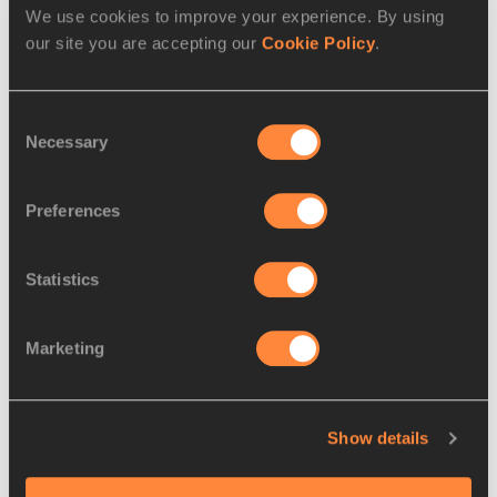
We use cookies to improve your experience. By using
our site you are accepting our
Cookie Policy
.
RELATED ARTICLES
Consent
Necessary
Selection
That moment when... Lawson
smashed his PB
Preferences
Statistics
That moment when… Harting
achieved his Olympi...
Marketing
That moment when… Rollins
Show details
challenged the worl...