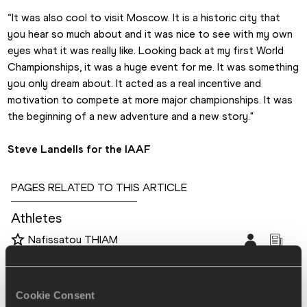
“It was also cool to visit Moscow. It is a historic city that 
you hear so much about and it was nice to see with my own 
eyes what it was really like. Looking back at my first World 
Championships, it was a huge event for me. It was something 
you only dream about. It acted as a real incentive and 
motivation to compete at more major championships. It was 
the beginning of a new adventure and a new story."
Steve Landells for the IAAF
PAGES RELATED TO THIS ARTICLE
Athletes
Nafissatou THIAM
Disciplines
Heptathlon
Cookie Consent