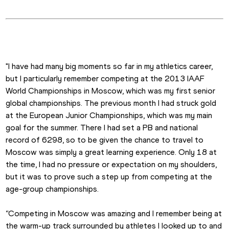
"I have had many big moments so far in my athletics career, 
but I particularly remember competing at the 2013 IAAF 
World Championships in Moscow, which was my first senior 
global championships. The previous month I had struck gold 
at the European Junior Championships, which was my main 
goal for the summer. There I had set a PB and national 
record of 6298, so to be given the chance to travel to 
Moscow was simply a great learning experience. Only 18 at 
the time, I had no pressure or expectation on my shoulders, 
but it was to prove such a step up from competing at the 
age-group championships.
“Competing in Moscow was amazing and I remember being at 
the warm-up track surrounded by athletes I looked up to and 