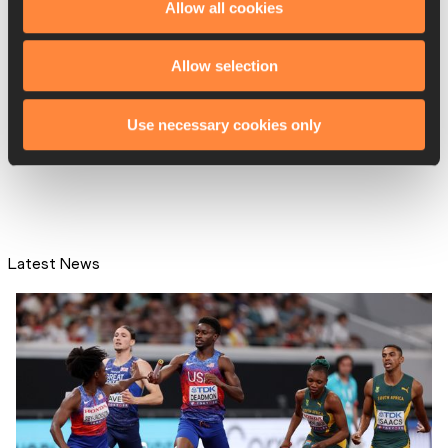
Allow all cookies
Allow selection
That moment when… Sharp
made a big move
Use necessary cookies only
Latest News