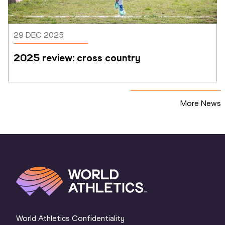
29 DEC 2025
2025 review: cross country
More News
World Athletics Confidentiality