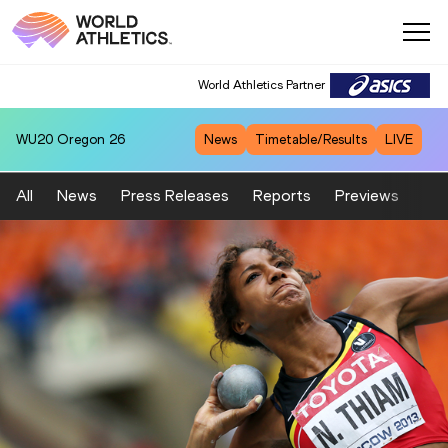
World Athletics Partner
WU20
Oregon 26
News
Timetable/Results
LIVE
All
News
Press Releases
Reports
Previews
Fea