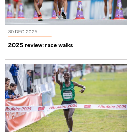
30 DEC 2025
2025 review: race walks