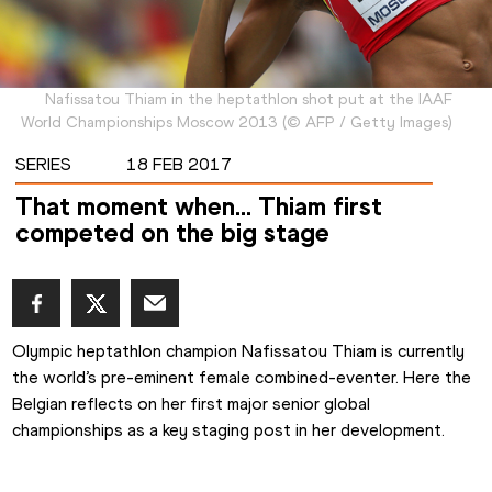
Nafissatou Thiam in the heptathlon shot put at the IAAF
World Championships Moscow 2013
(
©
AFP / Getty Images
)
SERIES
18 FEB 2017
That moment when… Thiam first
competed on the big stage
Olympic heptathlon champion Nafissatou Thiam is currently 
the world’s pre-eminent female combined-eventer. Here the 
Belgian reflects on her first major senior global 
championships as a key staging post in her development.