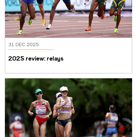
31 DEC 2025
2025 review: relays