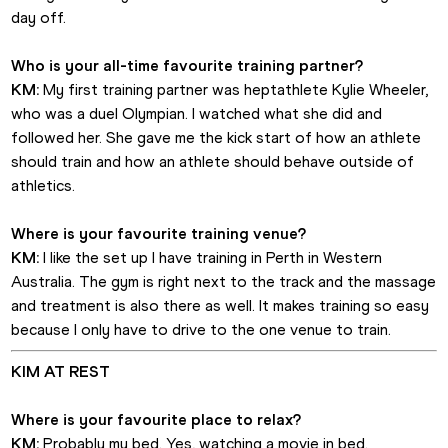
day off. 
Who is your all-time favourite training partner?
KM:
 My first training partner was heptathlete Kylie Wheeler, 
who was a duel Olympian. I watched what she did and 
followed her. She gave me the kick start of how an athlete 
should train and how an athlete should behave outside of 
athletics.
Where is your favourite training venue?
KM:
 I like the set up I have training in Perth in Western 
Australia. The gym is right next to the track and the massage 
and treatment is also there as well. It makes training so easy 
because I only have to drive to the one venue to train.
KIM AT REST
Where is your favourite place to relax?
KM:
 Probably my bed. Yes, watching a movie in bed.