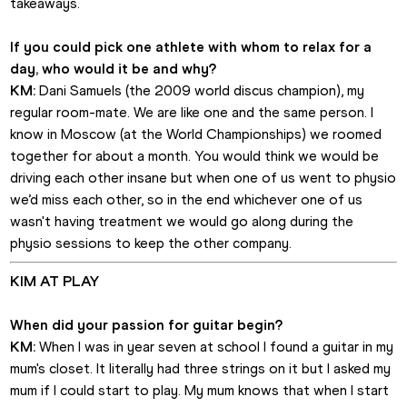
takeaways. 
If you could pick one athlete with whom to relax for a 
day, who would it be and why?
KM:
 Dani Samuels (the 2009 world discus champion), my 
regular room-mate. We are like one and the same person. I 
know in Moscow (at the World Championships) we roomed 
together for about a month. You would think we would be 
driving each other insane but when one of us went to physio 
we’d miss each other, so in the end whichever one of us 
wasn't having treatment we would go along during the 
physio sessions to keep the other company.
KIM AT PLAY
When did your passion for guitar begin?
KM:
 When I was in year seven at school I found a guitar in my 
mum's closet. It literally had three strings on it but I asked my 
mum if I could start to play. My mum knows that when I start 