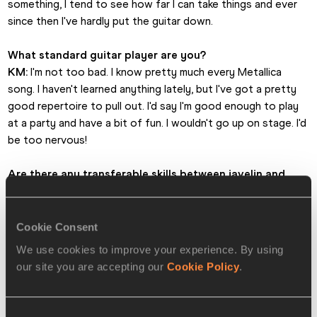
something, I tend to see how far I can take things and ever 
since then I've hardly put the guitar down. 
What standard guitar player are you?
KM:
 I'm not too bad. I know pretty much every Metallica 
song. I haven't learned anything lately, but I've got a pretty 
good repertoire to pull out. I'd say I'm good enough to play 
at a party and have a bit of fun. I wouldn't go up on stage. I'd 
be too nervous!
Are there any transferable skills between javelin and 
playing the guitar?
KM:
 Yes, concentration and the finger skills needed to play 
the guitar are quite good for your forearms and with javelin 
Cookie Consent
forearm grip strength is quite important. Playing the guitar 
We use cookies to improve your experience. By using
definitely doesn't hurt javelin and helps my mind to tick over. 
our site you are accepting our
Cookie Policy
.
It is a good distraction. If I'm bored it stops me thinking 
about javelin and takes me into Kim land.
Consent