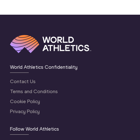
World Athletics Confidentiality
Contact Us
Terms and Conditions
Cookie Policy
Privacy Policy
Follow World Athletics