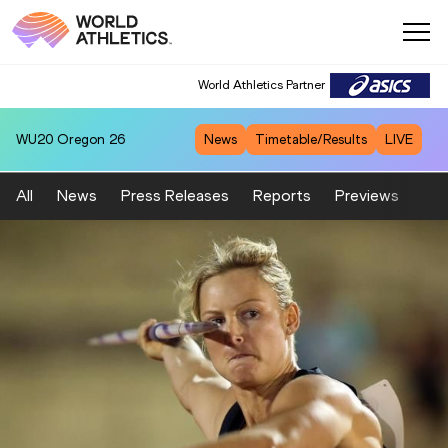
World Athletics Partner
WU20
Oregon 26
News
Timetable/Results
LIVE
All
News
Press Releases
Reports
Previews
Fea