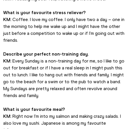
What is your favourite stress reliever?
KM:
 Coffee. I love my coffee. I only have two a day – one in 
the morning to help me wake up and I might have the other 
just before a competition to wake up or if I'm going out with 
friends.
Describe your perfect non-training day.
KM:
 Every Sunday is a non-training day for me, so I like to go 
out for breakfast or if I have a real sleep in I might push this 
out to lunch. I like to hang out with friends and family. I might 
go to the beach for a swim or to the pub to watch a band. 
My Sundays are pretty relaxed and often revolve around 
friends and family. 
What is your favourite meal?
KM:
 Right now I'm into my salmon and making crazy salads. I 
also love my sushi. Japanese is among my favourite 