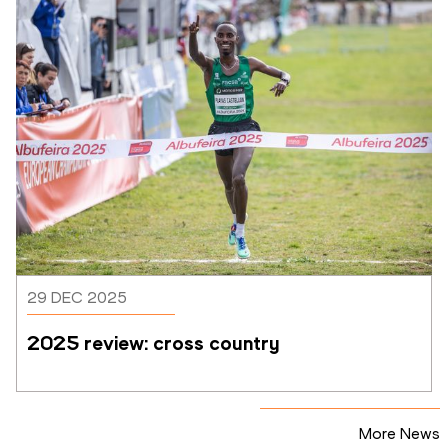
29 DEC 2025
2025 review: cross country
More News