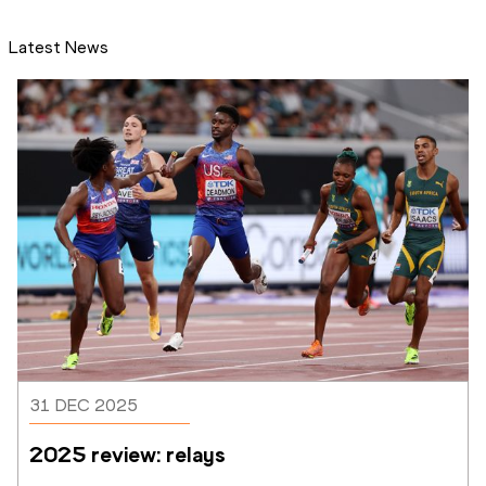
Latest News
31 DEC 2025
2025 review: relays