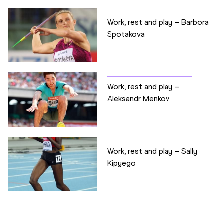
Work, rest and play – Barbora
Spotakova
Work, rest and play –
Aleksandr Menkov
Work, rest and play – Sally
Kipyego