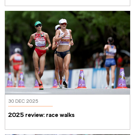
30 DEC 2025
2025 review: race walks