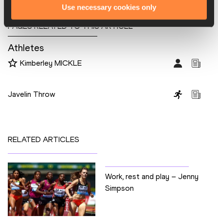
Use necessary cookies only
PAGES RELATED TO THIS ARTICLE
Athletes
Kimberley MICKLE
Disciplines
Javelin Throw
RELATED ARTICLES
Work, rest and play – Jenny
Simpson