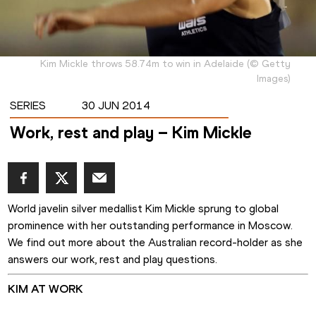
Kim Mickle throws 58.74m to win in Adelaide
(
©
Getty
Images
)
SERIES
30 JUN 2014
Work, rest and play – Kim Mickle
World javelin silver medallist Kim Mickle sprung to global 
prominence with her outstanding performance in Moscow.
We find out more about the Australian record-holder as she 
answers our work, rest and play questions. 
KIM AT WORK