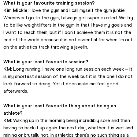
What is your favourite training session?
Kim Mickle:
 I love the gym and I call myself the gym junkie. 
Whenever I go to the gym, I always get super excited. We try 
to be like weightlifters in the gym in that I have my goals and 
I want to reach them, but if I don't achieve them it is not the 
end of the world because it is not essential for when I'm out 
on the athletics track throwing a javelin.
What is your least favourite session?
KM:
 Long running. I have one long run session each week – it 
is my shortest session of the week but it is the one I do not 
look forward to doing. Yet it does make me feel good 
afterwards.
What is your least favourite thing about being an 
athlete?
KM:
 Waking up in the morning being incredibly sore and then 
having to back it up again the next day, whether it is wet and 
raining or brutally hot. In athletics there's no such thing as a 