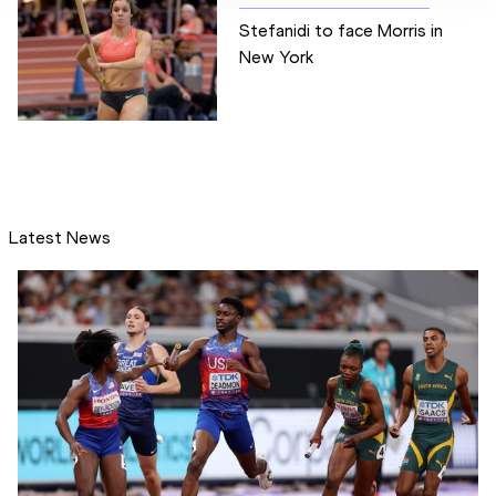
Stefanidi to face Morris in
New York
Latest News