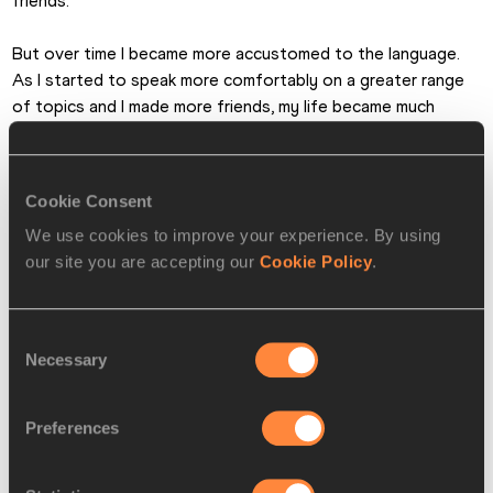
friends.
But over time I became more accustomed to the language. 
As I started to speak more comfortably on a greater range 
of topics and I made more friends, my life became much 
easier.
Steve Landells for the IAAF
Cookie Consent
We use cookies to improve your experience. By using
PAGES RELATED TO THIS ARTICLE
our site you are accepting our
Cookie Policy
.
Athletes
Aikaterini STEFANIDI
Consent
Necessary
Disciplines
Selection
Pole Vault
Preferences