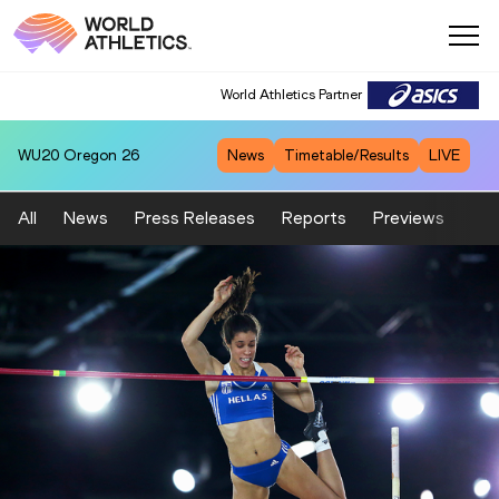
World Athletics Partner
WU20
Oregon 26
News
Timetable/Results
LIVE
All
News
Press Releases
Reports
Previews
Fea