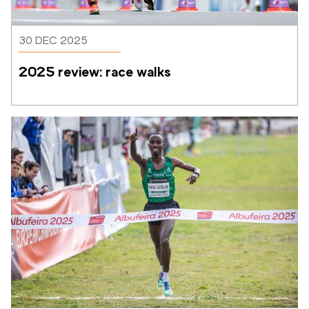
30 DEC 2025
2025 review: race walks