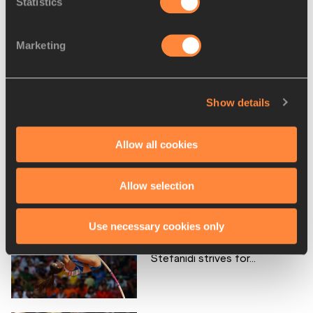
Statistics
RELATED ARTICLES
Marketing
Personal bests – Ekaterini
Stefanidi
Show details
Allow all cookies
First impressions – Ekaterini
Stefanidi
Allow selection
Use necessary cookies only
As Rio looms into view,
Stefanidi strives for...