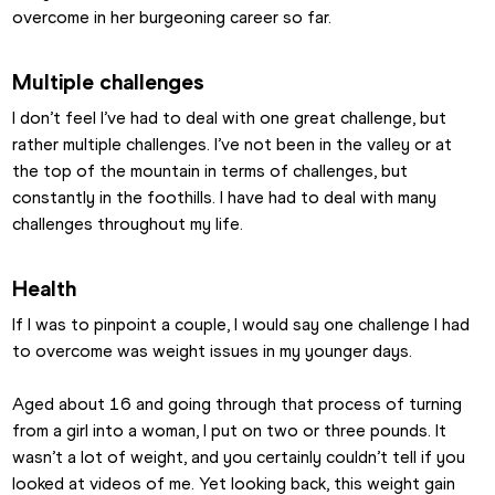
overcome in her burgeoning career so far.
Multiple challenges
I don’t feel I’ve had to deal with one great challenge, but 
rather multiple challenges. I’ve not been in the valley or at 
the top of the mountain in terms of challenges, but 
constantly in the foothills. I have had to deal with many 
challenges throughout my life.
Health
If I was to pinpoint a couple, I would say one challenge I had 
to overcome was weight issues in my younger days.
Aged about 16 and going through that process of turning 
from a girl into a woman, I put on two or three pounds. It 
wasn’t a lot of weight, and you certainly couldn’t tell if you 
looked at videos of me. Yet looking back, this weight gain 