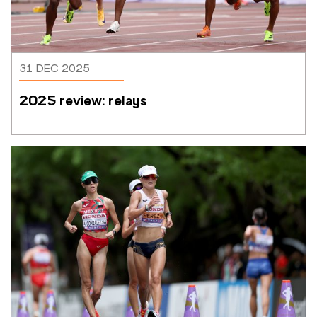
31 DEC 2025
2025 review: relays