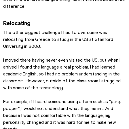
difference.
Relocating
The other biggest challenge I had to overcome was 
relocating from Greece to study in the US at Stanford 
University in 2008.
I moved there having never even visited the US, but when I 
arrived I found the language a real problem. I had learned 
academic English, so I had no problem understanding in the 
classroom. However, outside of the class room I struggled 
with some of the terminology.
For example, if I heard someone using a term such as “party 
pooper”, I would not understand what they meant. And 
because I was not comfortable with the language, my 
personality changed and it was hard for me to make new 