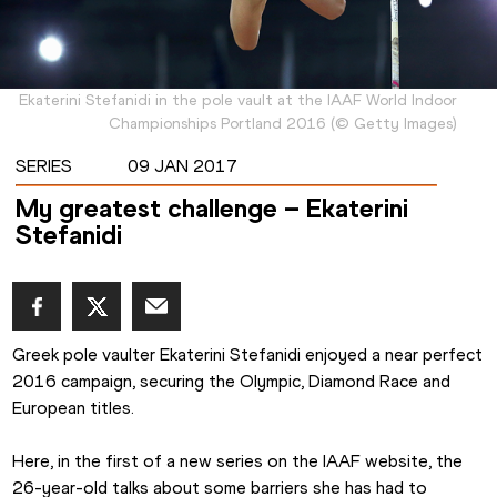
Ekaterini Stefanidi in the pole vault at the IAAF World Indoor
Championships Portland 2016
(
©
Getty Images
)
SERIES
09 JAN 2017
My greatest challenge – Ekaterini
Stefanidi
Greek pole vaulter Ekaterini Stefanidi enjoyed a near perfect 
2016 campaign, securing the Olympic, Diamond Race and 
European titles.
Here, in the first of a new series on the IAAF website, the 
26-year-old talks about some barriers she has had to 