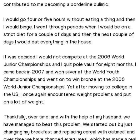
contributed to me becoming a borderline bulimic.
I would go four or five hours without eating a thing and then 
I would binge. I went through periods when I would be on a 
strict diet for a couple of days and then the next couple of 
days I would eat everything in the house.
It was decided I would not compete at the 2006 World 
Junior Championships and I quit pole vault for eight months. I 
came back in 2007 and won silver at the World Youth 
Championships and went on to win bronze at the 2008 
World Junior Championships. Yet after moving to college in 
the US, I once again encountered weight problems and put 
on a lot of weight.
Thankfully, over time, and with the help of my husband, we 
have managed to beat this problem. We started out by just 
changing my breakfast and replacing cereal with oatmeal and 
over time we have changed every meal, which has made a real 