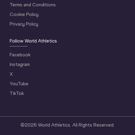
Terms and Conditions
Cookie Policy
Privacy Policy
Follow World Athletics
Facebook
Instagram
X
YouTube
TikTok
©
2026
World Athletics. All Rights Reserved.