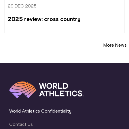
29 DEC 2025
2025 review: cross country
More News
World Athletics Confidentiality
Contact Us