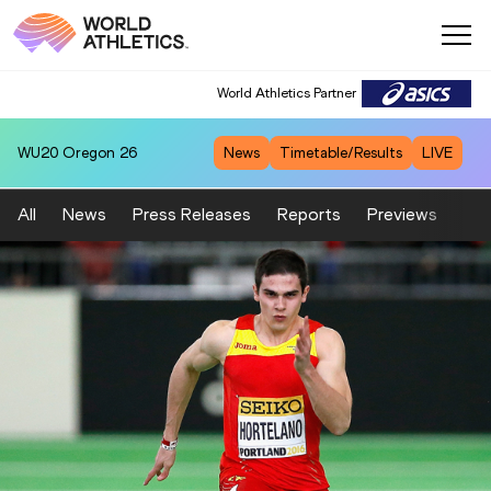
World Athletics Partner
WU20
Oregon 26
News
Timetable/Results
LIVE
All
News
Press Releases
Reports
Previews
Fea