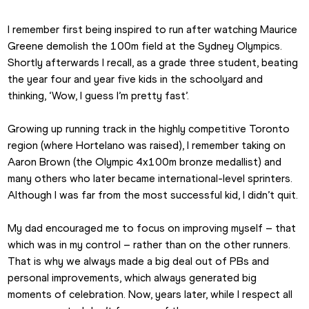
I remember first being inspired to run after watching Maurice 
Greene demolish the 100m field at the Sydney Olympics. 
Shortly afterwards I recall, as a grade three student, beating 
the year four and year five kids in the schoolyard and 
thinking, ‘Wow, I guess I’m pretty fast’.
Growing up running track in the highly competitive Toronto 
region (where Hortelano was raised), I remember taking on 
Aaron Brown (the Olympic 4x100m bronze medallist) and 
many others who later became international-level sprinters. 
Although I was far from the most successful kid, I didn’t quit.
My dad encouraged me to focus on improving myself – that 
which was in my control – rather than on the other runners. 
That is why we always made a big deal out of PBs and 
personal improvements, which always generated big 
moments of celebration. Now, years later, while I respect all 