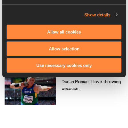
Aaron Brown: I love sprinting
because...
Show details
Allow all cookies
Shelby Houlihan: I love running
Allow selection
because...
Use necessary cookies only
Darlan Romani: I love throwing
because...