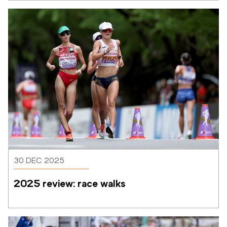
30 DEC 2025
2025 review: race walks