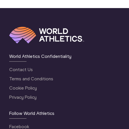
World Athletics Confidentiality
Contact Us
Terms and Conditions
Cookie Policy
Privacy Policy
Follow World Athletics
Facebook