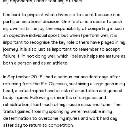
my opponents, I don’t fear any of them.
It is hard to pinpoint what drives me to sprint because it is 
partly an emotional decision. One factor is a desire to push 
my own limits. I enjoy the responsibility of competing in such 
an objective individual sport, but when I perform well, it is 
important to recognise the key role others have played in my 
journey. It is also just as important to remember to accept 
failure if I’m not doing well, which I believe helps me mature as 
both a person and as an athlete.
In September 2016 I had a serious car accident days after 
returning from the Rio Olympics, sustaining a large gash in my 
head, a catastrophic hand at risk of amputation and general 
body injuries. Following six months of surgeries and 
rehabilitation, I lost much of my muscle mass and tone. The 
traits I gained from my upbringing were invaluable in my 
determination to overcome my injuries and work hard day 
after day to return to competition.