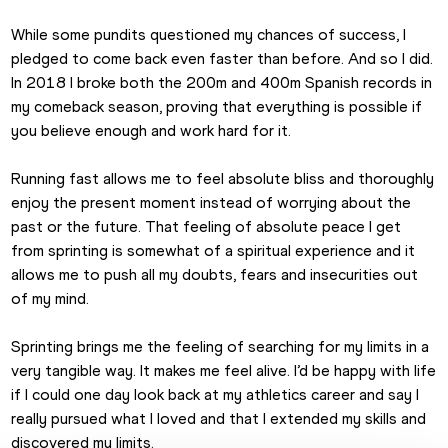
While some pundits questioned my chances of success, I 
pledged to come back even faster than before. And so I did. 
In 2018 I broke both the 200m and 400m Spanish records in 
my comeback season, proving that everything is possible if 
you believe enough and work hard for it.
Running fast allows me to feel absolute bliss and thoroughly 
enjoy the present moment instead of worrying about the 
past or the future. That feeling of absolute peace I get 
from sprinting is somewhat of a spiritual experience and it 
allows me to push all my doubts, fears and insecurities out 
of my mind.
Sprinting brings me the feeling of searching for my limits in a 
very tangible way. It makes me feel alive. I’d be happy with life 
if I could one day look back at my athletics career and say I 
really pursued what I loved and that I extended my skills and 
discovered my limits.