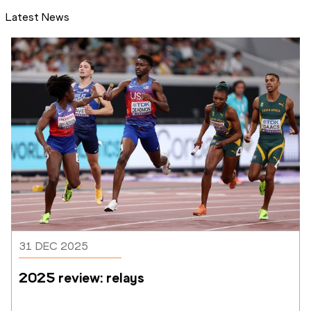
Latest News
31 DEC 2025
2025 review: relays