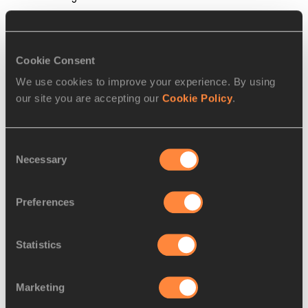
Steve Landells for the IAAF
Cookie Consent
PAGES RELATED TO THIS ARTICLE
We use cookies to improve your experience. By using
Athletes
our site you are accepting our
Cookie Policy
.
Bruno HORTELANO-ROIG
Consent
Necessary
Selection
RELATED ARTICLES
Preferences
Deanna Price: I love throwing
Statistics
because...
Marketing