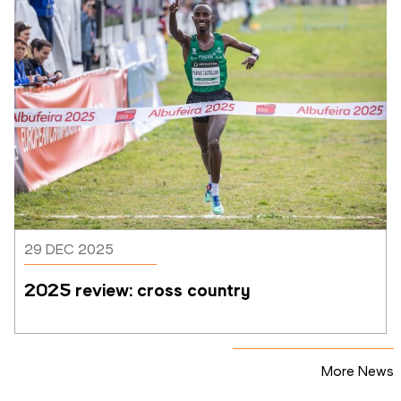
29 DEC 2025
2025 review: cross country
More News