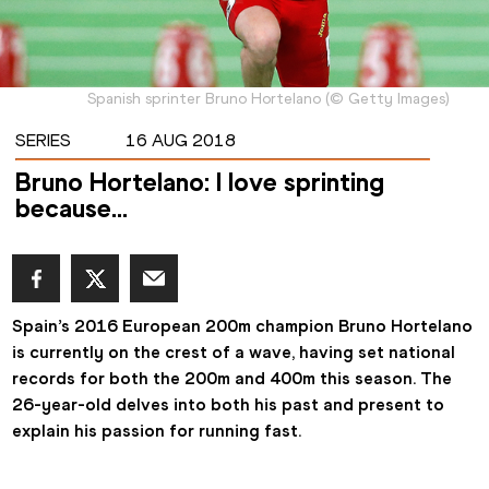
Spanish sprinter Bruno Hortelano
(
©
Getty Images
)
SERIES
16 AUG 2018
Bruno Hortelano: I love sprinting
because...
Spain’s 2016 European 200m champion Bruno Hortelano 
is currently on the crest of a wave, having set national 
records for both the 200m and 400m this season. The 
26-year-old delves into both his past and present to 
explain his passion for running fast.