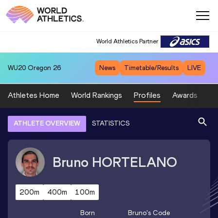
World Athletics Partner
WU20
Oregon 26
News
Timetable/Results
LIVE
Athletes Home
World Rankings
Profiles
Awards
Sp
ATHLETE OVERVIEW
STATISTICS
Bruno
HORTELANO
200m
400m
100m
Born
Bruno
's Code