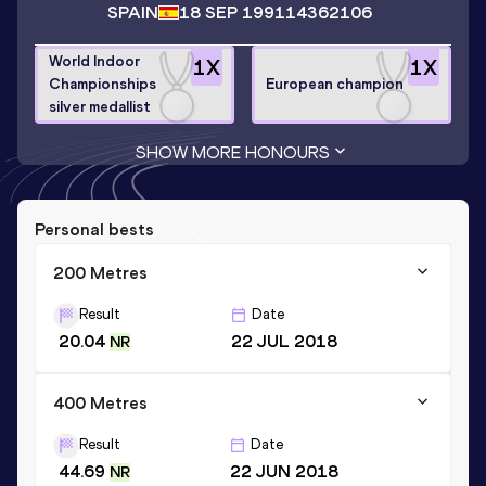
SPAIN
18 SEP 1991
14362106
World Indoor
1
X
1
X
Championships
European champion
silver medallist
SHOW MORE HONOURS
Personal bests
200 Metres
Result
Date
20.04
22 JUL 2018
NR
400 Metres
Result
Date
44.69
22 JUN 2018
NR