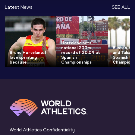
Latest News
SEE ALL
Hortelano sets
national 200m
Bustos, Ho
Bruno Hortelano: I
record of 20.04 at
and Takacs
love sprinting
Spanish
Spanish
because...
Championships
Champions
World Athletics Confidentiality