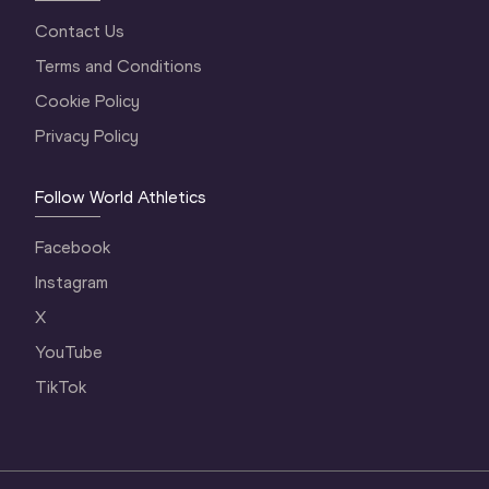
Contact Us
Terms and Conditions
Cookie Policy
Privacy Policy
Follow World Athletics
Facebook
Instagram
X
YouTube
TikTok