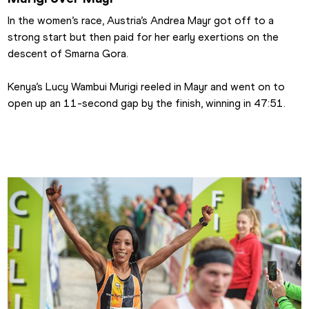
In the women’s race, Austria’s Andrea Mayr got off to a 
strong start but then paid for her early exertions on the 
descent of Smarna Gora.
Kenya’s Lucy Wambui Murigi reeled in Mayr and went on to 
open up an 11-second gap by the finish, winning in 47:51.