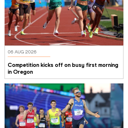
06 AUG 2026
Competition kicks off on busy first morning 
in Oregon