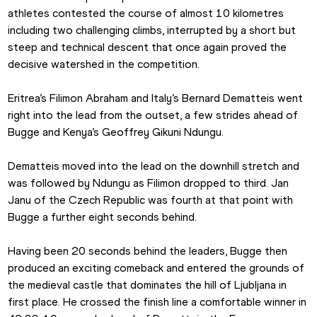
athletes contested the course of almost 10 kilometres 
including two challenging climbs, interrupted by a short but 
steep and technical descent that once again proved the 
decisive watershed in the competition.
Eritrea’s Filimon Abraham and Italy’s Bernard Dematteis went 
right into the lead from the outset, a few strides ahead of 
Bugge and Kenya’s Geoffrey Gikuni Ndungu.
Dematteis moved into the lead on the downhill stretch and 
was followed by Ndungu as Filimon dropped to third. Jan 
Janu of the Czech Republic was fourth at that point with 
Bugge a further eight seconds behind.
Having been 20 seconds behind the leaders, Bugge then 
produced an exciting comeback and entered the grounds of 
the medieval castle that dominates the hill of Ljubljana in 
first place. He crossed the finish line a comfortable winner in 