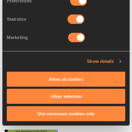
Preferences
WMRA for the IAAF
Statistics
PAGES RELATED TO THIS ARTICLE
Marketing
Athletes
Andrea Mayr
Lucy Wambui Murigi
Show details
Geoffrey GIKUNI
Disciplines
Allow all cookies
Mountain Running
Allow selection
Use necessary cookies only
RELATED ARTICLES