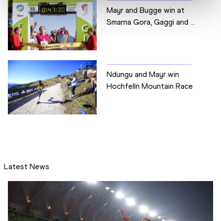
Mayr and Bugge win at
Smarna Gora, Gaggi and ...
Ndungu and Mayr win
Hochfelln Mountain Race
Latest News