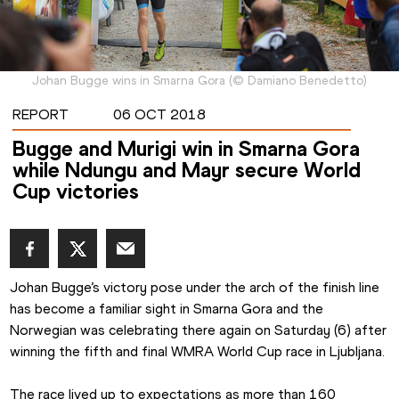
Johan Bugge wins in Smarna Gora
(
©
Damiano Benedetto
)
REPORT
06 OCT 2018
Bugge and Murigi win in Smarna Gora
while Ndungu and Mayr secure World
Cup victories
Johan Bugge’s victory pose under the arch of the finish line 
has become a familiar sight in Smarna Gora and the 
Norwegian was celebrating there again on Saturday (6) after 
winning the fifth and final WMRA World Cup race in Ljubljana.
The race lived up to expectations as more than 160 