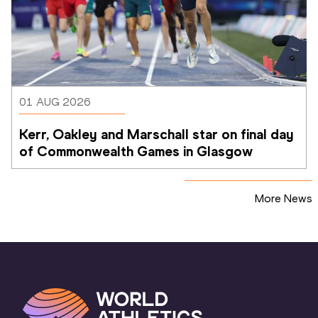
01 AUG 2026
Kerr, Oakley and Marschall star on final day 
of Commonwealth Games in Glasgow
More News