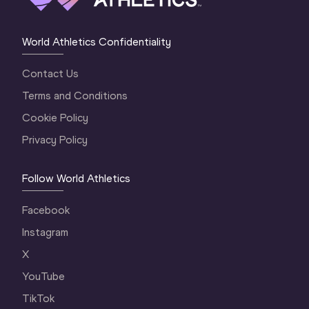
World Athletics Confidentiality
Contact Us
Terms and Conditions
Cookie Policy
Privacy Policy
Follow World Athletics
Facebook
Instagram
X
YouTube
TikTok