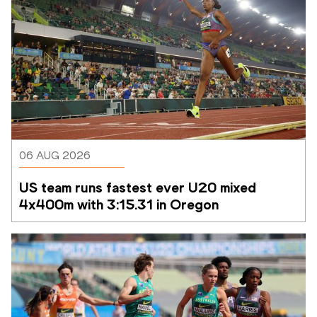
06 AUG 2026
US team runs fastest ever U20 mixed 
4x400m with 3:15.31 in Oregon