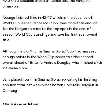
42:33, 10 seconds ahead of Dematteis, the European 
champion.
Ndungu finished third in 42:47 which, in the absence of 
World Cup leader Francesco Puppi, was more than enough 
for the Kenyan to climb to the top spot in the end-of-
season World Cup standings and take his first ever overall 
title.
Although he didn’t run in Smarna Gora, Puppi had amassed 
enough points in the World Cup series to finish second 
overall ahead of Britain’s Andrew Douglas, who finished sixth 
in Smarna Gora.
Janu placed fourth in Smarna Gora, replicating his finishing 
position from last week’s Adelholzen Hochfelln Berglauf in 
Germany.
Murigi over Mayr