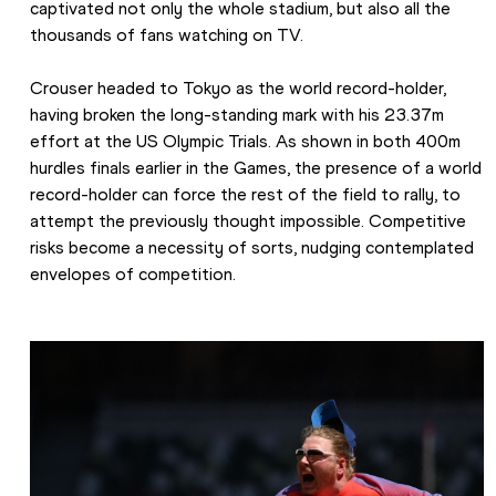
captivated not only the whole stadium, but also all the 
thousands of fans watching on TV.
Crouser headed to Tokyo as the world record-holder, 
having broken the long-standing mark with his 23.37m 
effort at the US Olympic Trials. As shown in both 400m 
hurdles finals earlier in the Games, the presence of a world 
record-holder can force the rest of the field to rally, to 
attempt the previously thought impossible. Competitive 
risks become a necessity of sorts, nudging contemplated 
envelopes of competition.