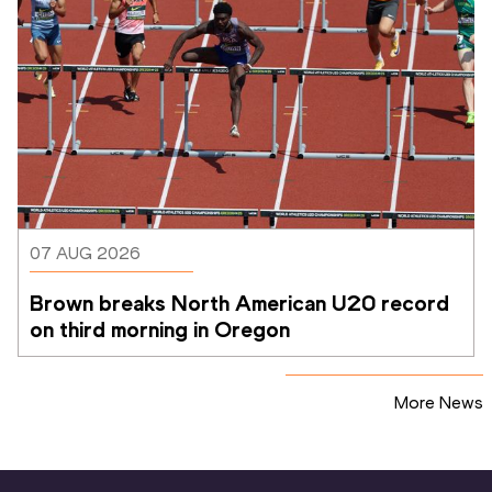
07 AUG 2026
Brown breaks North American U20 record 
on third morning in Oregon
More News