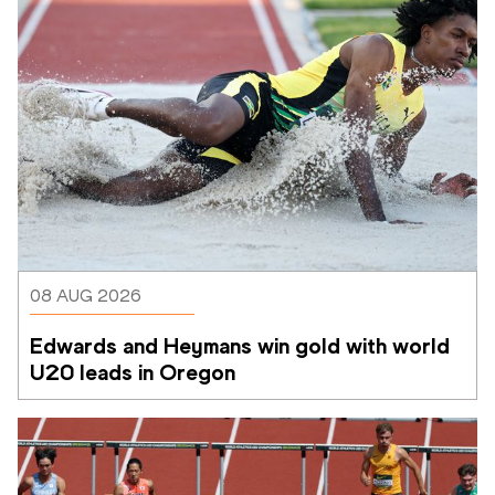
08 AUG 2026
Edwards and Heymans win gold with world 
U20 leads in Oregon