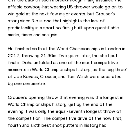
affable cowboy-hat wearing US thrower would go on to 
win gold at the next few major events, but Crouser’s 
story since Rio is one that highlights the lack of 
predictability in a sport so firmly built upon quantifiable 
marks, times and analysis.
He finished sixth at the World Championships in London in 
2017, throwing 21.30m. Two years later, the shot put 
final in Doha unfolded as one of the most competitive 
moments in World Championships history, as the ‘big three’ 
of Joe Kovacs, Crouser, and Tom Walsh were separated 
by one centimetre.
Crouser’s opening throw that evening was the longest in 
World Championships history, yet by the end of the 
evening it was only the equal-seventh longest throw of 
the competition. The competitive drive of the now first, 
fourth and sixth best shot putters in history had 