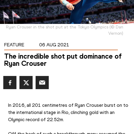
Ryan Crouser in the shot put at the Tokyo Olympics
(
©
Dan
Vernon
)
FEATURE
06 AUG 2021
The incredible shot put dominance of
Ryan Crouser
In 2016, all 201 centimetres of Ryan Crouser burst on to 
the international stage in Rio, clinching gold with an 
Olympic record of 22.52m.
Off the back of such a breakthrough, many assumed the 