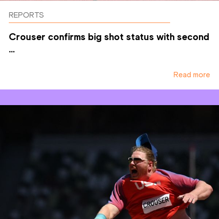
REPORTS
Crouser confirms big shot status with second
...
Read more