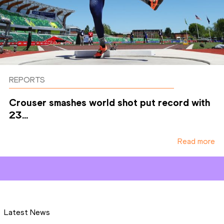
REPORTS
Crouser smashes world shot put record with
23...
Read more
Latest News