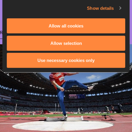
Show details
Olympic Games
Allow all cookies
RELATED ARTICLES
Allow selection
Use necessary cookies only