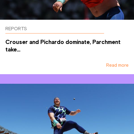
REPORTS
Crouser and Pichardo dominate, Parchment
take...
Read more