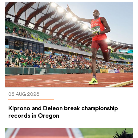
08 AUG 2026
Kiprono and Deleon break championship 
records in Oregon