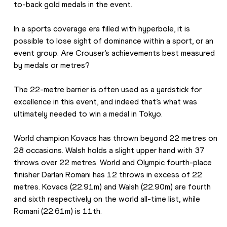
to-back gold medals in the event.
In a sports coverage era filled with hyperbole, it is 
possible to lose sight of dominance within a sport, or an 
event group. Are Crouser’s achievements best measured 
by medals or metres?
The 22-metre barrier is often used as a yardstick for 
excellence in this event, and indeed that’s what was 
ultimately needed to win a medal in Tokyo.
World champion Kovacs has thrown beyond 22 metres on 
28 occasions. Walsh holds a slight upper hand with 37 
throws over 22 metres. World and Olympic fourth-place 
finisher Darlan Romani has 12 throws in excess of 22 
metres. Kovacs (22.91m) and Walsh (22.90m) are fourth 
and sixth respectively on the world all-time list, while 
Romani (22.61m) is 11th.