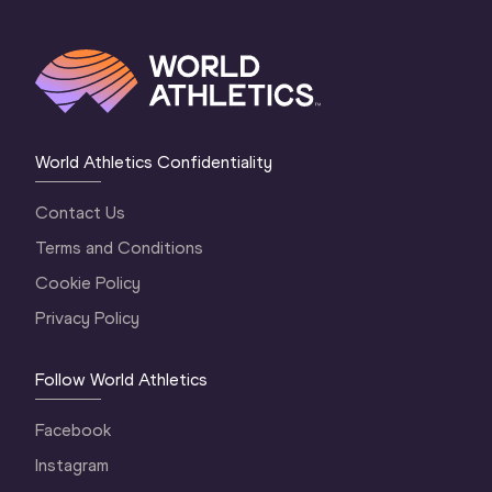
World Athletics Confidentiality
Contact Us
Terms and Conditions
Cookie Policy
Privacy Policy
Follow World Athletics
Facebook
Instagram