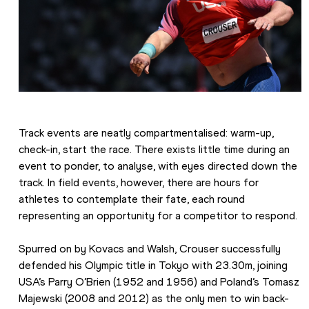
Track events are neatly compartmentalised: warm-up, 
check-in, start the race. There exists little time during an 
event to ponder, to analyse, with eyes directed down the 
track. In field events, however, there are hours for 
athletes to contemplate their fate, each round 
representing an opportunity for a competitor to respond.
Spurred on by Kovacs and Walsh, Crouser successfully 
defended his Olympic title in Tokyo with 23.30m, joining 
USA’s Parry O’Brien (1952 and 1956) and Poland’s Tomasz 
Majewski (2008 and 2012) as the only men to win back-