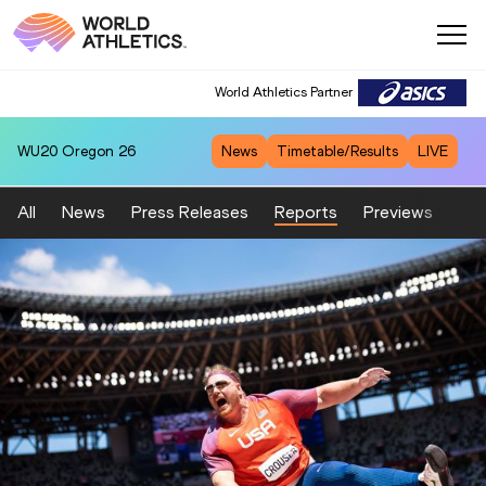
World Athletics Partner
WU20
Oregon 26
News
Timetable/Results
LIVE
All
News
Press Releases
Reports
Previews
Fea