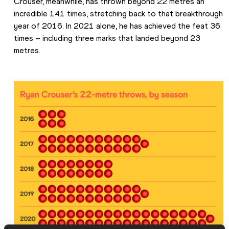
Crouser, meanwhile, has thrown beyond 22 metres an 
incredible 141 times, stretching back to that breakthrough 
year of 2016. In 2021 alone, he has achieved the feat 36 
times – including three marks that landed beyond 23 
metres.