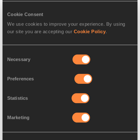
Pawel Jackowski for the IAAF
Cookie Consent
We use cookies to improve your experience. By using
our site you are accepting our
Cookie Policy
.
PAGES RELATED TO THIS ARTICLE
Consent
Disciplines
Necessary
Selection
Shot Put
Competitions
Preferences
World Athletics Continental Cup
Statistics
Marketing
Latest News