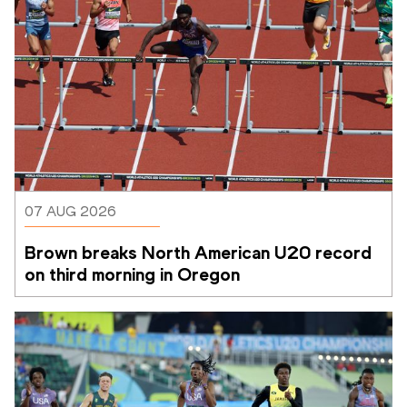
07 AUG 2026
Brown breaks North American U20 record 
on third morning in Oregon