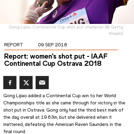
Gong Lijiao, Continental Cup shot put champion
(
©
Getty
Images
)
REPORT
09 SEP 2018
Report: women's shot put - IAAF
Continental Cup Ostrava 2018
Gong Lijiao added a Continental Cup win to her World 
Championships title as she came through for victory in the 
shot put in Ostrava. Gong only had the third best mark of 
the day overall at 19.63m, but she delivered when it 
mattered, defeating the American Raven Saunders in the 
final round.