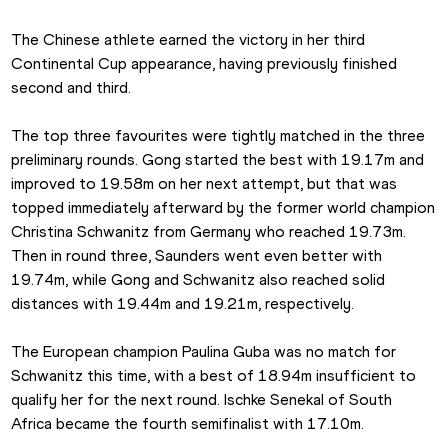
The Chinese athlete earned the victory in her third 
Continental Cup appearance, having previously finished 
second and third.
The top three favourites were tightly matched in the three 
preliminary rounds. Gong started the best with 19.17m and 
improved to 19.58m on her next attempt, but that was 
topped immediately afterward by the former world champion 
Christina Schwanitz from Germany who reached 19.73m. 
Then in round three, Saunders went even better with 
19.74m, while Gong and Schwanitz also reached solid 
distances with 19.44m and 19.21m, respectively.
The European champion Paulina Guba was no match for 
Schwanitz this time, with a best of 18.94m insufficient to 
qualify her for the next round. Ischke Senekal of South 
Africa became the fourth semifinalist with 17.10m.