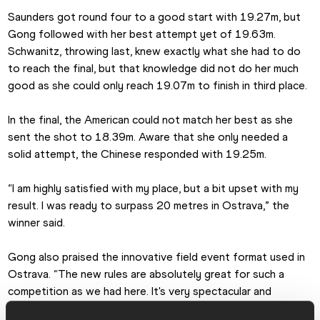
Saunders got round four to a good start with 19.27m, but 
Gong followed with her best attempt yet of 19.63m. 
Schwanitz, throwing last, knew exactly what she had to do 
to reach the final, but that knowledge did not do her much 
good as she could only reach 19.07m to finish in third place.
In the final, the American could not match her best as she 
sent the shot to 18.39m. Aware that she only needed a 
solid attempt, the Chinese responded with 19.25m.
“I am highly satisfied with my place, but a bit upset with my 
result. I was ready to surpass 20 metres in Ostrava,” the 
winner said.
Gong also praised the innovative field event format used in 
Ostrava. “The new rules are absolutely great for such a 
competition as we had here. It's very spectacular and 
unpredictable for both athletes and fans.”