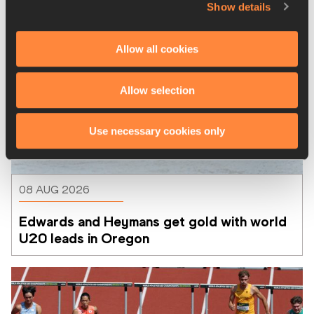
Show details
Allow all cookies
Allow selection
Use necessary cookies only
08 AUG 2026
Edwards and Heymans get gold with world 
U20 leads in Oregon