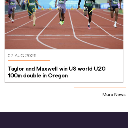
07 AUG 2026
Taylor and Maxwell win US world U20 
100m double in Oregon
More News