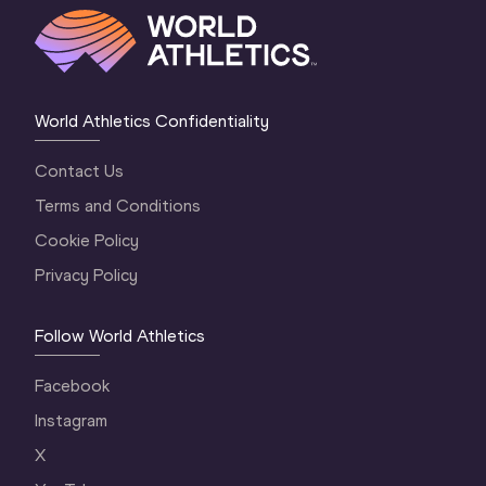
World Athletics Confidentiality
Contact Us
Terms and Conditions
Cookie Policy
Privacy Policy
Follow World Athletics
Facebook
Instagram
X