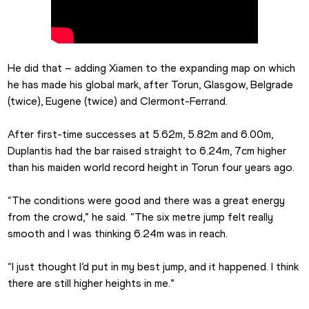
He did that – adding Xiamen to the expanding map on which 
he has made his global mark, after Torun, Glasgow, Belgrade 
(twice), Eugene (twice) and Clermont-Ferrand.
After first-time successes at 5.62m, 5.82m and 6.00m, 
Duplantis had the bar raised straight to 6.24m, 7cm higher 
than his maiden world record height in Torun four years ago.
“The conditions were good and there was a great energy 
from the crowd,” he said. “The six metre jump felt really 
smooth and I was thinking 6.24m was in reach.
“I just thought I’d put in my best jump, and it happened. I think 
there are still higher heights in me.”