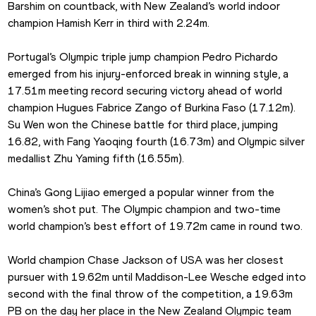
Barshim on countback, with New Zealand’s world indoor 
champion Hamish Kerr in third with 2.24m.
Portugal’s Olympic triple jump champion Pedro Pichardo 
emerged from his injury-enforced break in winning style, a 
17.51m meeting record securing victory ahead of world 
champion Hugues Fabrice Zango of Burkina Faso (17.12m). 
Su Wen won the Chinese battle for third place, jumping 
16.82, with Fang Yaoqing fourth (16.73m) and Olympic silver 
medallist Zhu Yaming fifth (16.55m).
China’s Gong Lijiao emerged a popular winner from the 
women’s shot put. The Olympic champion and two-time 
world champion’s best effort of 19.72m came in round two.
World champion Chase Jackson of USA was her closest 
pursuer with 19.62m until Maddison-Lee Wesche edged into 
second with the final throw of the competition, a 19.63m 
PB on the day her place in the New Zealand Olympic team 