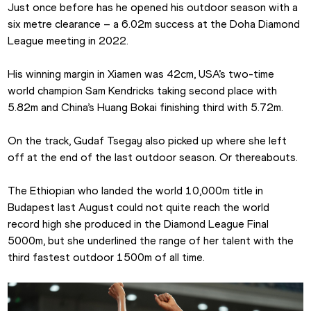
Just once before has he opened his outdoor season with a 
six metre clearance – a 6.02m success at the Doha Diamond 
League meeting in 2022. 
His winning margin in Xiamen was 42cm, USA’s two-time 
world champion Sam Kendricks taking second place with 
5.82m and China’s Huang Bokai finishing third with 5.72m.
On the track, Gudaf Tsegay also picked up where she left 
off at the end of the last outdoor season. Or thereabouts. 
The Ethiopian who landed the world 10,000m title in 
Budapest last August could not quite reach the world 
record high she produced in the Diamond League Final 
5000m, but she underlined the range of her talent with the 
third fastest outdoor 1500m of all time.