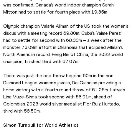
was confirmed. Canada’s world indoor champion Sarah 
Mitton had to settle for fourth place with 19.35m
Olympic champion Valarie Allman of the US took the women’s 
discus with a meeting record 69.80m. Cuba’s Yaime Perez 
had to settle for second with 68.33m – a week after the 
monster 73.09m effort in Oklahoma that eclipsed Allman’s 
North American record. Feng Bin of China, the 2022 world 
champion, finished third with 67.07m.
There was just the one throw beyond 60m in the non-
Diamond League women’s javelin, Dai Qianqian providing a 
home victory with a fourth round throw of 61.25m. Latvia’s 
Lina Muze-Sirma took second with 58.91m, ahead of 
Colombia’s 2023 world silver medallist Flor Ruiz Hurtado, 
third with 58.50m.
Simon Turnbull for World Athletics