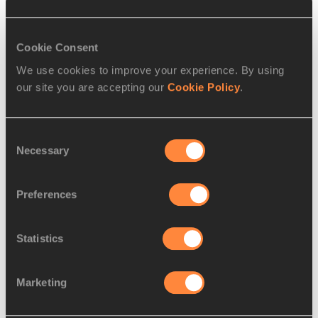
Cookie Consent
We use cookies to improve your experience. By using
our site you are accepting our
Cookie Policy
.
Consent
Necessary
Selection
Torrie Lewis wins the 200m in Xiamen (© Matthew Quine / 
Preferences
Diamond League AG)
Statistics
Drawn out in lane nine, the 19-year-old stole through to win 
in 22.96 (-0.4m/s) while Sha’Carri Richardson, the world 
Marketing
100m champion and 200m bronze medallist, dug deep to 
claim second place in 22.99 ahead of fellow US sprinters 