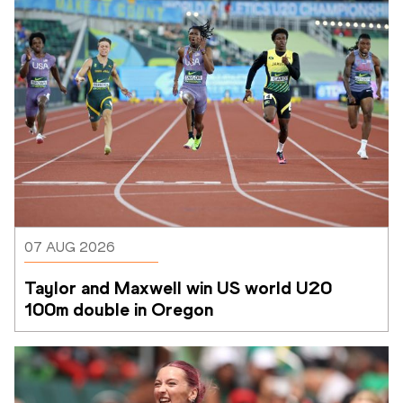
07 AUG 2026
Taylor and Maxwell win US world U20 
100m double in Oregon