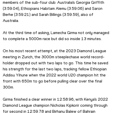
members of the sub-four club: Australia’s Georgia Griffith 
(3:59.04), Ethiopians Habitam Alemu (3:59.06) and Saron 
Berhe (3:59.21) and Sarah Billings (3:59.59), also of 
Australia.
At the third time of asking, Lamecha Girma not only managed 
to complete a 5000m race but did so inside 13 minutes. 
On his most recent attempt, at the 2023 Diamond League 
meeting in Zurich, the 3000m steeplechase world record-
holder dropped out with two laps to go. This time he saved 
his strength for the last two laps, tracking fellow Ethiopian 
Addisu Yihune when the 2022 world U20 champion hit the 
front with 650m to go before pulling clear over the final 
300m.
Girma finished a clear winner in 12:58.96, with Kenya’s 2022 
Diamond League champion Nicholas Kipkorir coming through 
for second in 12:59.78 and Birhanu Balew of Bahrain 