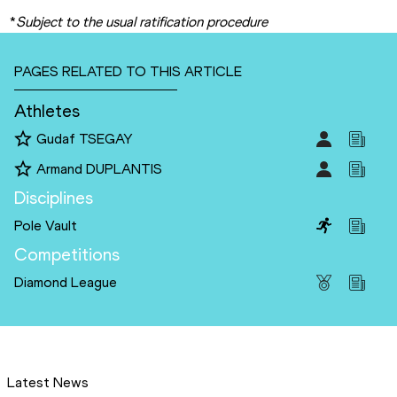
*
Subject to the usual ratification procedure
PAGES RELATED TO THIS ARTICLE
Athletes
Gudaf TSEGAY
Armand DUPLANTIS
Disciplines
Pole Vault
Competitions
Diamond League
Latest News