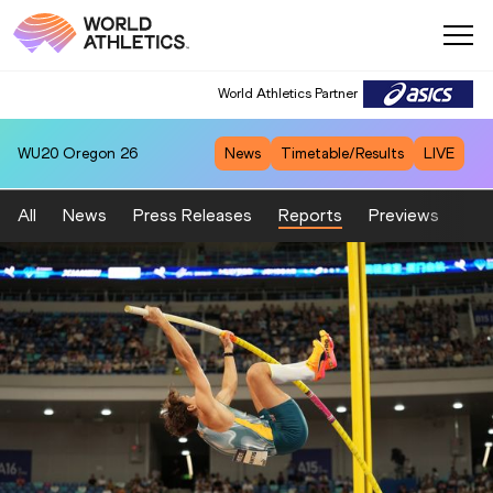
World Athletics Partner
World Athletics Partner
WU20
Oregon 26
News
Timetable/Results
LIVE
All
News
Press Releases
Reports
Previews
Fea