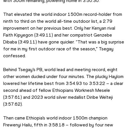
with 300m remaining, powering home in 3:50.30.
That elevated the world indoor 1500m record-holder from 
ninth to third on the world all-time outdoor list, a 2.79 
improvement on her previous best. Only her Kenyan rival 
Faith Kipyegon (3:49.11) and her compatriot Genzebe 
Dibaba (3:49.11) have gone quicker. “That was a big surprise 
for me in my first outdoor race of the season,” Tsegay 
confessed.
Behind Tsegay’s PB, world lead and meeting record, eight 
other women ducked under four minutes. The plucky Haylom 
lowered her lifetime best from 3:54.93 to 3:53.22 – a clear 
second ahead of fellow Ethiopians Worknesh Mesele 
(3:57.61) and 2023 world silver medallist Diribe Welteji 
(3:57.62).
Then came Ethiopia’s world indoor 1500m champion 
Frewenyi Hailu, fifth in 3:58.18 – followed by four new 