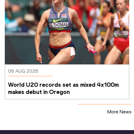
06 AUG 2026
World U20 records set as mixed 4x100m 
makes debut in Oregon
More News