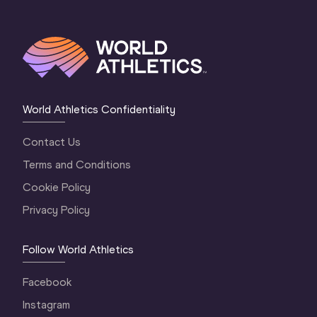
World Athletics Confidentiality
Contact Us
Terms and Conditions
Cookie Policy
Privacy Policy
Follow World Athletics
Facebook
Instagram