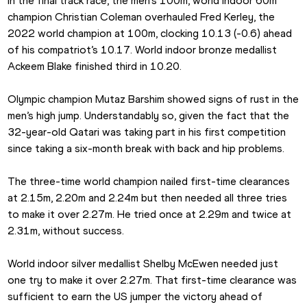
In the final track race, the men’s 100m, world indoor 60m 
champion Christian Coleman overhauled Fred Kerley, the 
2022 world champion at 100m, clocking 10.13 (-0.6) ahead 
of his compatriot’s 10.17. World indoor bronze medallist 
Ackeem Blake finished third in 10.20.
Olympic champion Mutaz Barshim showed signs of rust in the 
men’s high jump. Understandably so, given the fact that the 
32-year-old Qatari was taking part in his first competition 
since taking a six-month break with back and hip problems.
The three-time world champion nailed first-time clearances 
at 2.15m, 2.20m and 2.24m but then needed all three tries 
to make it over 2.27m. He tried once at 2.29m and twice at 
2.31m, without success.
World indoor silver medallist Shelby McEwen needed just 
one try to make it over 2.27m. That first-time clearance was 
sufficient to earn the US jumper the victory ahead of 