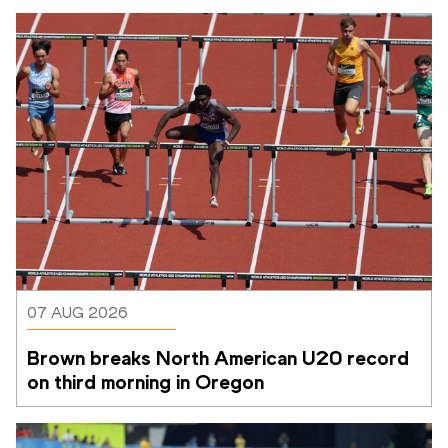
07 AUG 2026
Brown breaks North American U20 record 
on third morning in Oregon