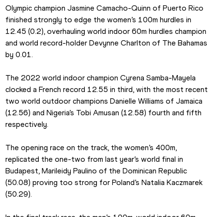
Olympic champion Jasmine Camacho-Quinn of Puerto Rico 
finished strongly to edge the women’s 100m hurdles in 
12.45 (0.2), overhauling world indoor 60m hurdles champion 
and world record-holder Devynne Charlton of The Bahamas 
by 0.01.
The 2022 world indoor champion Cyrena Samba-Mayela 
clocked a French record 12.55 in third, with the most recent 
two world outdoor champions Danielle Williams of Jamaica 
(12.56) and Nigeria’s Tobi Amusan (12.58) fourth and fifth 
respectively.
The opening race on the track, the women’s 400m, 
replicated the one-two from last year’s world final in 
Budapest, Marileidy Paulino of the Dominican Republic 
(50.08) proving too strong for Poland’s Natalia Kaczmarek 
(50.29).