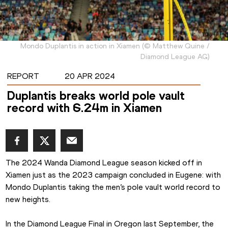
Mondo Duplantis in action in Xiamen
(
©
Matthew Quine /
Diamond League AG
)
REPORT
20 APR 2024
Duplantis breaks world pole vault
record with 6.24m in Xiamen
The 2024 Wanda Diamond League season kicked off in 
Xiamen just as the 2023 campaign concluded in Eugene: with 
Mondo Duplantis taking the men’s pole vault world record to 
new heights.
In the Diamond League Final in Oregon last September, the 