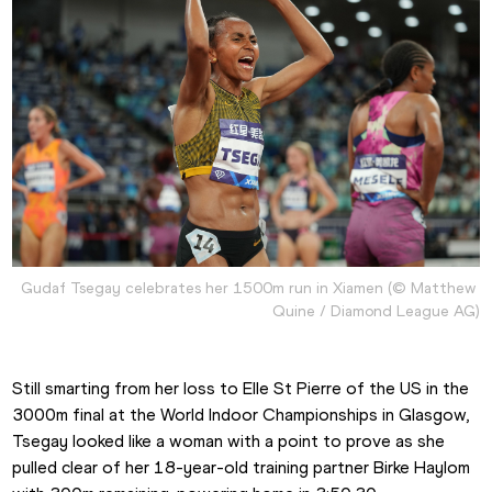
Gudaf Tsegay celebrates her 1500m run in Xiamen (© Matthew 
Quine / Diamond League AG)
Still smarting from her loss to Elle St Pierre of the US in the 
3000m final at the World Indoor Championships in Glasgow, 
Tsegay looked like a woman with a point to prove as she 
pulled clear of her 18-year-old training partner Birke Haylom 