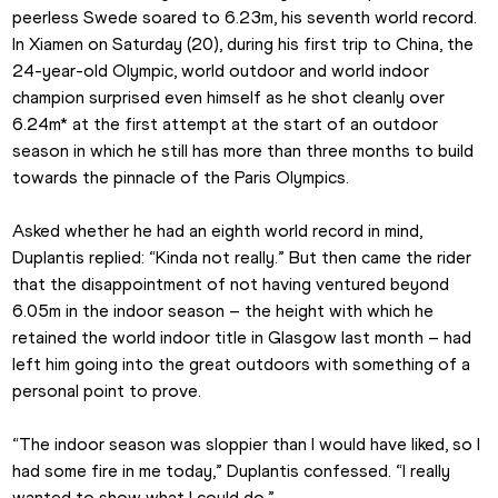
peerless Swede soared to 6.23m, his seventh world record. 
In Xiamen on Saturday (20), during his first trip to China, the 
24-year-old Olympic, world outdoor and world indoor 
champion surprised even himself as he shot cleanly over 
6.24m* at the first attempt at the start of an outdoor 
season in which he still has more than three months to build 
towards the pinnacle of the Paris Olympics.
Asked whether he had an eighth world record in mind, 
Duplantis replied: “Kinda not really.” But then came the rider 
that the disappointment of not having ventured beyond 
6.05m in the indoor season – the height with which he 
retained the world indoor title in Glasgow last month – had 
left him going into the great outdoors with something of a 
personal point to prove.
“The indoor season was sloppier than I would have liked, so I 
had some fire in me today,” Duplantis confessed. “I really 
wanted to show what I could do.”