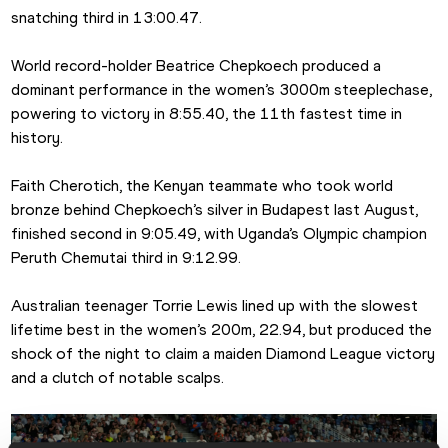
snatching third in 13:00.47.
World record-holder Beatrice Chepkoech produced a 
dominant performance in the women’s 3000m steeplechase, 
powering to victory in 8:55.40, the 11th fastest time in 
history. 
Faith Cherotich, the Kenyan teammate who took world 
bronze behind Chepkoech’s silver in Budapest last August, 
finished second in 9:05.49, with Uganda’s Olympic champion 
Peruth Chemutai third in 9:12.99.
Australian teenager Torrie Lewis lined up with the slowest 
lifetime best in the women’s 200m, 22.94, but produced the 
shock of the night to claim a maiden Diamond League victory 
and a clutch of notable scalps.