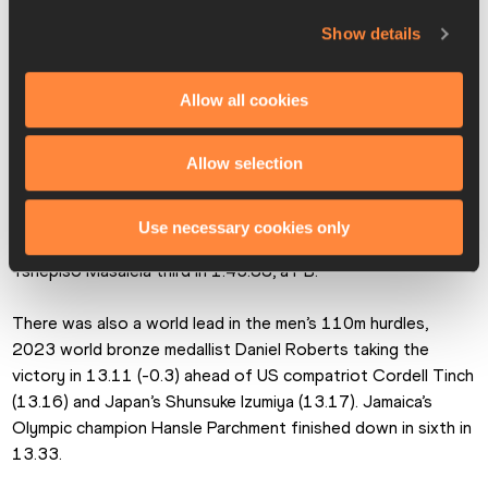
Tamara Clark (23.02) and Anavia Battle (23.02). 
Show details
“I honestly didn’t notice I’d won until I saw the replay,” said 
Lewis.
Allow all cookies
Canada’s Marco Arop had to dig deep and show his world 
Allow selection
champion pedigree to get the better of Kenya’s Wyclife 
Kinyamal in a ding-dong home straight battle in the men’s 
800m. Arop’s reward was a world lead of 1:43.61, with 
Use necessary cookies only
Kinyamal 0.05 down in second place and Botswana’s 
Tshepiso Masalela third in 1:43.88, a PB.
There was also a world lead in the men’s 110m hurdles, 
2023 world bronze medallist Daniel Roberts taking the 
victory in 13.11 (-0.3) ahead of US compatriot Cordell Tinch 
(13.16) and Japan’s Shunsuke Izumiya (13.17). Jamaica’s 
Olympic champion Hansle Parchment finished down in sixth in 
13.33.