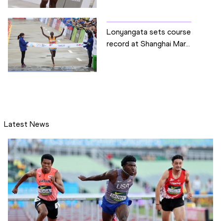
Lonyangata sets course
record at Shanghai Mar...
Latest News