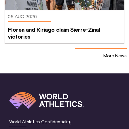
08 AUG 2026
Florea and Kiriago claim Sierre-Zinal 
victories
More News
World Athletics Confidentiality