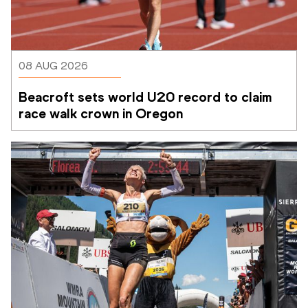
08 AUG 2026
Beacroft sets world U20 record to claim 
race walk crown in Oregon