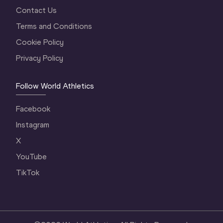
Contact Us
Terms and Conditions
Cookie Policy
Privacy Policy
Follow World Athletics
Facebook
Instagram
X
YouTube
TikTok