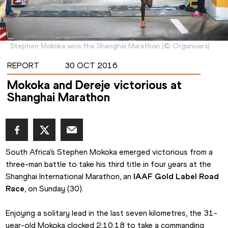
Stephen Mokoka wins the Shanghai Marathon
(
©
Organisers
)
REPORT
30 OCT 2016
Mokoka and Dereje victorious at
Shanghai Marathon
South Africa’s Stephen Mokoka emerged victorious from a 
three-man battle to take his third title in four years at the 
Shanghai International Marathon, an 
IAAF Gold Label Road 
Race
, on Sunday (30).
Enjoying a solitary lead in the last seven kilometres, the 31-
year-old Mokoka clocked 2:10:18 to take a commanding 