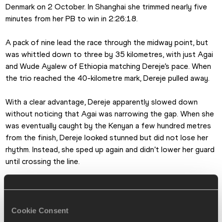
Denmark on 2 October. In Shanghai she trimmed nearly five 
minutes from her PB to win in 2:26:18.
A pack of nine lead the race through the midway point, but 
was whittled down to three by 35 kilometres, with just Agai 
and Wude Ayalew of Ethiopia matching Dereje’s pace. When 
the trio reached the 40-kilometre mark, Dereje pulled away.
With a clear advantage, Dereje apparently slowed down 
without noticing that Agai was narrowing the gap. When she 
was eventually caught by the Kenyan a few hundred metres 
from the finish, Dereje looked stunned but did not lose her 
rhythm. Instead, she sped up again and didn’t lower her guard 
until crossing the line.
“In the last kilometre I thought I would win for sure. So when 
the other runner came by, I told myself I was winning and I 
would not let it go. So I just went and pushed the race. I was 
Cookie Consent
determined to win,” said Dereje, who was competing in 