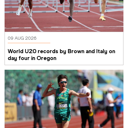
09 AUG 2026
World U20 records by Brown and Italy on 
day four in Oregon