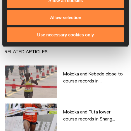
Allow all cookies
Marathon
Competitions
Allow selection
World Athletics Label Road Races
Use necessary cookies only
RELATED ARTICLES
Mokoka and Kebede close to
course records in ...
Mokoka and Tufa lower
course records in Shang...