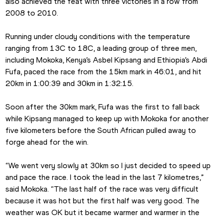
also achieved the feat with three victories in a row from 
2008 to 2010.
Running under cloudy conditions with the temperature 
ranging from 13C to 18C, a leading group of three men, 
including Mokoka, Kenya’s Asbel Kipsang and Ethiopia’s Abdi 
Fufa, paced the race from the 15km mark in 46:01, and hit 
20km in 1:00:39 and 30km in 1:32:15.
Soon after the 30km mark, Fufa was the first to fall back 
while Kipsang managed to keep up with Mokoka for another 
five kilometers before the South African pulled away to 
forge ahead for the win.
“We went very slowly at 30km so I just decided to speed up 
and pace the race. I took the lead in the last 7 kilometres,” 
said Mokoka. “The last half of the race was very difficult 
because it was hot but the first half was very good. The 
weather was OK but it became warmer and warmer in the 