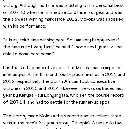
victory. Although his time was 2:38 shy of his personal best 
of 2:07:40 when he finished second here last year and was 
the slowest winning mark since 2012, Mokoka was satisfied 
with his performance.
“It is my third time winning here. So I am very happy even if 
the time is not very fast,” he said. “I hope next year I will be 
able to come here again.”
It is the sixth consecutive year that Mokoka has competed 
in Shanghai. After third and fourth place finishes in 2011 and 
2012 respectively, the South African took consecutive 
victories in 2013 and 2014. However, he was outraced last 
year by Kenya’s Paul Lonyangata, who set the course record 
of 2:07:14, and had to settle for the runner-up spot.
The victory made Mokoka the second man to collect three 
wins in the race’s 21-year history. Ethiopia’s Gashaw Asfaw 