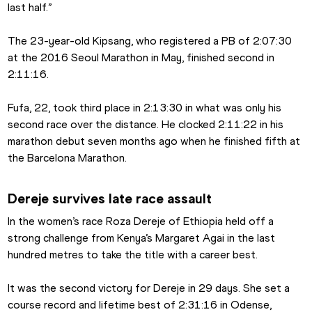
last half.”
The 23-year-old Kipsang, who registered a PB of 2:07:30 
at the 2016 Seoul Marathon in May, finished second in 
2:11:16.
Fufa, 22, took third place in 2:13:30 in what was only his 
second race over the distance. He clocked 2:11:22 in his 
marathon debut seven months ago when he finished fifth at 
the Barcelona Marathon.
Dereje survives late race assault
In the women’s race Roza Dereje of Ethiopia held off a 
strong challenge from Kenya’s Margaret Agai in the last 
hundred metres to take the title with a career best.
It was the second victory for Dereje in 29 days. She set a 
course record and lifetime best of 2:31:16 in Odense, 