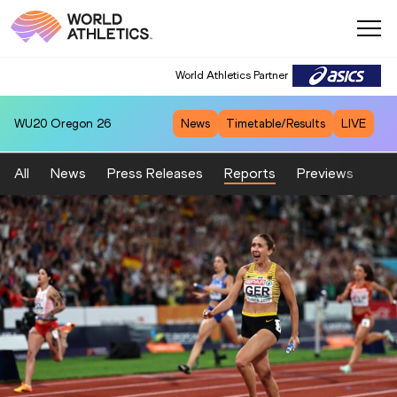
World Athletics Partner
WU20
Oregon 26
News
Timetable/Results
LIVE
All
News
Press Releases
Reports
Previews
Fea