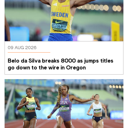
09 AUG 2026
Belo da Silva breaks 8000 as jumps titles 
go down to the wire in Oregon