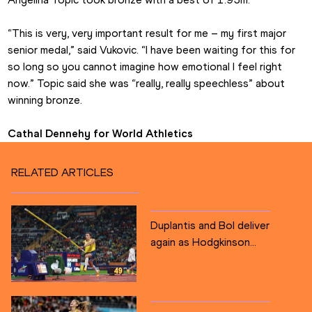
“This is very, very important result for me – my first major 
senior medal,” said Vukovic. “I have been waiting for this for 
so long so you cannot imagine how emotional I feel right 
now.” Topic said she was “really, really speechless” about 
winning bronze.
Cathal Dennehy for World Athletics
RELATED ARTICLES
Duplantis and Bol deliver
again as Hodgkinson...