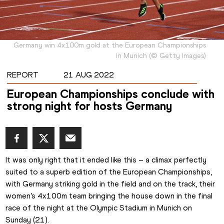
Germany win 4x100m gold at the European Championships
in Munich
(
©
Getty Images
)
REPORT
21 AUG 2022
European Championships conclude with
strong night for hosts Germany
It was only right that it ended like this – a climax perfectly 
suited to a superb edition of the European Championships, 
with Germany striking gold in the field and on the track, their 
women’s 4x100m team bringing the house down in the final 
race of the night at the Olympic Stadium in Munich on 
Sunday (21).