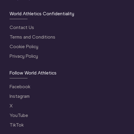
World Athletics Confidentiality
Contact Us
Terms and Conditions
Cookie Policy
Privacy Policy
Follow World Athletics
Facebook
Instagram
X
YouTube
TikTok