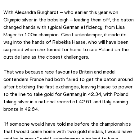
With Alexandra Burghardt – who earlier this year won 
Olympic silver in the bobsleigh – leading them off, the baton 
changed hands with typical German efficiency, from Lisa 
Mayer to 100m champion  Gina Luckenkemper, it made its 
way into the hands of Rebekka Haase, who will have been 
surprised when she turned for home to see Poland on the 
outside lane as the closest challengers.
That was because race favourites Britain and medal 
contenders France had both failed to get the baton around 
after botching the first exchanges, leaving Haase to power 
to the line to take gold for Germany in 42.34, with Poland 
taking silver in a national record of 42.61 and Italy earning 
bronze in 42.84.
“If someone would have told me before the championships 
that I would come home with two gold medals, I would have 
said he is crazy,” said Luckenkemper, who had to have 