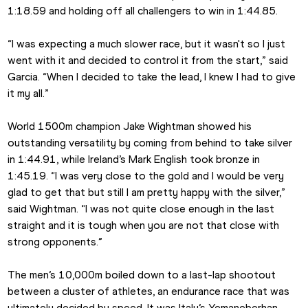
1:18.59 and holding off all challengers to win in 1:44.85.
“I was expecting a much slower race, but it wasn't so I just 
went with it and decided to control it from the start,” said 
Garcia. “When I decided to take the lead, I knew I had to give 
it my all.”
World 1500m champion Jake Wightman showed his 
outstanding versatility by coming from behind to take silver 
in 1:44.91, while Ireland’s Mark English took bronze in 
1:45.19. “I was very close to the gold and I would be very 
glad to get that but still I am pretty happy with the silver,” 
said Wightman. “I was not quite close enough in the last 
straight and it is tough when you are not that close with 
strong opponents.”
The men’s 10,000m boiled down to a last-lap shootout 
between a cluster of athletes, an endurance race that was 
ultimately decided by speed. It was Italy’s Yemaneberhan 