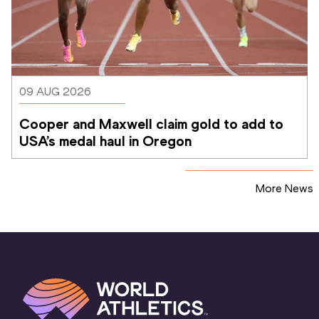
09 AUG 2026
Cooper and Maxwell claim gold to add to 
USA’s medal haul in Oregon
More News