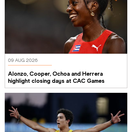
09 AUG 2026
Alonzo, Cooper, Ochoa and Herrera 
highlight closing days at CAC Games