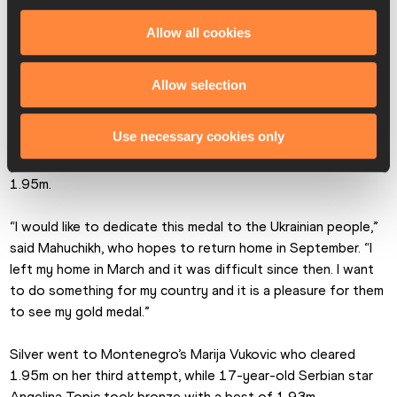
“The silver medal is a very good result for me but I wanted 
Allow all cookies
to win,” said Vadlejch. “But I am very glad for Weber because 
he won on the home soil and made the crowd so happy.”
Allow selection
Ukraine’s Yaroslava Mahuchikh reigned supreme in the 
women’s high jump, and while she wasn’t at her best – failing 
Use necessary cookies only
three times at 1.97m – she showed her typical clutch 
mentality to get the gold with a first-time clearance at 
1.95m.
“I would like to dedicate this medal to the Ukrainian people,” 
said Mahuchikh, who hopes to return home in September. “I 
left my home in March and it was difficult since then. I want 
to do something for my country and it is a pleasure for them 
to see my gold medal.”
Silver went to Montenegro’s Marija Vukovic who cleared 
1.95m on her third attempt, while 17-year-old Serbian star 
Angelina Topic took bronze with a best of 1.93m.