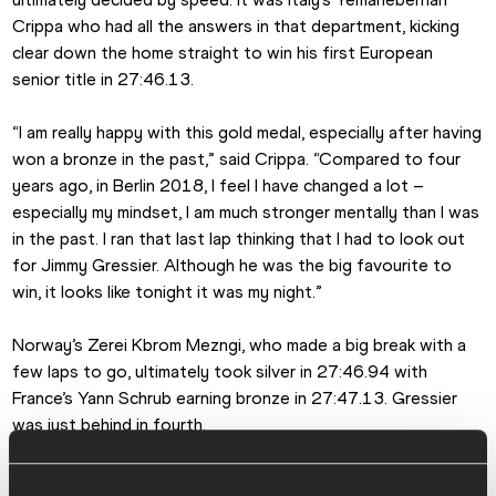
Crippa who had all the answers in that department, kicking 
clear down the home straight to win his first European 
senior title in 27:46.13.
“I am really happy with this gold medal, especially after having 
won a bronze in the past,” said Crippa. “Compared to four 
years ago, in Berlin 2018, I feel I have changed a lot – 
especially my mindset, I am much stronger mentally than I was 
in the past. I ran that last lap thinking that I had to look out 
for Jimmy Gressier. Although he was the big favourite to 
win, it looks like tonight it was my night.”
Norway’s Zerei Kbrom Mezngi, who made a big break with a 
few laps to go, ultimately took silver in 27:46.94 with 
France’s Yann Schrub earning bronze in 27:47.13. Gressier 
was just behind in fourth.
That was the action on the track, but Germany also had a 