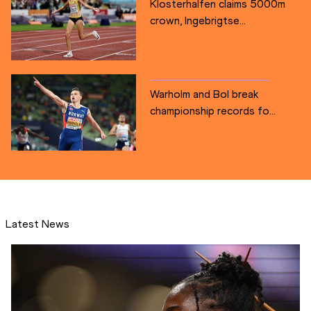
Klosterhalfen claims 5000m
crown, Ingebrigtse...
Warholm and Bol break
championship records fo...
Latest News