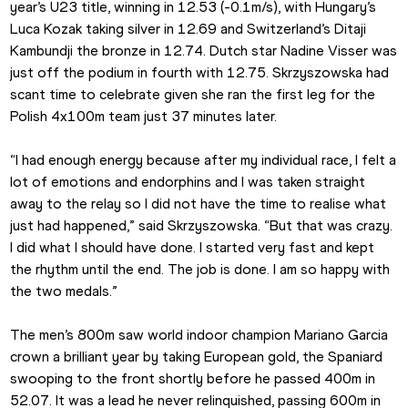
year’s U23 title, winning in 12.53 (-0.1m/s), with Hungary’s 
Luca Kozak taking silver in 12.69 and Switzerland’s Ditaji 
Kambundji the bronze in 12.74. Dutch star Nadine Visser was 
just off the podium in fourth with 12.75. Skrzyszowska had 
scant time to celebrate given she ran the first leg for the 
Polish 4x100m team just 37 minutes later.
“I had enough energy because after my individual race, I felt a 
lot of emotions and endorphins and I was taken straight 
away to the relay so I did not have the time to realise what 
just had happened,” said Skrzyszowska. “But that was crazy. 
I did what I should have done. I started very fast and kept 
the rhythm until the end. The job is done. I am so happy with 
the two medals.”
The men’s 800m saw world indoor champion Mariano Garcia 
crown a brilliant year by taking European gold, the Spaniard 
swooping to the front shortly before he passed 400m in 
52.07. It was a lead he never relinquished, passing 600m in 