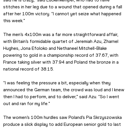
stitches in her leg due to a wound that opened during a fall 
after her 100m victory. “I cannot yet seize what happened 
this week.”
The men’s 4x100m was a far more straightforward affair, 
with Britain’s formidable quartet of Jeremiah Azu, Zharnel 
Hughes, Jona Efoloko and Nethaneel Mitchell-Blake 
powering to gold in a championship record of 37.67, with 
France taking silver with 37.94 and Poland the bronze in a 
national record of 38.15.
“I was feeling the pressure a bit, especially when they 
announced the German team, the crowd was loud and I knew 
then I had to perform, and to deliver,” said Azu. “So I went 
out and ran for my life.”
The women’s 100m hurdles saw Poland’s Pia Skrzyszowska 
produce a slick display to add European senior gold to last 