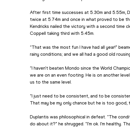
After first time successes at 5.30m and 5.55m, Dup
twice at 5.74m and once in what proved to be the
Kendricks nailed the victory with a second time cle
Coppell taking third with 5.45m.
“That was the most fun I have had all year!” beam
rainy conditions; and we all had a good old rousin
“I haven't beaten Mondo since the World Champion
we are on an even footing. He is on another leve
us to the same level.
“I just need to be consistent, and to be consisten
That may be my only chance but he is too good, 
Duplantis was philosophical in defeat. “The condi
do about it?” he shrugged. “I’m ok. I’m healthy. Tha