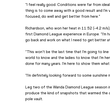
“I feel really good. Conditions were far from idea
thing is to come away with a good result and I’m v
focused, do well and get better from here.”
Richardson, who won her heat in 11.52 (-4.2 m/s)
first Diamond League experience in Europe. “I’m ha
go back and work on what I need to get better at
“This won’t be the last time that I’m going to line
world to know and the ladies to know that I’m her
done for many years. I’m here to show them what 
“I’m definitely looking forward to some sunshine 
Leg two of the Wanda Diamond League season in Qa
produce the kind of snapshots that warmed the c
pole vault.