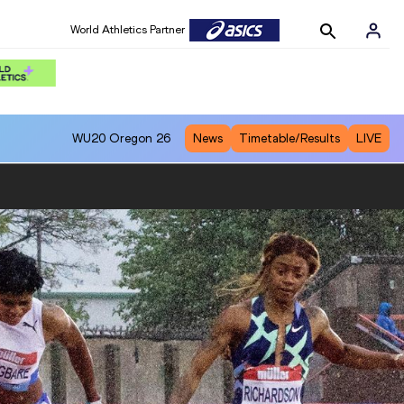
World Athletics Partner
WU20
Oregon 26
News
Timetable/Results
LIVE