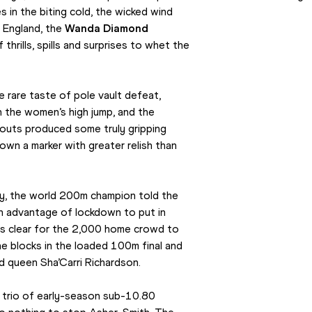
s in the biting cold, the wicked wind 
 England, the 
Wanda Diamond 
rills, spills and surprises to whet the 
rare taste of pole vault defeat, 
n the women’s high jump, and the 
outs produced some truly gripping 
wn a marker with greater relish than 
, the world 200m champion told the 
n advantage of lockdown to put in 
s clear for the 2,000 home crowd to 
 blocks in the loaded 100m final and 
d queen Sha’Carri Richardson.
 trio of early-season sub-10.80 