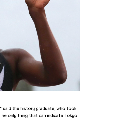
e,” said the history graduate, who took 
he only thing that can indicate Tokyo 