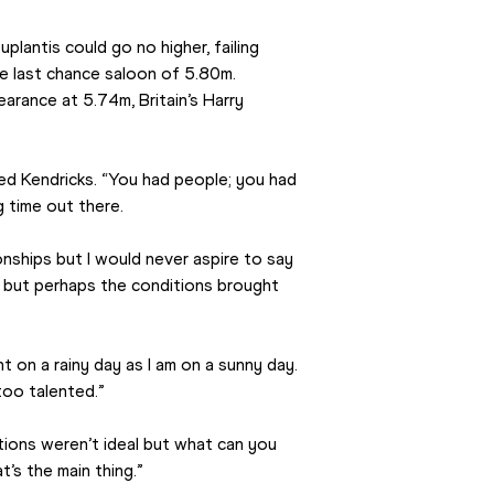
lantis could go no higher, failing 
 last chance saloon of 5.80m. 
arance at 5.74m, Britain’s Harry 
ed Kendricks. “You had people; you had 
g time out there.
ships but I would never aspire to say 
l but perhaps the conditions brought 
t on a rainy day as I am on a sunny day. 
too talented.”
tions weren’t ideal but what can you 
t’s the main thing.”