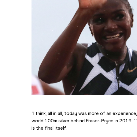
“I think, all in all, today was more of an experienc
world 100m silver behind Fraser-Pryce in 2019. “T
is the final itself.