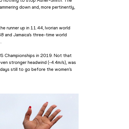
o nothing to stop Asher-Smith. The 
 hammering down and, more pertinently, 
he runner up in 11.44, Ivorian world 
48 and Jamaica’s three-time world 
.
US Championships in 2019. Not that 
ven stronger headwind (-4.4m/s), was 
9 days still to go before the women’s 