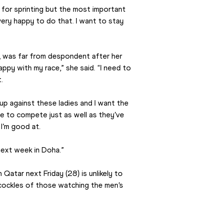
l for sprinting but the most important 
ery happy to do that. I want to stay 
, was far from despondent after her 
ppy with my race,” she said. “I need to 
.
 up against these ladies and I want the 
e to compete just as well as they’ve 
I’m good at.
next week in Doha.”
tar next Friday (28) is unlikely to 
ockles of those watching the men’s 