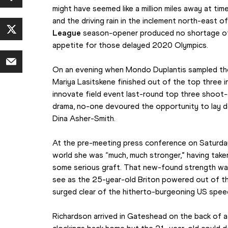
might have seemed like a million miles away at time
and the driving rain in the inclement north-east of
League
 season-opener produced no shortage of th
appetite for those delayed 2020 Olympics.
On an evening when Mondo Duplantis sampled the 
Mariya Lasitskene finished out of the top three i
innovate field event last-round top three shoot-
drama, no-one devoured the opportunity to lay do
Dina Asher-Smith.
At the pre-meeting press conference on Saturday
world she was “much, much stronger,” having take
some serious graft. That new-found strength wa
see as the 25-year-old Briton powered out of the
surged clear of the hitherto-burgeoning US spee
Richardson arrived in Gateshead on the back of a