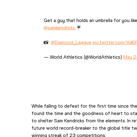
Get a guy that holds an umbrella for you like
@samkendricks
 ☔
📸: 
@Diamond_League
pic.twitter.com/Xd
— World Athletics (@WorldAthletics) 
May 2
While falling to defeat for the first time since th
found the time and the goodness of heart to stan
to shelter Sam Kendricks from the elements. In re
future world record-breaker to the global title 
winning streak of 23 competitions.