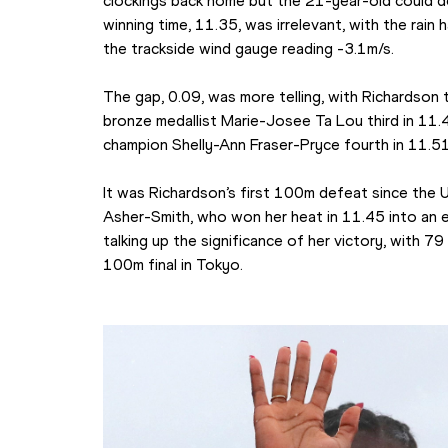
clockings back home but the 21-year-old could d
winning time, 11.35, was irrelevant, with the rain
the trackside wind gauge reading -3.1m/s.
The gap, 0.09, was more telling, with Richardson t
bronze medallist Marie-Josee Ta Lou third in 11.
champion Shelly-Ann Fraser-Pryce fourth in 11.51
It was Richardson’s first 100m defeat since the 
Asher-Smith, who won her heat in 11.45 into an e
talking up the significance of her victory, with 7
100m final in Tokyo.