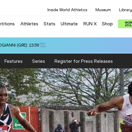
Inside World Athletics
Museum
Library
titions
Athletes
Stats
Ultimate
RUN X
Shop
OGIANNI (GRE): 13.59
Features
Series
Register for Press Releases