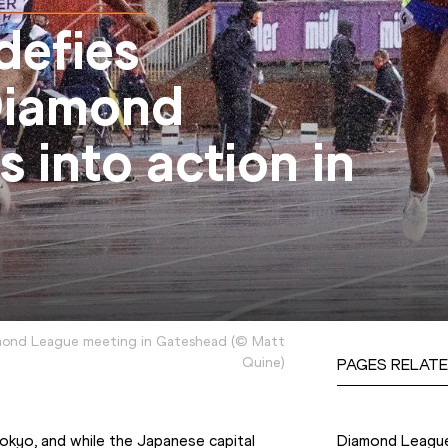
defies
Diamond
 into action in
mond League meeting in Gateshead
(
©
Matt
Quine
)
PAGES RELATE
Competition
yo, and while the Japanese capital 
Diamond Leagu