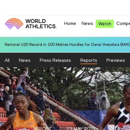
Home
News
Compe
Watch
National U20 Record in 100 Metres Hurdles for Danai theodora BAK
All
News
Press Releases
Reports
Previews
REPORT
23 MAY 2021