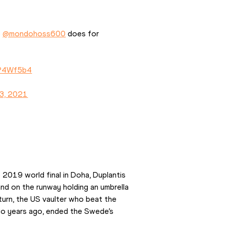
 
@mondohoss600
 does for 
EP4Wf5b4
3, 2021
e 2019 world final in Doha, Duplantis 
d on the runway holding an umbrella 
turn, the US vaulter who beat the 
two years ago, ended the Swede’s 