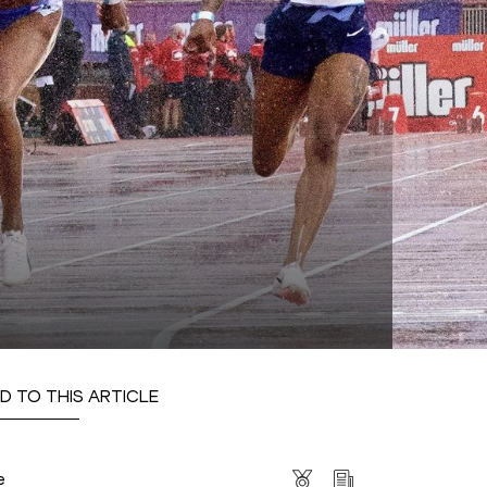
D TO THIS ARTICLE
s
e