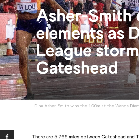
Asher-Smith 
elements as 
League storms
Gateshead
Dina Asher-Smith wins the 100m at the Wanda Dia
There are 5,766 miles between Gateshead and Tok