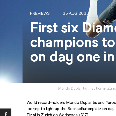
PREVIEWS
25 AUG 2025
First six Dia
champions to
on day one in
Mondo Duplantis in action in Zuri
World record-holders Mondo Duplantis and Yarosl
looking to light up the Sechseläutenplatz on day
Final
 in Zurich on Wednesday (27).