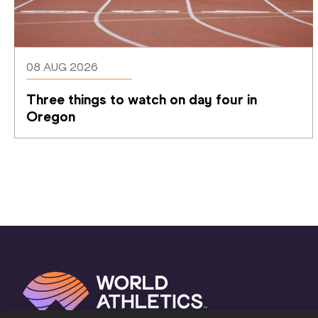
08 AUG 2026
Three things to watch on day four in 
Oregon