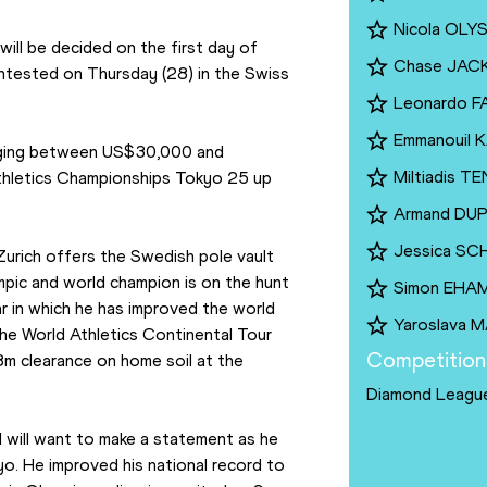
Nicola OL
ill be decided on the first day of 
Chase JAC
ontested on Thursday (28) in the Swiss 
Leonardo F
Emmanouil 
anging between US$30,000 and 
Miltiadis 
thletics Championships Tokyo 25 up 
Armand DU
Jessica SC
Zurich offers the Swedish pole vault 
pic and world champion is on the hunt 
Simon EHA
r in which he has improved the world 
Yaroslava 
he World Athletics Continental Tour 
Competition
m clearance on home soil at the 
Diamond Leagu
nd will want to make a statement as he 
yo. He improved his national record to 