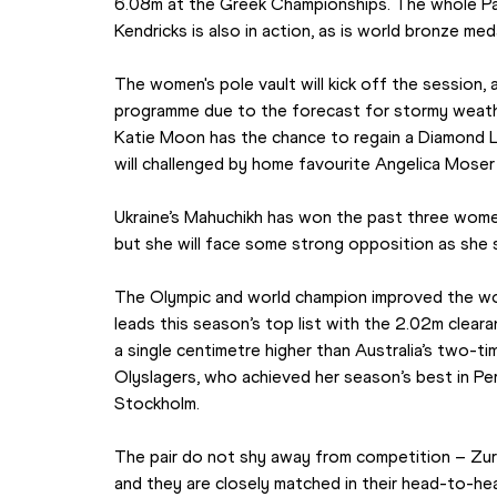
6.08m at the Greek Championships. The whole Par
Kendricks is also in action, as is world bronze meda
The women's pole vault will kick off the session,
programme due to the forecast for stormy weath
Katie Moon has the chance to regain a Diamond L
will challenged by home favourite Angelica Moser
Ukraine’s Mahuchikh has won the past three women
but she will face some strong opposition as she s
The Olympic and world champion improved the wor
leads this season’s top list with the 2.02m cleara
a single centimetre higher than Australia’s two-ti
Olyslagers, who achieved her season’s best in Pert
Stockholm.
The pair do not shy away from competition – Zurich
and they are closely matched in their head-to-hea