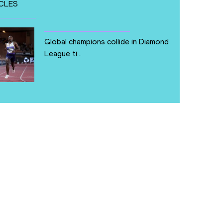
CLES
Global champions collide in Diamond
League ti...