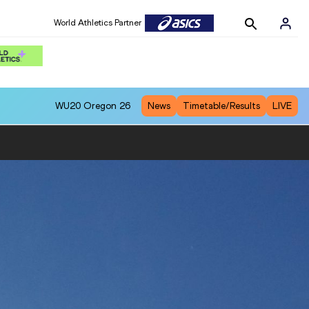
World Athletics Partner
WU20
Oregon 26
News
Timetable/Results
LIVE