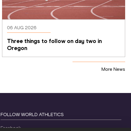
06 AUG 2026
Three things to follow on day two in 
Oregon
More News
FOLLOW WORLD ATHLETICS
Facebook