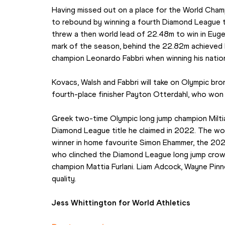
Having missed out on a place for the World Champ
to rebound by winning a fourth Diamond League t
threw a then world lead of 22.48m to win in Eug
mark of the season, behind the 22.82m achieved 
champion Leonardo Fabbri when winning his nationa
Kovacs, Walsh and Fabbri will take on Olympic bro
fourth-place finisher Payton Otterdahl, who won i
Greek two-time Olympic long jump champion Miltiad
Diamond League title he claimed in 2022. The worl
winner in home favourite Simon Ehammer, the 202
who clinched the Diamond League long jump crown i
champion Mattia Furlani. Liam Adcock, Wayne Pin
quality.
Jess Whittington for World Athletics