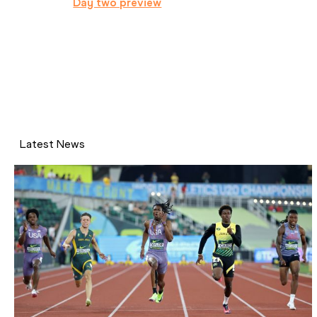
Day two preview
Latest News