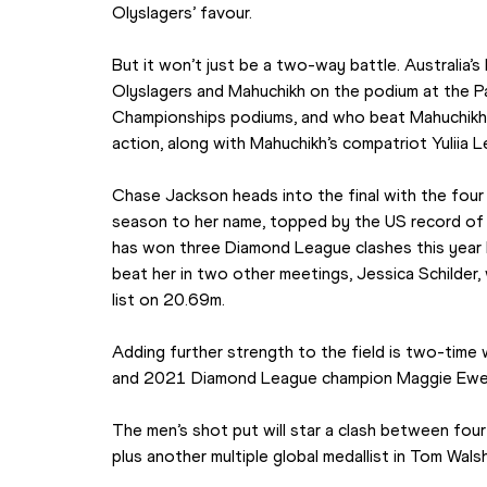
Olyslagers’ favour.
But it won’t just be a two-way battle. Australia’s
Olyslagers and Mahuchikh on the podium at the P
Championships podiums, and who beat Mahuchikh to
action, along with Mahuchikh’s compatriot Yuliia 
Chase Jackson heads into the final with the four 
season to her name, topped by the US record of 2
has won three Diamond League clashes this year b
beat her in two other meetings, Jessica Schilder,
list on 20.69m.
Adding further strength to the field is two-time
and 2021 Diamond League champion Maggie Ewe
The men’s shot put will star a clash between four 
plus another multiple global medallist in Tom Walsh