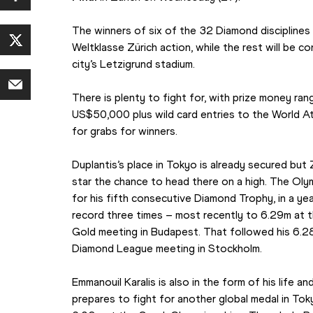
The winners of six of the 32 Diamond disciplines w
Weltklasse Zürich action, while the rest will be c
city’s Letzigrund stadium.
There is plenty to fight for, with prize money r
US$50,000 plus wild card entries to the World A
for grabs for winners.
Duplantis’s place in Tokyo is already secured but 
star the chance to head there on a high. The Olym
for his fifth consecutive Diamond Trophy, in a yea
record three times – most recently to 6.29m at t
Gold meeting in Budapest. That followed his 6.28
Diamond League meeting in Stockholm.
Emmanouil Karalis is also in the form of his life a
prepares to fight for another global medal in Tok