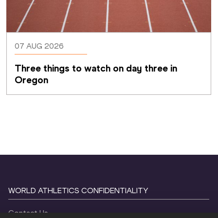
07 AUG 2026
Three things to watch on day three in 
Oregon
WORLD ATHLETICS CONFIDENTIALITY
Contact Us