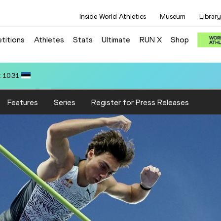
Inside World Athletics
Museum
Library
titions
Athletes
Stats
Ultimate
RUN X
Shop
:28.28
Features
Series
Register for Press Releases