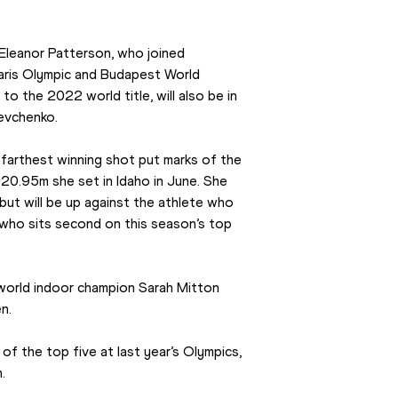
 Eleanor Patterson, who joined 
aris Olympic and Budapest World 
 the 2022 world title, will also be in 
Levchenko.
farthest winning shot put marks of the 
0.95m she set in Idaho in June. She 
ut will be up against the athlete who 
 who sits second on this season’s top 
 world indoor champion Sarah Mitton 
n.
of the top five at last year’s Olympics, 
.