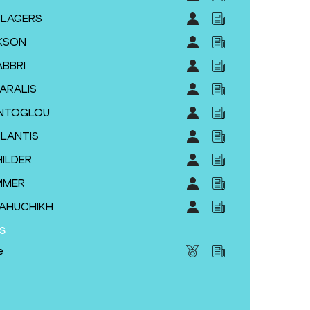
YSLAGERS
KSON
ABBRI
KARALIS
TENTOGLOU
PLANTIS
HILDER
MMER
MAHUCHIKH
s
e