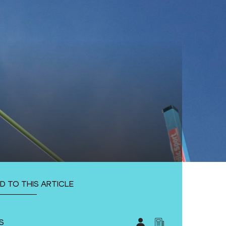
D TO THIS ARTICLE
S