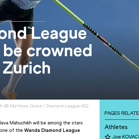
mond League
 be crowned
 Zurich
ch
(
©
Matthew Quine / Diamond League AG
)
PAGES RELATE
ava Mahuchikh will be among the stars 
Athletes
 one of the 
Wanda Diamond League 
Joe KOVAC