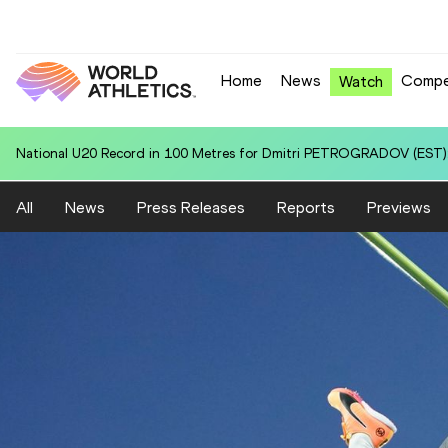
Home
News
Compe
Watch
National U20 Record in 3000 Metres for Emmanuel KIPRONO (KEN): 7
All
News
Press Releases
Reports
Previews