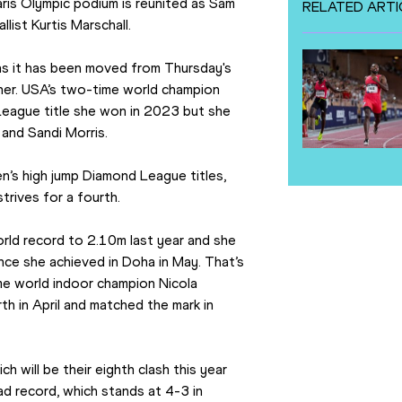
is Olympic podium is reunited as Sam 
RELATED ARTI
llist Kurtis Marschall.
 as it has been moved from Thursday's 
er. USA’s two-time world champion 
eague title she won in 2023 but she 
 and Sandi Morris.
’s high jump Diamond League titles, 
trives for a fourth.
ld record to 2.10m last year and she 
nce she achieved in Doha in May. That’s 
me world indoor champion Nicola 
h in April and matched the mark in 
 will be their eighth clash this year 
d record, which stands at 4-3 in 