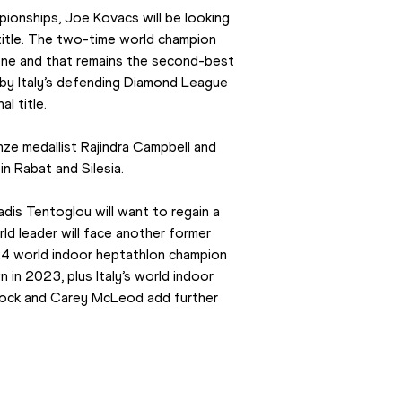
ionships, Joe Kovacs will be looking 
itle. The two-time world champion 
ene and that remains the second-best 
by Italy’s defending Diamond League 
l title.
nze medallist Rajindra Campbell and 
n Rabat and Silesia.
is Tentoglou will want to regain a 
d leader will face another former 
4 world indoor heptathlon champion 
n 2023, plus Italy’s world indoor 
nock and Carey McLeod add further 