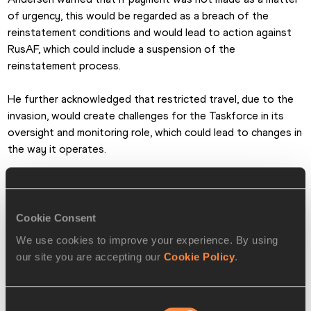
of urgency, this would be regarded as a breach of the 
reinstatement conditions and would lead to action against 
RusAF, which could include a suspension of the 
reinstatement process.
He further acknowledged that restricted travel, due to the 
invasion, would create challenges for the Taskforce in its 
oversight and monitoring role, which could lead to changes in 
the way it operates.
The Council accepted the following recommendations from 
the Taskforce:
Cookie Consent
1. The Taskforce continues its oversight and monitoring of 
We use cookies to improve your experience. By using
RusAF’s implementation of the Reinstatement Plan and KPIs, 
our site you are accepting our
Cookie Policy
.
guided to the extent possible in current circumstances by 
the international experts. The Taskforce shall report on its 
work to Council at its next meeting in July 2022 or, if 
Consent