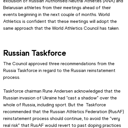
exclusion of Russian Authorised Neutral Athletes (ANA) and 
Belarusian athletes from their meetings ahead of their 
events beginning in the next couple of months. World 
Athletics is confident that these meetings will adopt the 
same approach that the World Athletics Council has taken.
Russian Taskforce
The Council approved three recommendations from the 
Russia Taskforce in regard to the Russian reinstatement 
process.
Taskforce chairman Rune Andersen acknowledged that the 
Russian invasion of Ukraine had “cast a shadow” over the 
whole of Russia, including sport. But the  Taskforce 
recommended that the Russian Athletics Federation (RusAF) 
reinstatement process should continue, to avoid the “very 
real risk” that RusAF would revert to past doping practices 