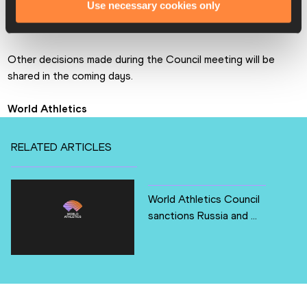
Use necessary cookies only
The full Taskforce Report can be found 
here
.
Other decisions made during the Council meeting will be 
shared in the coming days.
World Athletics
RELATED ARTICLES
World Athletics Council
sanctions Russia and ...