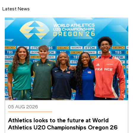
Latest News
05 AUG 2026
Athletics looks to the future at World 
Athletics U20 Championships Oregon 26