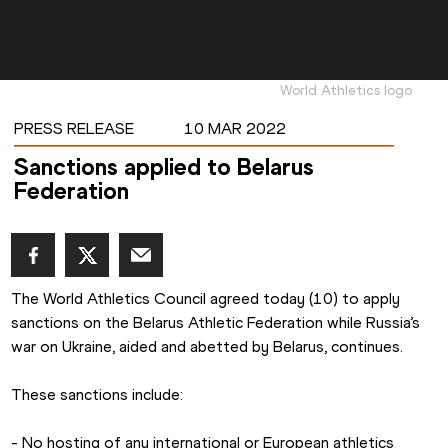
World Athletics logo
PRESS RELEASE
10 MAR 2022
Sanctions applied to Belarus
Federation
The World Athletics Council agreed today (10) to apply 
sanctions on the Belarus Athletic Federation while Russia’s 
war on Ukraine, aided and abetted by Belarus, continues. 
These sanctions include:  
- No hosting of any international or European athletics 