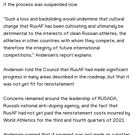
if the process was suspended now.
“Such a loss and backsliding would undermine that cultural 
change that RusAF has been cultivating and ultimately be 
detrimental to the interests of clean Russian athletes, the 
athletes in other countries with whom they compete, and 
therefore the integrity of future international 
competitions,” Andersen’s report explains.
Andersen told the Council that RusAF had made significant 
progress in many areas described in the roadmap, but that it 
was not yet fit for reinstatement.
Concerns remained around the leadership of RUSADA, 
Russia’s national anti-doping agency, and the fact that 
RusAF had not yet paid the reinstatement costs incurred by 
World Athletics for the third and fourth quarters of 2021.
Andersen warned that if payment was not made as a matter 