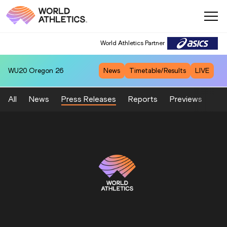
World Athletics Partner
WU20
Oregon 26
News
Timetable/Results
LIVE
All
News
Press Releases
Reports
Previews
Fea