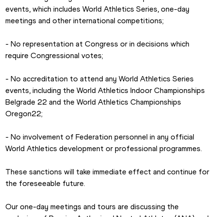
events, which includes World Athletics Series, one-day 
meetings and other international competitions; 
- No representation at Congress or in decisions which 
require Congressional votes; 
- No accreditation to attend any World Athletics Series 
events, including the World Athletics Indoor Championships 
Belgrade 22 and the World Athletics Championships 
Oregon22; 
- No involvement of Federation personnel in any official 
World Athletics development or professional programmes.  
These sanctions will take immediate effect and continue for 
the foreseeable future.
Our one-day meetings and tours are discussing the 