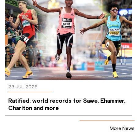
23 JUL 2026
Ratified: world records for Sawe, Ehammer, 
Charlton and more
More News