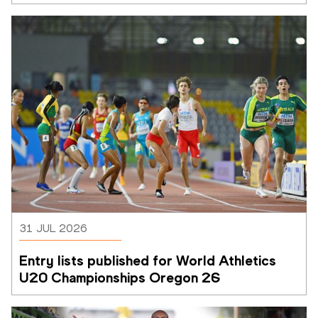
31 JUL 2026
Entry lists published for World Athletics 
U20 Championships Oregon 26