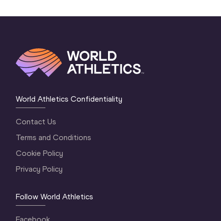
World Athletics Confidentiality
Contact Us
Terms and Conditions
Cookie Policy
Privacy Policy
Follow World Athletics
Facebook