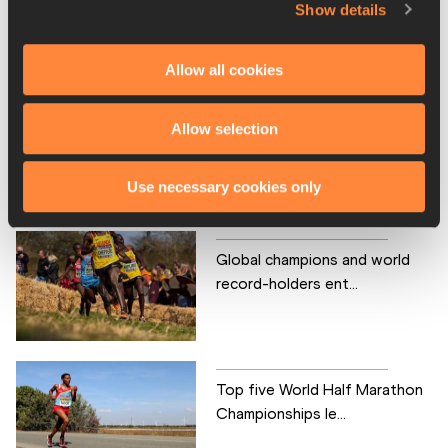
Show details
PAGES RELATED TO THIS ARTICLE
Competitions
Allow all cookies
World Athletics Half Marathon Championships
Allow selection
RELATED ARTICLES
Use necessary cookies only
Global champions and world
record-holders ent...
Top five World Half Marathon
Championships le...