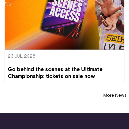
23 JUL 2026
Go behind the scenes at the Ultimate 
Championship: tickets on sale now 
More News