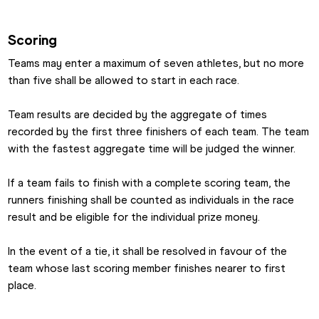
Scoring
Teams may enter a maximum of seven athletes, but no more 
than five shall be allowed to start in each race.
Team results are decided by the aggregate of times 
recorded by the first three finishers of each team. The team 
with the fastest aggregate time will be judged the winner.
If a team fails to finish with a complete scoring team, the 
runners finishing shall be counted as individuals in the race 
result and be eligible for the individual prize money.
In the event of a tie, it shall be resolved in favour of the 
team whose last scoring member finishes nearer to first 
place.