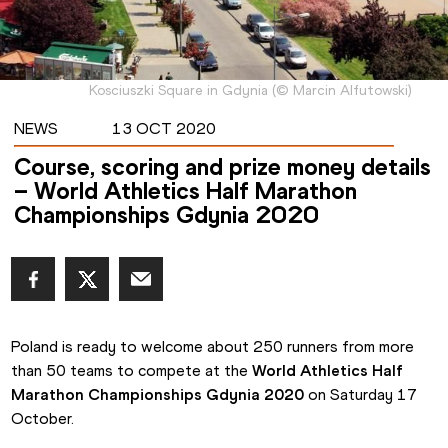
Kosciuszki Square in Gdynia
(
©
Marcin Alfutowski
)
NEWS
13 OCT 2020
Course, scoring and prize money details
– World Athletics Half Marathon
Championships Gdynia 2020
Poland is ready to welcome about 250 runners from more 
than 50 teams to compete at the 
World Athletics Half 
Marathon Championships Gdynia 2020
 on Saturday 17 
October.