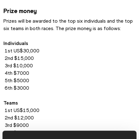
Prize money
Prizes will be awarded to the top six individuals and the top 
six teams in both races. The prize money is as follows:
Individuals
 1st US$30,000
 2nd $15,000
 3rd $10,000
 4th $7000
 5th $5000
 6th $3000
Teams
 1st US$15,000
 2nd $12,000
 3rd $9000
 4th $7500