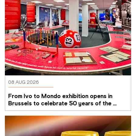
08 AUG 2026
From Ivo to Mondo exhibition opens in 
Brussels to celebrate 50 years of the 
Memorial Van Damme