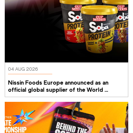
04 AUG 2026
Nissin Foods Europe announced as an 
official global supplier of the World 
Athletics Ultimate Championship