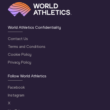
World Athletics Confidentiality
Contact Us
Terms and Conditions
Cookie Policy
Privacy Policy
Follow World Athletics
Facebook
Instagram
X