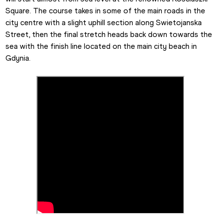
Square. The course takes in some of the main roads in the 
city centre with a slight uphill section along Swietojanska 
Street, then the final stretch heads back down towards the 
sea with the finish line located on the main city beach in 
Gdynia.