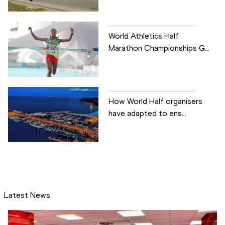
World Athletics Half
Marathon Championships G...
How World Half organisers
have adapted to ens...
Latest News