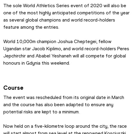
The sole World Athletics Series event of 2020 will also be 
one of the most highly anticipated competitions of the year 
as several global champions and world record-holders 
feature among the entries.
World 10,000m champion Joshua Cheptegei, fellow 
Ugandan star Jacob Kiplimo, and world record-holders Peres 
Jepchirchir and Ababel Yeshaneh will all compete for global 
honours in Gdynia this weekend.
Course
The event was rescheduled from its original date in March 
and the course has also been adapted to ensure any 
potential risks are kept to a minimum.
Now held on a five-kilometre loop around the city, the race 
will start almost from sea level at the renowned Kosciuszki 