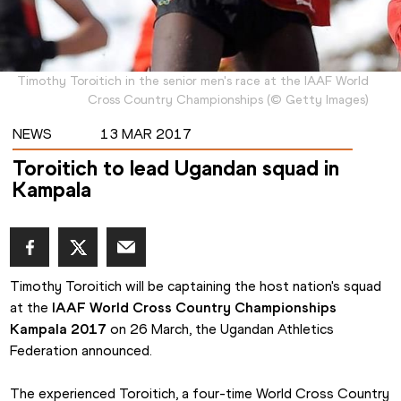
Timothy Toroitich in the senior men's race at the IAAF World
Cross Country Championships
(
©
Getty Images
)
NEWS
13 MAR 2017
Toroitich to lead Ugandan squad in
Kampala
Timothy Toroitich will be captaining the host nation's squad 
at the
 IAAF World Cross Country Championships 
Kampala 2017
 on 26 March, the Ugandan Athletics 
Federation announced.
The experienced Toroitich, a four-time World Cross Country 