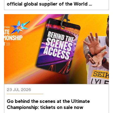
official global supplier of the World 
Athletics Ultimate Championship
23 JUL 2026
Go behind the scenes at the Ultimate 
Championship: tickets on sale now 