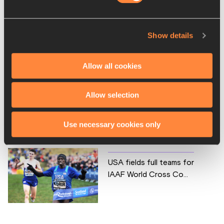
LOC website opens – IAAF
Show details
World Cross Country ...
Allow all cookies
Allow selection
One month to go – IAAF
World Cross Country Ch...
Use necessary cookies only
USA fields full teams for
IAAF World Cross Co...