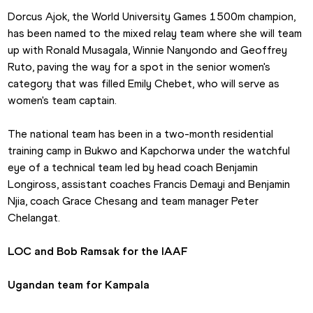
Dorcus Ajok, the World University Games 1500m champion, 
has been named to the mixed relay team where she will team 
up with Ronald Musagala, Winnie Nanyondo and Geoffrey 
Ruto, paving the way for a spot in the senior women's 
category that was filled Emily Chebet, who will serve as 
women's team captain.
The national team has been in a two-month residential 
training camp in Bukwo and Kapchorwa under the watchful 
eye of a technical team led by head coach Benjamin 
Longiross, assistant coaches Francis Demayi and Benjamin 
Njia, coach Grace Chesang and team manager Peter 
Chelangat.
LOC and Bob Ramsak for the IAAF
Ugandan team for Kampala