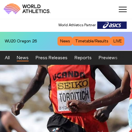
World Athletics Partner
WU20
Oregon 26
News
Timetable/Results
LIVE
All
News
Press Releases
Reports
Previews
Fea