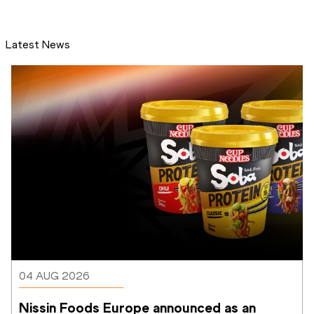
Latest News
04 AUG 2026
Nissin Foods Europe announced as an 