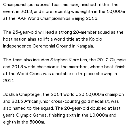
Championships national team member, finished fifth in the 
event in 2013, and more recently was eighth in the 10,000m 
at the IAAF World Championships Beijing 2015.
The 25-year-old will lead a strong 28-member squad as the 
host nation aims to lift a world title at the Kololo 
Independence Ceremonial Ground in Kampala.
The team also includes Stephen Kiprotich, the 2012 Olympic 
and 2013 world champion in the marathon, whose best finish 
at the World Cross was a notable sixth-place showing in 
2011.
Joshua Cheptegei, the 2014 world U20 10,000m champion 
and 2015 African junior cross-country gold medallist, was 
also named to the squad. The 20-year-old doubled at last 
year's Olympic Games, finishing sixth in the 10,000m and 
eighth in the 5000m.