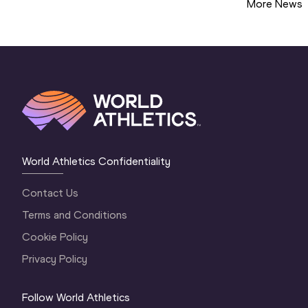
More News
World Athletics Confidentiality
Contact Us
Terms and Conditions
Cookie Policy
Privacy Policy
Follow World Athletics