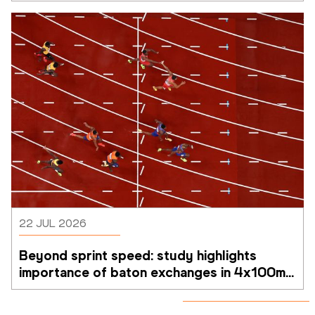
22 JUL 2026
Beyond sprint speed: study highlights 
importance of baton exchanges in 4x100m 
relays