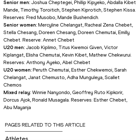
Senior men:
 Joshua Cheptegei, Phillip Kipyeko, Abdalla Kibet 
Mande, Timothy Toroitich, Stephen Kiprotich, Stephen Kissa. 
Reserves: Fred Musobo, Mande Bushendich.
Senior women:
 Mercyline Chelangat, Racheal Zena Chebet, 
Stella Chesang, Doreen Chesang, Doreen Chemutai, Emilly 
Chebet. Reserve: Annet Chebet
U20 men:
 Jacob Kiplimo, Titus Kwemoi Given, Victor 
Kiplangat, Elisha Chemutai, Kevin Kibet, Mathew Chekwurui. 
Reserves: Anthony Ayeko, Abel Chebet
U20 women:
 Peruth Chemutai, Esther Chekwemoi, Sarah 
Chelangat, Janat Chemusto, Adha Munguleya, Scallet 
Chemos
Mixed relay:
 Winnie Nanyondo, Geoffrey Ruto Kipkorir, 
Dorcus Ajok, Ronald Musagala. Reserves: Esther Chebet, 
Abu Mayanja
PAGES RELATED TO THIS ARTICLE
Athletes