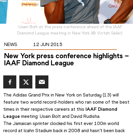
Usain Bolt at the press conference ahead of the IAAF
Diamond League meeting in New York
(
©
Victah Sailer
)
NEWS
12 JUN 2015
New York press conference highlights –
IAAF Diamond League
The Adidas Grand Prix in New York on Saturday (13) will 
feature two world record-holders who ran some of the best 
times in their respective careers at this 
IAAF Diamond 
League
 meeting: Usain Bolt and David Rudisha.
The Jamaican sprinter clocked his first ever 100m world 
record at Icahn Stadium back in 2008 and hasn’t been back 