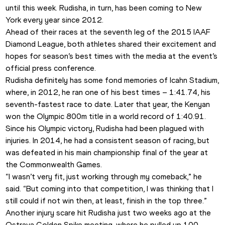
until this week. Rudisha, in turn, has been coming to New 
York every year since 2012.
Ahead of their races at the seventh leg of the 2015 IAAF 
Diamond League, both athletes shared their excitement and 
hopes for season’s best times with the media at the event’s 
official press conference.
Rudisha definitely has some fond memories of Icahn Stadium, 
where, in 2012, he ran one of his best times – 1:41.74, his 
seventh-fastest race to date. Later that year, the Kenyan 
won the Olympic 800m title in a world record of 1:40.91.
Since his Olympic victory, Rudisha had been plagued with 
injuries. In 2014, he had a consistent season of racing, but 
was defeated in his main championship final of the year at 
the Commonwealth Games.
“I wasn’t very fit, just working through my comeback,” he 
said. “But coming into that competition, I was thinking that I 
still could if not win then, at least, finish in the top three.”
Another injury scare hit Rudisha just two weeks ago at the 
Ostrava Golden Spike meeting, where he pulled up 100 