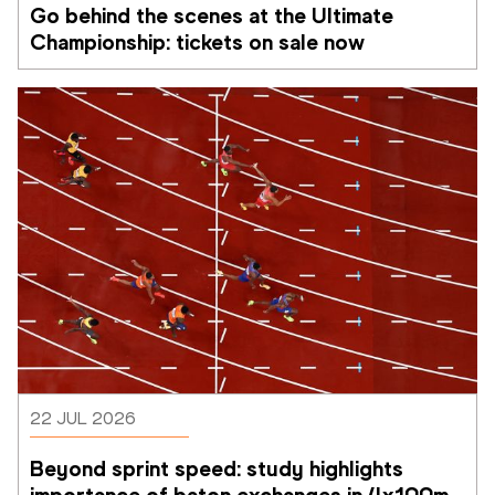
Go behind the scenes at the Ultimate 
Championship: tickets on sale now 
22 JUL 2026
Beyond sprint speed: study highlights 