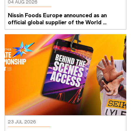
04 AUG 2026
Nissin Foods Europe announced as an 
official global supplier of the World 
Athletics Ultimate Championship
23 JUL 2026