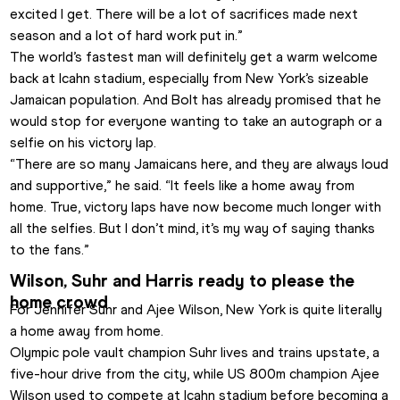
excited I get. There will be a lot of sacrifices made next 
season and a lot of hard work put in.”
The world’s fastest man will definitely get a warm welcome 
back at Icahn stadium, especially from New York’s sizeable 
Jamaican population. And Bolt has already promised that he 
would stop for everyone wanting to take an autograph or a 
selfie on his victory lap.
“There are so many Jamaicans here, and they are always loud 
and supportive,” he said. “It feels like a home away from 
home. True, victory laps have now become much longer with 
all the selfies. But I don’t mind, it’s my way of saying thanks 
to the fans.”
Wilson, Suhr and Harris ready to please the 
home crowd
For Jennifer Suhr and Ajee Wilson, New York is quite literally 
a home away from home.
Olympic pole vault champion Suhr lives and trains upstate, a 
five-hour drive from the city, while US 800m champion Ajee 
Wilson used to compete at Icahn stadium before becoming a 