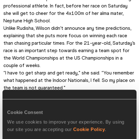
professional athlete. In fact, before her race on Saturday 
she will get to cheer for the 4x100m of her alma mater, 
Neptune High School.
Unlike Rudisha, Wilson didn’t announce any time predictions, 
explaining that she puts more focus on winning each race 
than chasing particular times. For the 21-year-old, Saturday’s 
race is an important step towards earning a team spot for 
the World Championships at the US Championships in a 
couple of weeks.
“I have to get sharp and get ready,” she said. “You remember 
what happened at the Indoor Nationals, I fell. So my place on 
the team is not guaranteed.”
Suhr also had to deal with a painful fall fairly recently. Last 
season, she switched from fibreglass to carbon poles, and 
one of the poles snapped in practice, injuring the world 
Cookie Consent
indoor record-holder.
We use cookies to improve your experience. By using
“I was experimenting. And now I’m back to fibreglass,” she 
our site you are accepting our
Cookie Policy
.
said. “These are the poles that the current world records 