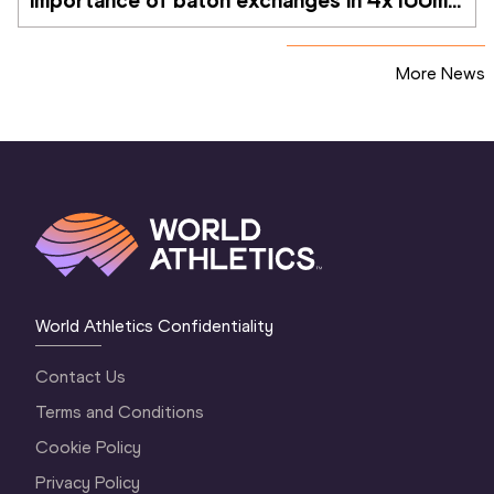
importance of baton exchanges in 4x100m 
relays
More News
World Athletics Confidentiality
Contact Us
Terms and Conditions
Cookie Policy
Privacy Policy