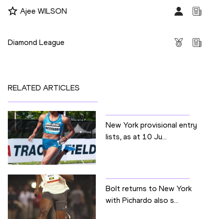
Ajee WILSON
Competitions
Diamond League
RELATED ARTICLES
New York provisional entry
lists, as at 10 Ju...
Bolt returns to New York
with Pichardo also s...