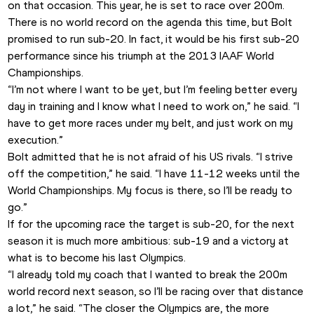
on that occasion. This year, he is set to race over 200m. 
There is no world record on the agenda this time, but Bolt 
promised to run sub-20. In fact, it would be his first sub-20 
performance since his triumph at the 2013 IAAF World 
Championships.
“I’m not where I want to be yet, but I’m feeling better every 
day in training and I know what I need to work on,” he said. “I 
have to get more races under my belt, and just work on my 
execution.”
Bolt admitted that he is not afraid of his US rivals. “I strive 
off the competition,” he said. “I have 11-12 weeks until the 
World Championships. My focus is there, so I’ll be ready to 
go.”
If for the upcoming race the target is sub-20, for the next 
season it is much more ambitious: sub-19 and a victory at 
what is to become his last Olympics.
“I already told my coach that I wanted to break the 200m 
world record next season, so I’ll be racing over that distance 
a lot,” he said. “The closer the Olympics are, the more 