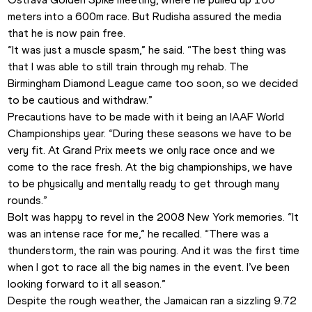
meters into a 600m race. But Rudisha assured the media 
that he is now pain free.
“It was just a muscle spasm,” he said. “The best thing was 
that I was able to still train through my rehab. The 
Birmingham Diamond League came too soon, so we decided 
to be cautious and withdraw.”
Precautions have to be made with it being an IAAF World 
Championships year. “During these seasons we have to be 
very fit. At Grand Prix meets we only race once and we 
come to the race fresh. At the big championships, we have 
to be physically and mentally ready to get through many 
rounds.”
Bolt was happy to revel in the 2008 New York memories. “It 
was an intense race for me,” he recalled. “There was a 
thunderstorm, the rain was pouring. And it was the first time 
when I got to race all the big names in the event. I’ve been 
looking forward to it all season.”
Despite the rough weather, the Jamaican ran a sizzling 9.72 