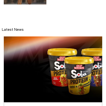
Latest News