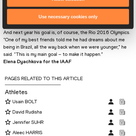
collegiate to the professional scene. Next on his agenda is 
making his first national team for the World Championships in 
Use necessary cookies only
Beijing. According to his estimate, that would require running 
12.9-13.1 at the US Championships later this month.
And next year his goal is, of course, the Rio 2016 Olympics. 
“One of my best friends told me he had dreams about me 
being in Brazil, all the way back when we were younger,” he 
said. “This is my main goal – to make it happen.”
Elena Dyachkova for the IAAF
PAGES RELATED TO THIS ARTICLE
Athletes
Usain BOLT
David Rudisha
Jennifer SUHR
Aleec HARRIS