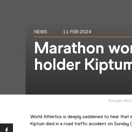
NEWS
11 FEB 2024
Marathon wor
holder Kiptum
Kenyan dist
World Athletics is deeply saddened to hear that 
Kiptum died in a road traffic accident on Sunday 