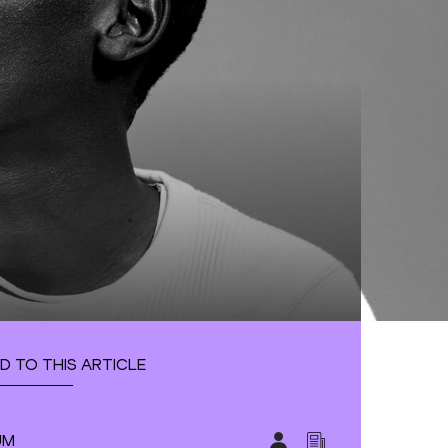
D TO THIS ARTICLE
UM