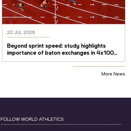
22 JUL 2026
Beyond sprint speed: study highlights 
importance of baton exchanges in 4x100m 
relays
More News
FOLLOW WORLD ATHLETICS