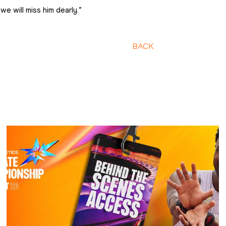
we will miss him dearly.”
BACK