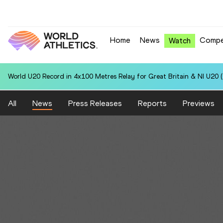
Home
News
Compe
Watch
World U20 Record in 4x100 Metres Relay for Great Britain & NI U20 
All
News
Press Releases
Reports
Previews