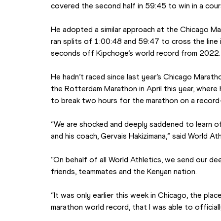
covered the second half in 59:45 to win in a cou
He adopted a similar approach at the Chicago Mar
ran splits of 1:00:48 and 59:47 to cross the line 
seconds off Kipchoge’s world record from 2022.
He hadn’t raced since last year’s Chicago Marath
the Rotterdam Marathon in April this year, where
to break two hours for the marathon on a record-
“We are shocked and deeply saddened to learn of 
and his coach, Gervais Hakizimana,” said World At
“On behalf of all World Athletics, we send our dee
friends, teammates and the Kenyan nation.
“It was only earlier this week in Chicago, the plac
marathon world record, that I was able to officially