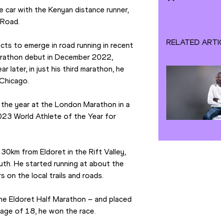
 car with the Kenyan distance runner, 
 Road.
RELATED ARTI
s to emerge in road running in recent 
arathon debut in December 2022, 
 later, in just his third marathon, he 
 Chicago.
n the year at the London Marathon in a 
23 World Athlete of the Year for 
30km from Eldoret in the Rift Valley, 
outh. He started running at about the 
 on the local trails and roads.
the Eldoret Half Marathon – and placed 
e age of 18, he won the race.