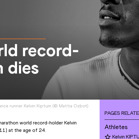
ld record-
 dies
ance runner Kelvin Kiptum
(
©
Mattia Ozbot
)
PAGES RELATE
marathon world record-holder Kelvin 
Athletes
(11) at the age of 24.
Kelvin KIPT