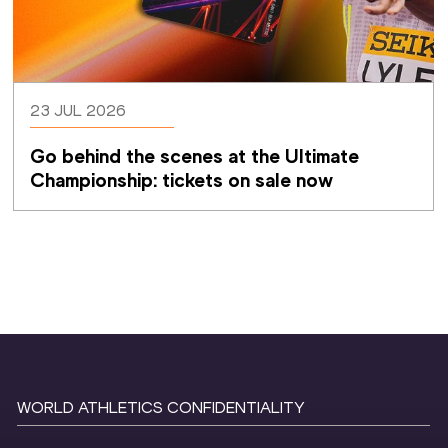
23 JUL 2026
Go behind the scenes at the Ultimate 
Championship: tickets on sale now 
WORLD ATHLETICS CONFIDENTIALITY