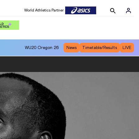
World Athletics Partner
WU20
Oregon 26
News
Timetable/Results
LIVE