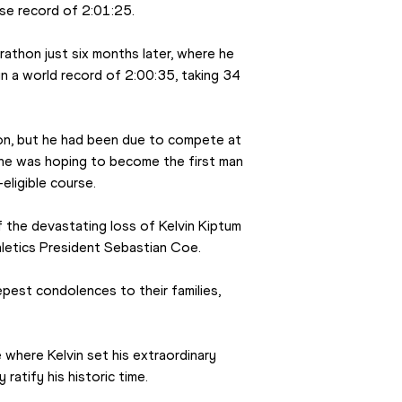
rse record of 2:01:25.
athon just six months later, where he 
in a world record of 2:00:35, taking 34 
on, but he had been due to compete at 
 he was hoping to become the first man 
eligible course.
the devastating loss of Kelvin Kiptum 
hletics President Sebastian Coe.
pest condolences to their families, 
e where Kelvin set his extraordinary 
 ratify his historic time.