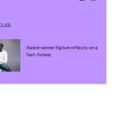
CLES
Award-winner Kiptum reflects on a
fast-forwar...