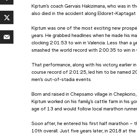
Kiptum’s coach Gervais Hakizimana, who was in the
also died in the accident along Eldoret-Kaptagat
Kiptum was one of the most exciting new prospect
years. He grabbed headlines when he made his m
clocking 2:01:53 to win in Valencia. Less than a year
smashed the world record with 2:00:35 to win in
That performance, along with his victory earlier i
course record of 2:01:25, led him to be named 20
men’s out-of-stadia events.
Born and raised in Chepsamo village in Chepkorio, 
Kiptum worked on his family’s cattle farm in his y
age of 13 and would follow local marathon runners
Soon after, he entered his first half marathon – 
10th overall. Just five years later, in 2018 at th