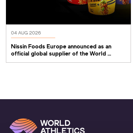
04 AUG 2026
Nissin Foods Europe announced as an 
official global supplier of the World 
Athletics Ultimate Championship