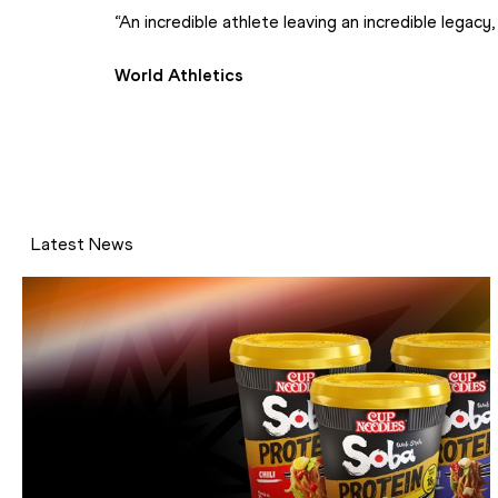
“An incredible athlete leaving an incredible legacy, 
World Athletics
Latest News