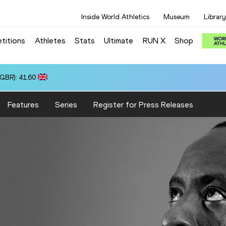
Inside World Athletics
Museum
Library
titions
Athletes
Stats
Ultimate
RUN X
Shop
(GBR): 41.60
Features
Series
Register for Press Releases