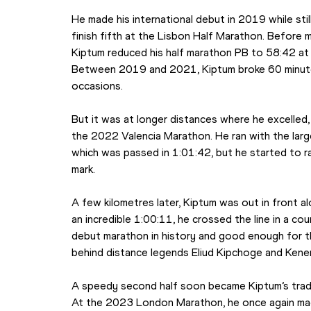
He made his international debut in 2019 while stil
finish fifth at the Lisbon Half Marathon. Before m
Kiptum reduced his half marathon PB to 58:42 at
Between 2019 and 2021, Kiptum broke 60 minutes
occasions.
But it was at longer distances where he excelled
the 2022 Valencia Marathon. He ran with the large
which was passed in 1:01:42, but he started to 
mark.
A few kilometres later, Kiptum was out in front al
an incredible 1:00:11, he crossed the line in a co
debut marathon in history and good enough for thir
behind distance legends Eliud Kipchoge and Kenen
A speedy second half soon became Kiptum’s trade
At the 2023 London Marathon, he once again mad