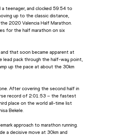
l a teenager, and clocked 59:54 to 
oving up to the classic distance, 
 the 2020 Valencia Half Marathon. 
 for the half marathon on six 
, and that soon became apparent at 
 lead pack through the half-way point, 
ramp up the pace at about the 30km 
one. After covering the second half in 
urse record of 2:01:53 – the fastest 
d place on the world all-time list 
isa Bekele.
mark approach to marathon running. 
e a decisive move at 30km and 