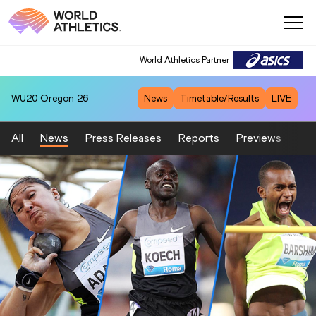
World Athletics Partner
World Athletics Partner
WU20
Oregon 26
News
Timetable/Results
LIVE
All
News
Press Releases
Reports
Previews
Fea