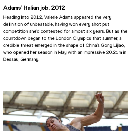
Adams’ Italian job, 2012
Heading into 2012, Valerie Adams appeared the very 
definition of unbeatable, having won every shot put 
competition she’d contested for almost six years. But as the 
countdown began to the London Olympics that summer, a 
credible threat emerged in the shape of China’s Gong Lijiao, 
who opened her season in May with an impressive 20.21m in 
Dessau, Germany.