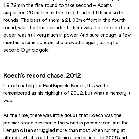
19.79m in the final round to take second – Adams 
surpassed 20 metres in the third, fourth, fifth and sixth 
rounds. The best of them, a 21.03m effort in the fourth 
round, was the true reminder to her rivals that the shot put 
queen was still very much in power. And sure enough, a few 
months later in London, she proved it again, taking her 
second Olympic gold.
Koech’s record chase, 2012
Unfortunately for Paul Kipsiele Koech, this will be 
remembered as his highlight of 2012, but what a memory it 
was.
At the time, there was little doubt that Koech was the 
premier steeplechaser in the world in paced races, but the 
Kenyan often struggled more than most when running at 
altitude, which cost him Olympic berths in both 2008 and 