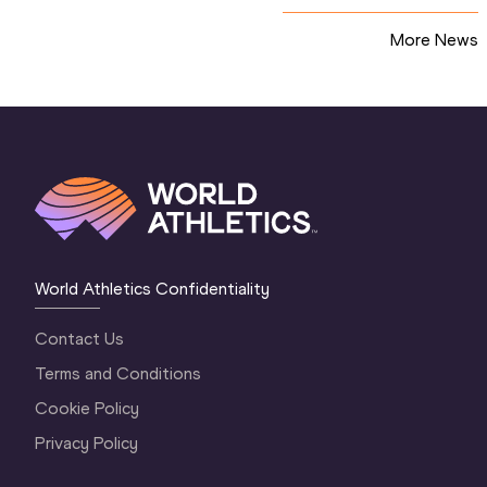
More News
World Athletics Confidentiality
Contact Us
Terms and Conditions
Cookie Policy
Privacy Policy