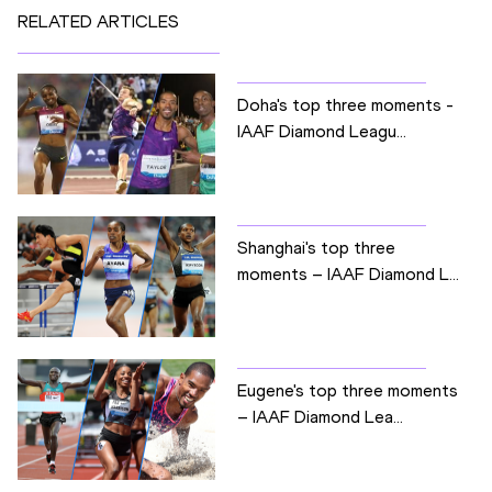
RELATED ARTICLES
Doha's top three moments -
IAAF Diamond Leagu...
Shanghai's top three
moments – IAAF Diamond L...
Eugene's top three moments
– IAAF Diamond Lea...