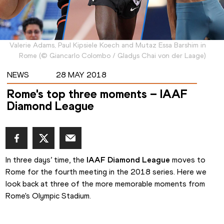
Valerie Adams, Paul Kipsiele Koech and Mutaz Essa Barshim in
Rome
(
©
Giancarlo Colombo / Gladys Chai von der Laage
)
NEWS
28 MAY 2018
Rome's top three moments – IAAF
Diamond League
In three days’ time, the 
IAAF Diamond League
 moves to 
Rome for the fourth meeting in the 2018 series. Here we 
look back at three of the more memorable moments from 
Rome's Olympic Stadium.