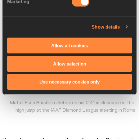
Marketing
Show details
Allow all cookies
Allow selection
Use necessary cookies only
Mutaz Essa Barshim celebrates his 2.41m clearance in the 
high jump at the IAAF Diamond League meeting in Rome