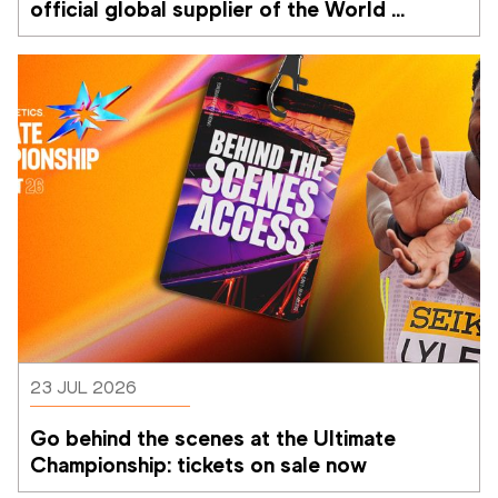
official global supplier of the World 
Athletics Ultimate Championship
23 JUL 2026
Go behind the scenes at the Ultimate 
Championship: tickets on sale now 