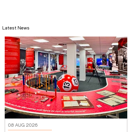
Latest News
08 AUG 2026