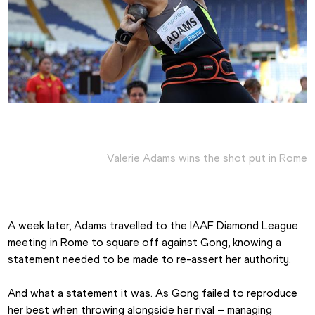
Valerie Adams wins the shot put in Rome
A week later, Adams travelled to the IAAF Diamond League 
meeting in Rome to square off against Gong, knowing a 
statement needed to be made to re-assert her authority.
And what a statement it was. As Gong failed to reproduce 
her best when throwing alongside her rival – managing 