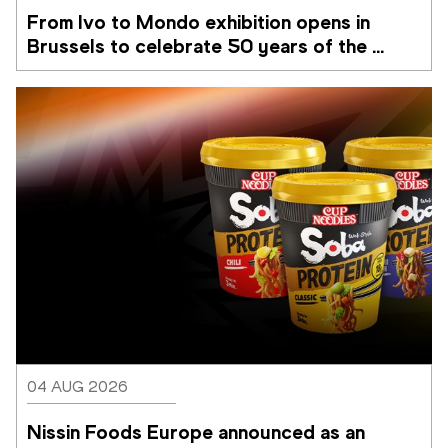
From Ivo to Mondo exhibition opens in 
Brussels to celebrate 50 years of the 
Memorial Van Damme
04 AUG 2026
Nissin Foods Europe announced as an 