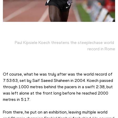
Paul Kipsiele Koech threatens the steeplechase world 
record in Rome
Of course, what he was truly after was the world record of 
7:53.63, set by Saif Saeed Shaheen in 2004. Koech passed 
through 1000 metres behind the pacers in a swift 2:38, but 
was left alone at the front long before he reached 2000 
metres in 5:17.
From there, he put on an exhibition, leaving multiple world 