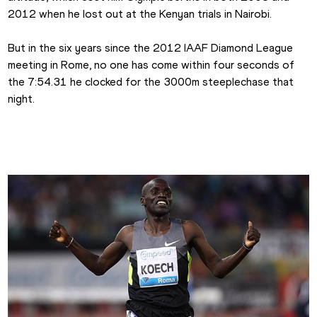
2012 when he lost out at the Kenyan trials in Nairobi.
But in the six years since the 2012 IAAF Diamond League 
meeting in Rome, no one has come within four seconds of 
the 7:54.31 he clocked for the 3000m steeplechase that 
night.