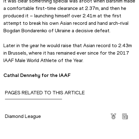
It was clear something special was afoot when Barshim made 
a comfortable first-time clearance at 2.37m, and then he 
produced it – launching himself over 2.41m at the first 
attempt to break his own Asian record and hand arch-rival 
Bogdan Bondarenko of Ukraine a decisive defeat.
Later in the year he would raise that Asian record to 2.43m 
in Brussels, where it has remained ever since for the 2017 
IAAF Male World Athlete of the Year.
Cathal Dennehy for the IAAF
PAGES RELATED TO THIS ARTICLE
Competitions
Diamond League