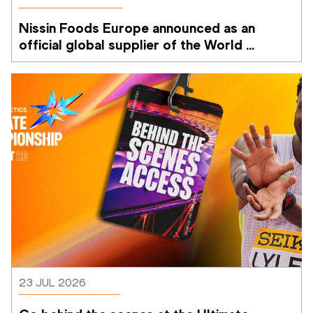
Nissin Foods Europe announced as an 
official global supplier of the World 
Athletics Ultimate Championship
23 JUL 2026