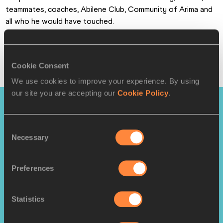
teammates, coaches, Abilene Club, Community of Arima and 
all who he would have touched.
"It is a sad day for the Trinidad and Tobago Olympic and 
Commonwealth Sport Movement."
Cookie Consent
World Athletics
We use cookies to improve your experience. By using
our site you are accepting our
Cookie Policy
.
PAGES RELATED TO THIS ARTICLE
Consent
Athletes
Necessary
Selection
Deon LENDORE
Disciplines
Preferences
400 Metres
4x400 Metres Relay
Statistics