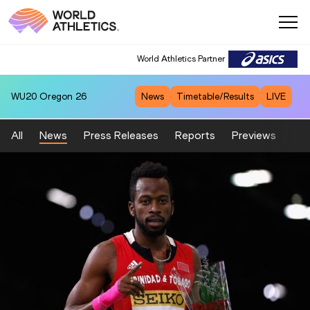
World Athletics Partner
WU20
Oregon 26
News
Timetable/Results
LIVE
All
News
Press Releases
Reports
Previews
Fea