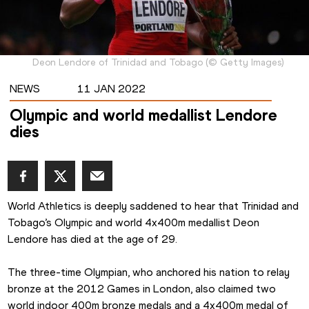
Deon Lendore of Trinidad and Tobago
(
©
Getty Images
)
NEWS
11 JAN 2022
Olympic and world medallist Lendore
dies
World Athletics is deeply saddened to hear that Trinidad and 
Tobago’s Olympic and world 4x400m medallist Deon 
Lendore has died at the age of 29.
The three-time Olympian, who anchored his nation to relay 
bronze at the 2012 Games in London, also claimed two 
world indoor 400m bronze medals and a 4x400m medal of 