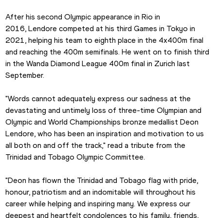
After his second Olympic appearance in Rio in 
2016, Lendore competed at his third Games in Tokyo in 
2021, helping his team to eighth place in the 4x400m final 
and reaching the 400m semifinals. He went on to finish third 
in the Wanda Diamond League 400m final in Zurich last 
September.
"Words cannot adequately express our sadness at the 
devastating and untimely loss of three-time Olympian and 
Olympic and World Championships bronze medallist Deon 
Lendore, who has been an inspiration and motivation to us 
all both on and off the track," read a tribute from the 
Trinidad and Tobago Olympic Committee.
"Deon has flown the Trinidad and Tobago flag with pride, 
honour, patriotism and an indomitable will throughout his 
career while helping and inspiring many. We express our 
deepest and heartfelt condolences to his family, friends, 