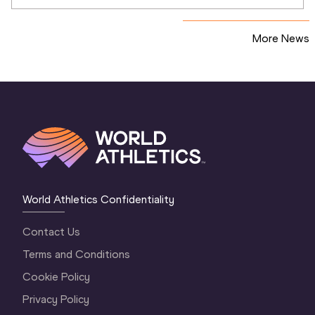
relays
More News
World Athletics Confidentiality
Contact Us
Terms and Conditions
Cookie Policy
Privacy Policy