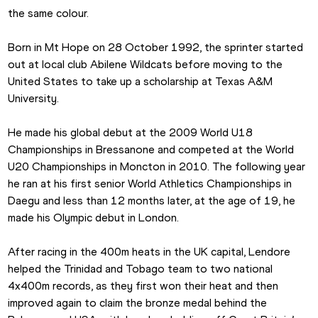
the same colour.
Born in Mt Hope on 28 October 1992, the sprinter started 
out at local club Abilene Wildcats before moving to the 
United States to take up a scholarship at Texas A&M 
University.
He made his global debut at the 2009 World U18 
Championships in Bressanone and competed at the World 
U20 Championships in Moncton in 2010. The following year 
he ran at his first senior World Athletics Championships in 
Daegu and less than 12 months later, at the age of 19, he 
made his Olympic debut in London.  
After racing in the 400m heats in the UK capital, Lendore 
helped the Trinidad and Tobago team to two national 
4x400m records, as they first won their heat and then 
improved again to claim the bronze medal behind the 