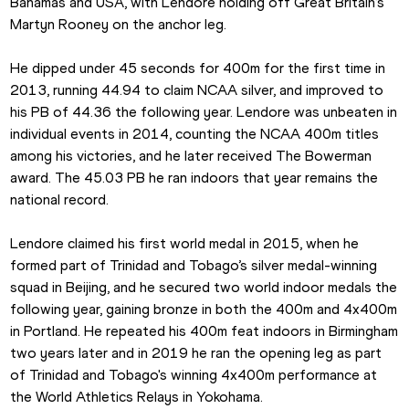
Bahamas and USA, with Lendore holding off Great Britain’s 
Martyn Rooney on the anchor leg.
He dipped under 45 seconds for 400m for the first time in 
2013, running 44.94 to claim NCAA silver, and improved to 
his PB of 44.36 the following year. Lendore was unbeaten in 
individual events in 2014, counting the NCAA 400m titles 
among his victories, and he later received The Bowerman 
award. The 45.03 PB he ran indoors that year remains the 
national record.
Lendore claimed his first world medal in 2015, when he 
formed part of Trinidad and Tobago’s silver medal-winning 
squad in Beijing, and he secured two world indoor medals the 
following year, gaining bronze in both the 400m and 4x400m 
in Portland. He repeated his 400m feat indoors in Birmingham 
two years later and in 2019 he ran the opening leg as part 
of Trinidad and Tobago's winning 4x400m performance at 
the World Athletics Relays in Yokohama.