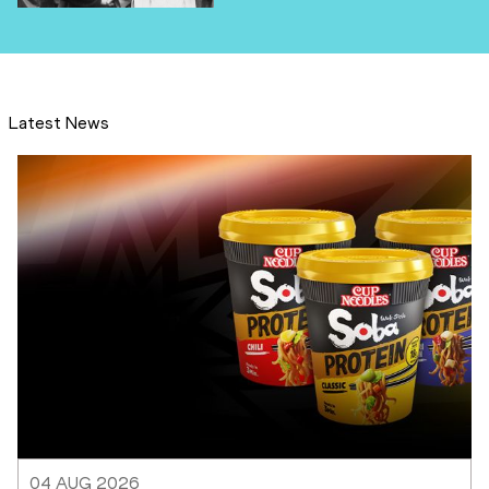
Latest News
04 AUG 2026