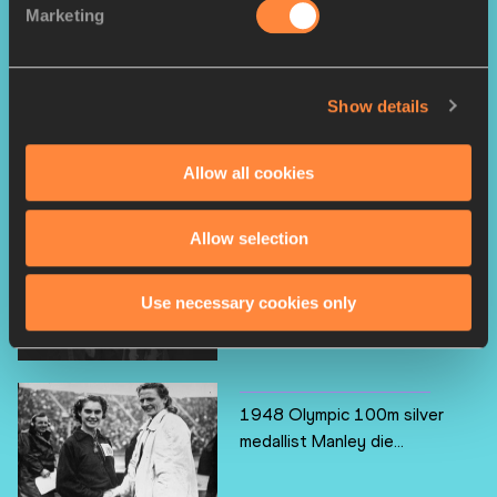
Marketing
RELATED ARTICLES
Show details
Triple jump great Saneyev
dies
Allow all cookies
Allow selection
Double 1983 world medallist
King dies
Use necessary cookies only
1948 Olympic 100m silver
medallist Manley die...