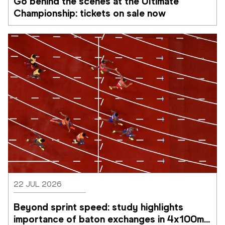
Go behind the scenes at the Ultimate 
Championship: tickets on sale now 
22 JUL 2026
Beyond sprint speed: study highlights 
importance of baton exchanges in 4x100m 